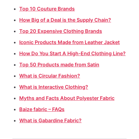
Top 10 Couture Brands
How Big of a Deal is the Supply Chain?
Top 20 Expensive Clothing Brands
Iconic Products Made from Leather Jacket
How Do You Start A High-End Clothing Line?
Top 50 Products made from Satin
What is Circular Fashion?
What is Interactive Clothing?
Myths and Facts About Polyester Fabric
⁠Baize fabric – FAQs
What is Gabardine Fabric?