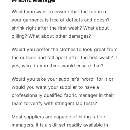
Would you want to ensure that the fabric of
your garments is free of defects and doesn’t
shrink right after the first wash? What about
pilling? What about other damages?
Would you prefer the clothes to look great from
the outside and fall apart after the first wash? If
yes, who do you think would ensure that?
Would you take your supplier’s “word” for it or
would you want your supplier to have a
professionally qualified fabric manager in their
team to verify with stringent lab tests?
Most suppliers are capable of hiring fabric
managers. It is a skill set readily available in