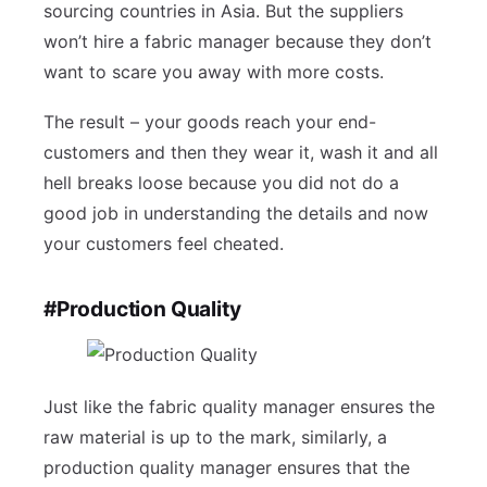
sourcing countries in Asia. But the suppliers
won’t hire a fabric manager because they don’t
want to scare you away with more costs.
The result – your goods reach your end-
customers and then they wear it, wash it and all
hell breaks loose because you did not do a
good job in understanding the details and now
your customers feel cheated.
#Production Quality
Just like the fabric quality manager ensures the
raw material is up to the mark, similarly, a
production quality manager ensures that the