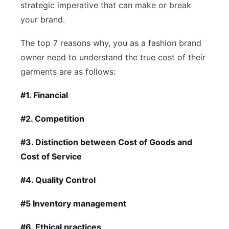
strategic imperative that can make or break
your brand.
The top 7 reasons why, you as a fashion brand
owner need to understand the true cost of their
garments are as follows:
#1. Financial
#2. Competition
#3. Distinction between Cost of Goods and
Cost of Service
#4. Quality Control
#5 Inventory management
#6. Ethical practices