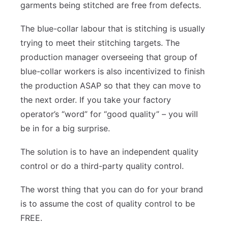
garments being stitched are free from defects.
The blue-collar labour that is stitching is usually
trying to meet their stitching targets. The
production manager overseeing that group of
blue-collar workers is also incentivized to finish
the production ASAP so that they can move to
the next order. If you take your factory
operator’s “word” for “good quality” – you will
be in for a big surprise.
The solution is to have an independent quality
control or do a third-party quality control.
The worst thing that you can do for your brand
is to assume the cost of quality control to be
FREE.