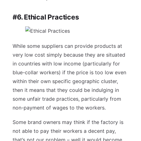
#6. Ethical Practices
While some suppliers can provide products at
very low cost simply because they are situated
in countries with low income (particularly for
blue-collar workers) if the price is too low even
within their own specific geographic cluster,
then it means that they could be indulging in
some unfair trade practices, particularly from
non-payment of wages to the workers.
Some brand owners may think if the factory is
not able to pay their workers a decent pay,
that’s not our problem – well it would become