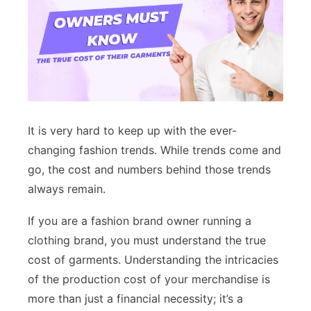
It is very hard to keep up with the ever-
changing fashion trends. While trends come and
go, the cost and numbers behind those trends
always remain.
If you are a fashion brand owner running a
clothing brand, you must understand the true
cost of garments. Understanding the intricacies
of the production cost of your merchandise is
more than just a financial necessity; it’s a