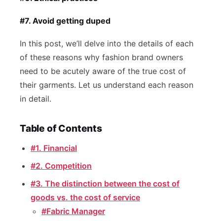
#7. Avoid getting duped
In this post, we’ll delve into the details of each
of these reasons why fashion brand owners
need to be acutely aware of the true cost of
their garments. Let us understand each reason
in detail.
Table of Contents
#1. Financial
#2. Competition
#3. The distinction between the cost of
goods vs. the cost of service
#Fabric Manager