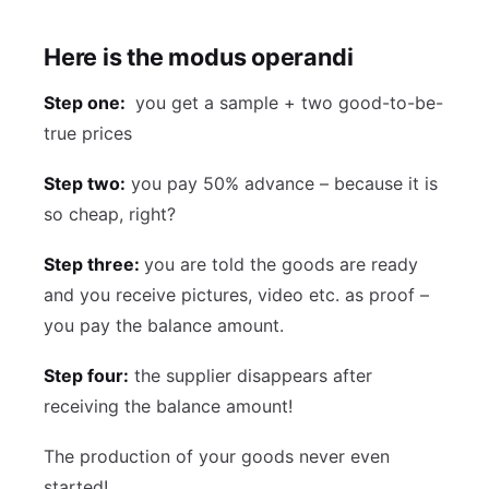
Here is the modus operandi
Step one:
you get a sample + two good-to-be-
true prices
Step two:
you pay 50% advance – because it is
so cheap, right?
Step three:
you are told the goods are ready
and you receive pictures, video etc. as proof –
you pay the balance amount.
Step four:
the supplier disappears after
receiving the balance amount!
The production of your goods never even
started!