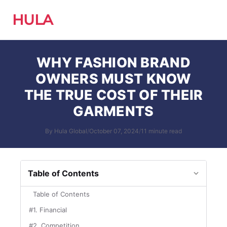
HULA
WHY FASHION BRAND
OWNERS MUST KNOW
THE TRUE COST OF THEIR
GARMENTS
By Hula Global
/
October 07, 2024
/
11 minute read
Table of Contents
Table of Contents
#1. Financial
#2. Competition