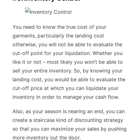
You need to know the true cost of your
garments, particularly the landing cost
otherwise, you will not be able to evaluate the
cut-off point for your liquidation. Whether you
like it or not – most likely you won’t be able to
sell your entire inventory. So, by knowing your
landing cost, you would be able to evaluate the
cut-off price at which you can liquidate your
inventory in order to manage your cash flow.
Also, as your season is nearing an end, you can
create a staircase kind of discounting strategy
so that you can maximize your sales by pushing
more inventory out the door.