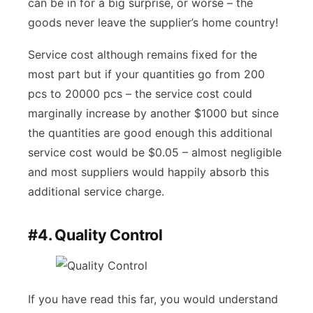
can be in for a big surprise, or worse – the
goods never leave the supplier’s home country!
Service cost although remains fixed for the
most part but if your quantities go from 200
pcs to 20000 pcs – the service cost could
marginally increase by another $1000 but since
the quantities are good enough this additional
service cost would be $0.05 – almost negligible
and most suppliers would happily absorb this
additional service charge.
#4. Quality Control
If you have read this far, you would understand