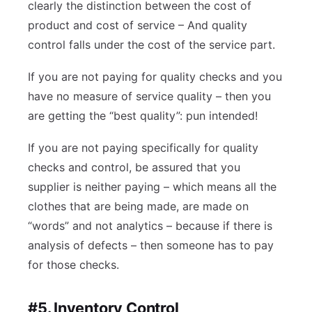
clearly the distinction between the cost of
product and cost of service – And quality
control falls under the cost of the service part.
If you are not paying for quality checks and you
have no measure of service quality – then you
are getting the “best quality”: pun intended!
If you are not paying specifically for quality
checks and control, be assured that you
supplier is neither paying – which means all the
clothes that are being made, are made on
“words” and not analytics – because if there is
analysis of defects – then someone has to pay
for those checks.
#5. Inventory Control