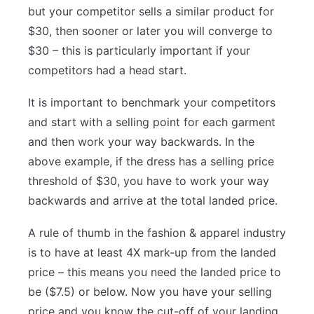
but your competitor sells a similar product for
$30, then sooner or later you will converge to
$30 – this is particularly important if your
competitors had a head start.
It is important to benchmark your competitors
and start with a selling point for each garment
and then work your way backwards. In the
above example, if the dress has a selling price
threshold of $30, you have to work your way
backwards and arrive at the total landed price.
A rule of thumb in the fashion & apparel industry
is to have at least 4X mark-up from the landed
price – this means you need the landed price to
be ($7.5) or below. Now you have your selling
price and you know the cut-off of your landing