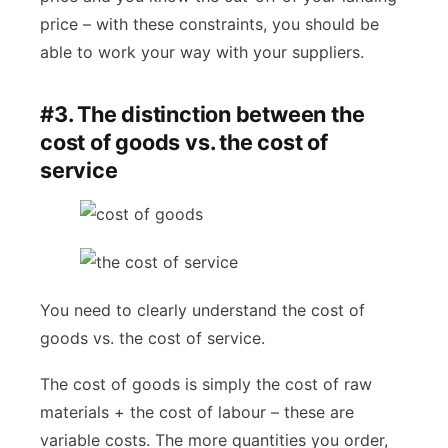
price – with these constraints, you should be
able to work your way with your suppliers.
#3. The distinction between the
cost of goods vs. the cost of
service
You need to clearly understand the cost of
goods vs. the cost of service.
The cost of goods is simply the cost of raw
materials + the cost of labour – these are
variable costs. The more quantities you order,