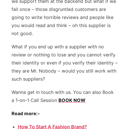
we support them at the backend but what if we
fail once – those disgruntled customers are
going to write horrible reviews and people like
you would read and think – oh this supplier is
not good.
What if you end up with a supplier with no
review or nothing to lose and you cannot verify
their identity or even if you verify their identity –
they are Mr. Nobody – would you still work with
such suppliers?
Wanna get in touch with us. You can also Book
a 1-on-1 Call Session
BOOK NOW
Read more:-
How To Start A Fashion Brand?