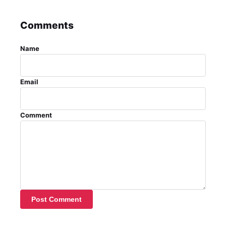
Comments
Name
Email
Comment
Post Comment