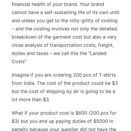
financial health of your brand. Your brand
cannot have a self-sustaining life of its own until
and unless you get to the nitty-gritty of costing
– and the costing involves not only the detailed
breakdown of the garment cost but also a very
close analysis of transportation costs, freight,
duties and taxes – we call this the “Landed
Costs”
Imagine if you are ordering 200 pcs of T-shirts
from India. The cost of the product could be $3
but the cost of shipping by air is going to be a
lot more than $3
What if your product cost is $600 (200 pcs for
$3) but you end up paying duties of $5000 in
penalty because your supplier did not have the