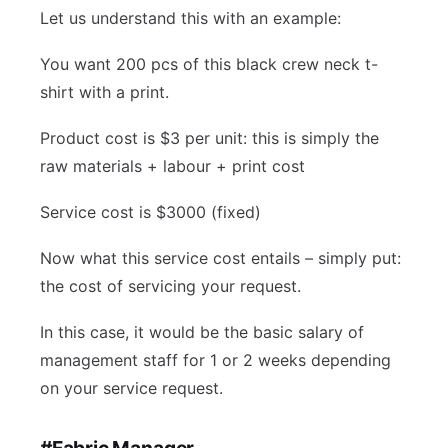
Let us understand this with an example:
You want 200 pcs of this black crew neck t-
shirt with a print.
Product cost is $3 per unit: this is simply the
raw materials + labour + print cost
Service cost is $3000 (fixed)
Now what this service cost entails – simply put:
the cost of servicing your request.
In this case, it would be the basic salary of
management staff for 1 or 2 weeks depending
on your service request.
#Fabric Manager