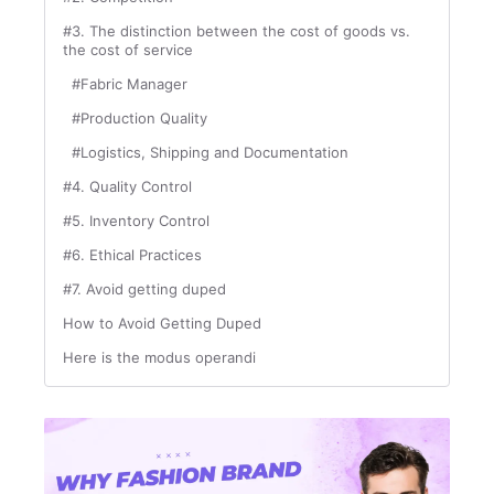
#3. The distinction between the cost of goods vs.
the cost of service
#Fabric Manager
#Production Quality
#Logistics, Shipping and Documentation
#4. Quality Control
#5. Inventory Control
#6. Ethical Practices
#7. Avoid getting duped
How to Avoid Getting Duped
Here is the modus operandi