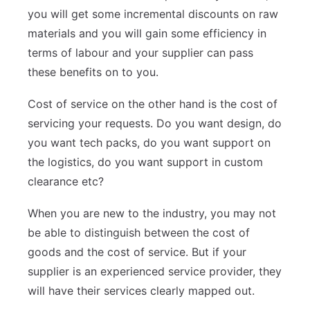
you will get some incremental discounts on raw
materials and you will gain some efficiency in
terms of labour and your supplier can pass
these benefits on to you.
Cost of service on the other hand is the cost of
servicing your requests. Do you want design, do
you want tech packs, do you want support on
the logistics, do you want support in custom
clearance etc?
When you are new to the industry, you may not
be able to distinguish between the cost of
goods and the cost of service. But if your
supplier is an experienced service provider, they
will have their services clearly mapped out.