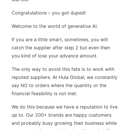
Congratulations – you got duped!
Welcome to the world of generative AI.
If you are a little smart, sometimes, you will
catch the supplier after step 2 but even then
you kind of lose your advance amount.
The only way to avoid this fate is to work with
reputed suppliers. At Hula Global, we constantly
say NO to orders where the quantity or the
financial feasibility is not met.
We do this because we have a reputation to live
up to. Our 200+ brands are happy customers
and probably busy growing their business while