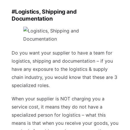
#Logistics, Shipping and
Documentation
Do you want your supplier to have a team for
logistics, shipping and documentation – if you
have any exposure to the logistics & supply
chain industry, you would know that these are 3
specialized roles.
When your supplier is NOT charging you a
service cost, it means they do not have a
specialized person for logistics – what this
means is that when you receive your goods, you