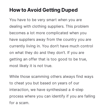
How to Avoid Getting Duped
You have to be very smart when you are
dealing with clothing suppliers. This problem
becomes a lot more complicated when you
have suppliers away from the country you are
currently living in. You don’t have much control
on what they do and they don’t. If you are
getting an offer that is too good to be true,
most likely it is not true.
While those scamming others always find ways
to cheat you but based on years of our
interaction, we have synthesised a 4-step
process where you can identify if you are falling
for a scam.