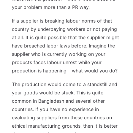
your problem more than a PR way.
If a supplier is breaking labour norms of that
country by underpaying workers or not paying
at all. It is quite possible that the supplier might
have breached labor laws before. Imagine the
supplier who is currently working on your
products faces labour unrest while your
production is happening – what would you do?
The production would come to a standstill and
your goods would be stuck. This is quite
common in Bangladesh and several other
countries. If you have no experience in
evaluating suppliers from these countries on
ethical manufacturing grounds, then it is better