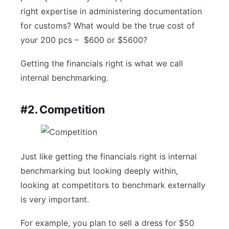
right expertise in administering documentation
for customs? What would be the true cost of
your 200 pcs – $600 or $5600?
Getting the financials right is what we call
internal benchmarking.
#2. Competition
Just like getting the financials right is internal
benchmarking but looking deeply within,
looking at competitors to benchmark externally
is very important.
For example, you plan to sell a dress for $50