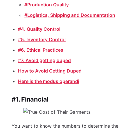
#Production Quality
#Logistics, Shipping and Documentation
#4. Quality Control
#5. Inventory Control
#6. Ethical Practices
#7. Avoid getting duped
How to Avoid Getting Duped
Here is the modus operandi
#1. Financial
You want to know the numbers to determine the