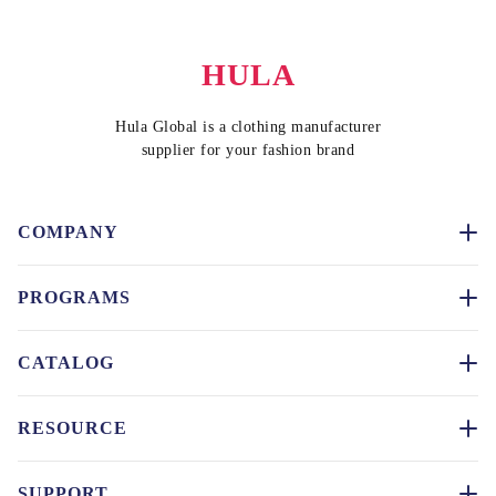
HULA
Hula Global is a clothing manufacturer
supplier for your fashion brand
COMPANY
PROGRAMS
CATALOG
RESOURCE
SUPPORT