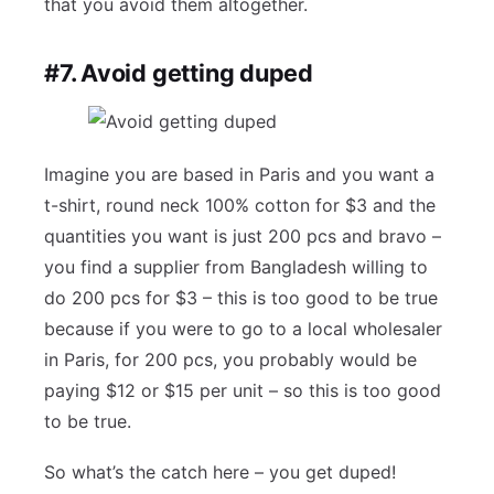
that you avoid them altogether.
#7. Avoid getting duped
Imagine you are based in Paris and you want a
t-shirt, round neck 100% cotton for $3 and the
quantities you want is just 200 pcs and bravo –
you find a supplier from Bangladesh willing to
do 200 pcs for $3 – this is too good to be true
because if you were to go to a local wholesaler
in Paris, for 200 pcs, you probably would be
paying $12 or $15 per unit – so this is too good
to be true.
So what’s the catch here – you get duped!