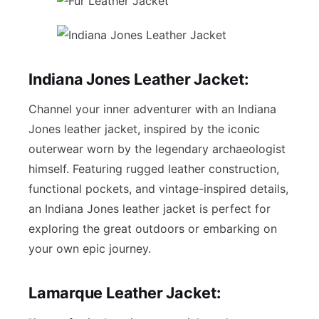
Indiana Jones Leather Jacket:
Channel your inner adventurer with an Indiana
Jones leather jacket, inspired by the iconic
outerwear worn by the legendary archaeologist
himself. Featuring rugged leather construction,
functional pockets, and vintage-inspired details,
an Indiana Jones leather jacket is perfect for
exploring the great outdoors or embarking on
your own epic journey.
Lamarque Leather Jacket: