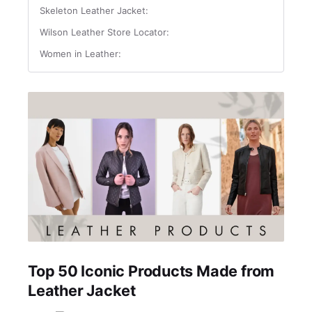
Skeleton Leather Jacket:
Wilson Leather Store Locator:
Women in Leather:
Top 50 Iconic Products Made from
Leather Jacket