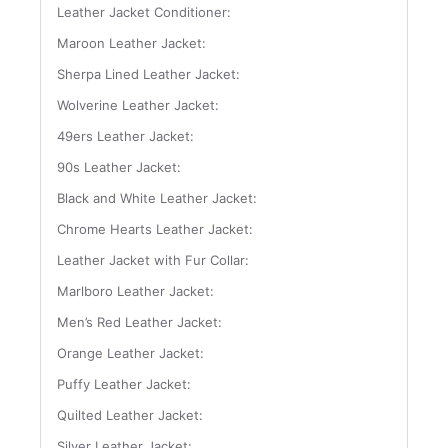
Leather Jacket Conditioner:
Maroon Leather Jacket:
Sherpa Lined Leather Jacket:
Wolverine Leather Jacket:
49ers Leather Jacket:
90s Leather Jacket:
Black and White Leather Jacket:
Chrome Hearts Leather Jacket:
Leather Jacket with Fur Collar:
Marlboro Leather Jacket:
Men’s Red Leather Jacket:
Orange Leather Jacket:
Puffy Leather Jacket:
Quilted Leather Jacket:
Silver Leather Jacket: