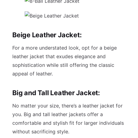
Beige Leather Jacket:
For a more understated look, opt for a beige
leather jacket that exudes elegance and
sophistication while still offering the classic
appeal of leather.
Big and Tall Leather Jacket:
No matter your size, there’s a leather jacket for
you. Big and tall leather jackets offer a
comfortable and stylish fit for larger individuals
without sacrificing style.