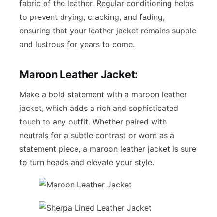
fabric of the leather. Regular conditioning helps
to prevent drying, cracking, and fading,
ensuring that your leather jacket remains supple
and lustrous for years to come.
Maroon Leather Jacket:
Make a bold statement with a maroon leather
jacket, which adds a rich and sophisticated
touch to any outfit. Whether paired with
neutrals for a subtle contrast or worn as a
statement piece, a maroon leather jacket is sure
to turn heads and elevate your style.