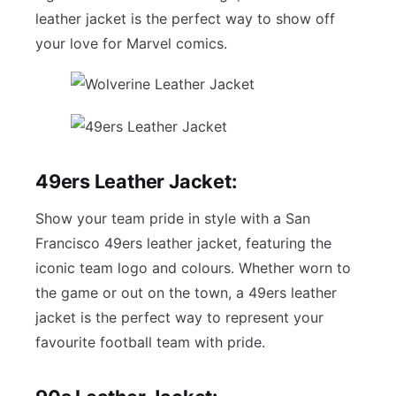
leather jacket is the perfect way to show off
your love for Marvel comics.
49ers Leather Jacket:
Show your team pride in style with a San
Francisco 49ers leather jacket, featuring the
iconic team logo and colours. Whether worn to
the game or out on the town, a 49ers leather
jacket is the perfect way to represent your
favourite football team with pride.