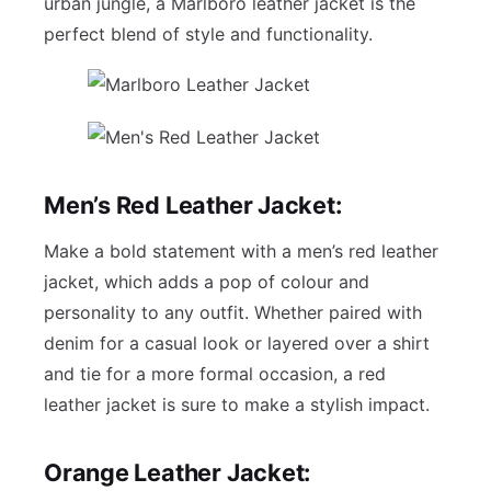
urban jungle, a Marlboro leather jacket is the
perfect blend of style and functionality.
Men’s Red Leather Jacket:
Make a bold statement with a men’s red leather
jacket, which adds a pop of colour and
personality to any outfit. Whether paired with
denim for a casual look or layered over a shirt
and tie for a more formal occasion, a red
leather jacket is sure to make a stylish impact.
Orange Leather Jacket: