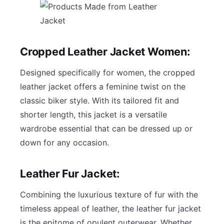
Cropped Leather Jacket Women:
Designed specifically for women, the cropped
leather jacket offers a feminine twist on the
classic biker style. With its tailored fit and
shorter length, this jacket is a versatile
wardrobe essential that can be dressed up or
down for any occasion.
Leather Fur Jacket
:
Combining the luxurious texture of fur with the
timeless appeal of leather, the leather fur jacket
is the epitome of opulent outerwear. Whether