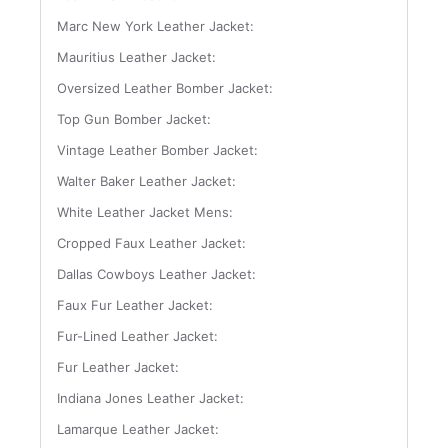
Marc New York Leather Jacket:
Mauritius Leather Jacket:
Oversized Leather Bomber Jacket:
Top Gun Bomber Jacket:
Vintage Leather Bomber Jacket:
Walter Baker Leather Jacket:
White Leather Jacket Mens:
Cropped Faux Leather Jacket:
Dallas Cowboys Leather Jacket:
Faux Fur Leather Jacket:
Fur-Lined Leather Jacket:
Fur Leather Jacket:
Indiana Jones Leather Jacket:
Lamarque Leather Jacket: