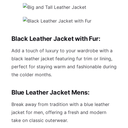
Black Leather Jacket with Fur:
Add a touch of luxury to your wardrobe with a
black leather jacket featuring fur trim or lining,
perfect for staying warm and fashionable during
the colder months.
Blue Leather Jacket Mens:
Break away from tradition with a blue leather
jacket for men, offering a fresh and modern
take on classic outerwear.