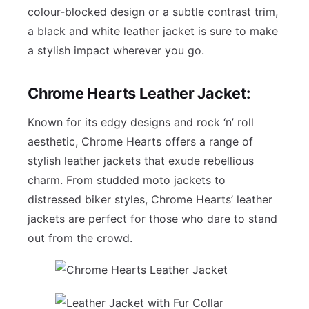
colour-blocked design or a subtle contrast trim,
a black and white leather jacket is sure to make
a stylish impact wherever you go.
Chrome Hearts Leather Jacket:
Known for its edgy designs and rock ‘n’ roll
aesthetic, Chrome Hearts offers a range of
stylish leather jackets that exude rebellious
charm. From studded moto jackets to
distressed biker styles, Chrome Hearts’ leather
jackets are perfect for those who dare to stand
out from the crowd.