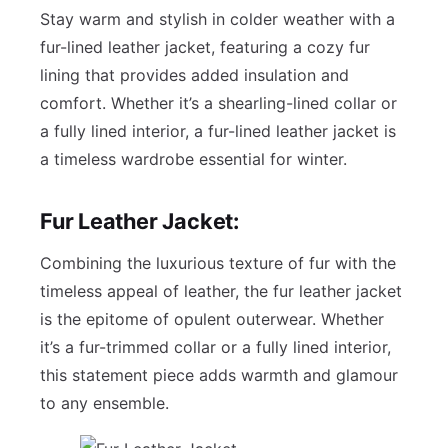
Stay warm and stylish in colder weather with a
fur-lined leather jacket, featuring a cozy fur
lining that provides added insulation and
comfort. Whether it’s a shearling-lined collar or
a fully lined interior, a fur-lined leather jacket is
a timeless wardrobe essential for winter.
Fur Leather Jacket:
Combining the luxurious texture of fur with the
timeless appeal of leather, the fur leather jacket
is the epitome of opulent outerwear. Whether
it’s a fur-trimmed collar or a fully lined interior,
this statement piece adds warmth and glamour
to any ensemble.