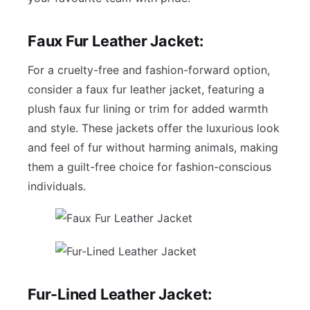
Faux Fur Leather Jacket:
For a cruelty-free and fashion-forward option,
consider a faux fur leather jacket, featuring a
plush faux fur lining or trim for added warmth
and style. These jackets offer the luxurious look
and feel of fur without harming animals, making
them a guilt-free choice for fashion-conscious
individuals.
Fur-Lined Leather Jacket: