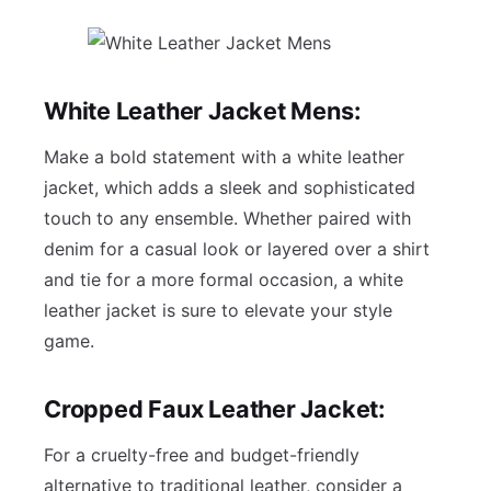
White Leather Jacket Mens:
Make a bold statement with a white leather
jacket, which adds a sleek and sophisticated
touch to any ensemble. Whether paired with
denim for a casual look or layered over a shirt
and tie for a more formal occasion, a white
leather jacket is sure to elevate your style
game.
Cropped Faux Leather Jacket:
For a cruelty-free and budget-friendly
alternative to traditional leather, consider a