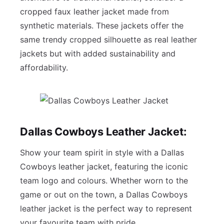
cropped faux leather jacket made from
synthetic materials. These jackets offer the
same trendy cropped silhouette as real leather
jackets but with added sustainability and
affordability.
Dallas Cowboys Leather Jacket:
Show your team spirit in style with a Dallas
Cowboys leather jacket, featuring the iconic
team logo and colours. Whether worn to the
game or out on the town, a Dallas Cowboys
leather jacket is the perfect way to represent
your favourite team with pride.