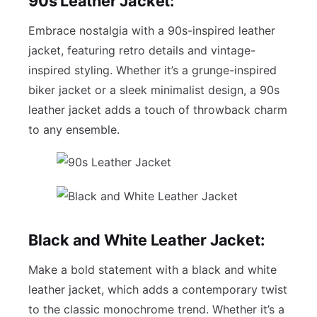
90s Leather Jacket:
Embrace nostalgia with a 90s-inspired leather
jacket, featuring retro details and vintage-
inspired styling. Whether it’s a grunge-inspired
biker jacket or a sleek minimalist design, a 90s
leather jacket adds a touch of throwback charm
to any ensemble.
Black and White Leather Jacket:
Make a bold statement with a black and white
leather jacket, which adds a contemporary twist
to the classic monochrome trend. Whether it’s a