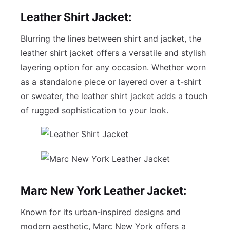
Leather Shirt Jacket:
Blurring the lines between shirt and jacket, the
leather shirt jacket offers a versatile and stylish
layering option for any occasion. Whether worn
as a standalone piece or layered over a t-shirt
or sweater, the leather shirt jacket adds a touch
of rugged sophistication to your look.
Marc New York Leather Jacket:
Known for its urban-inspired designs and
modern aesthetic, Marc New York offers a