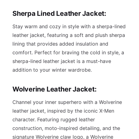
Sherpa Lined Leather Jacket:
Stay warm and cozy in style with a sherpa-lined
leather jacket, featuring a soft and plush sherpa
lining that provides added insulation and
comfort. Perfect for braving the cold in style, a
sherpa-lined leather jacket is a must-have
addition to your winter wardrobe.
Wolverine Leather Jacket:
Channel your inner superhero with a Wolverine
leather jacket, inspired by the iconic X-Men
character. Featuring rugged leather
construction, moto-inspired detailing, and the
signature Wolverine claw logo, a Wolverine