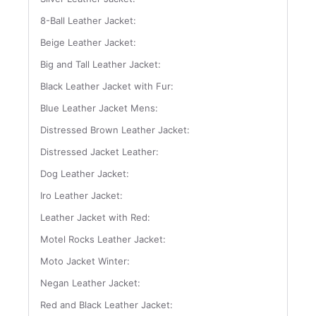
8-Ball Leather Jacket:
Beige Leather Jacket:
Big and Tall Leather Jacket:
Black Leather Jacket with Fur:
Blue Leather Jacket Mens:
Distressed Brown Leather Jacket:
Distressed Jacket Leather:
Dog Leather Jacket:
Iro Leather Jacket:
Leather Jacket with Red:
Motel Rocks Leather Jacket:
Moto Jacket Winter:
Negan Leather Jacket:
Red and Black Leather Jacket: