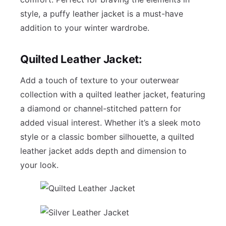
style, a puffy leather jacket is a must-have
addition to your winter wardrobe.
Quilted Leather Jacket:
Add a touch of texture to your outerwear
collection with a quilted leather jacket, featuring
a diamond or channel-stitched pattern for
added visual interest. Whether it’s a sleek moto
style or a classic bomber silhouette, a quilted
leather jacket adds depth and dimension to
your look.