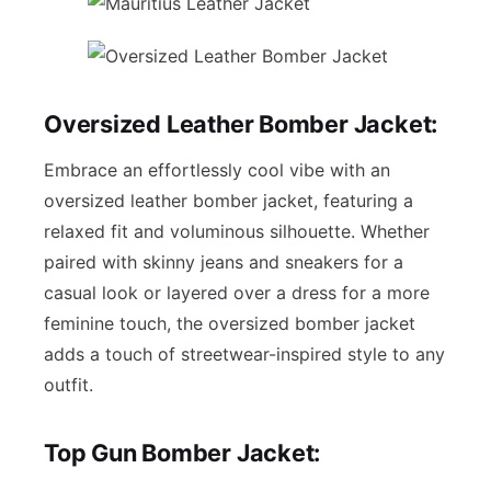
Oversized Leather Bomber Jacket:
Embrace an effortlessly cool vibe with an
oversized leather bomber jacket, featuring a
relaxed fit and voluminous silhouette. Whether
paired with skinny jeans and sneakers for a
casual look or layered over a dress for a more
feminine touch, the oversized bomber jacket
adds a touch of streetwear-inspired style to any
outfit.
Top Gun Bomber Jacket: