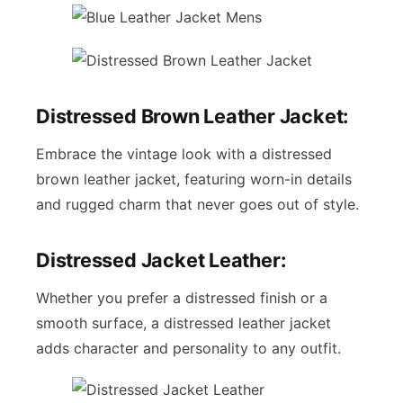
Distressed Brown Leather Jacket:
Embrace the vintage look with a distressed
brown leather jacket, featuring worn-in details
and rugged charm that never goes out of style.
Distressed Jacket Leather:
Whether you prefer a distressed finish or a
smooth surface, a distressed leather jacket
adds character and personality to any outfit.