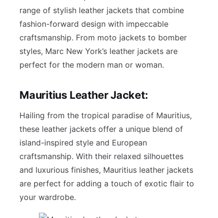
range of stylish leather jackets that combine
fashion-forward design with impeccable
craftsmanship. From moto jackets to bomber
styles, Marc New York’s leather jackets are
perfect for the modern man or woman.
Mauritius Leather Jacket:
Hailing from the tropical paradise of Mauritius,
these leather jackets offer a unique blend of
island-inspired style and European
craftsmanship. With their relaxed silhouettes
and luxurious finishes, Mauritius leather jackets
are perfect for adding a touch of exotic flair to
your wardrobe.