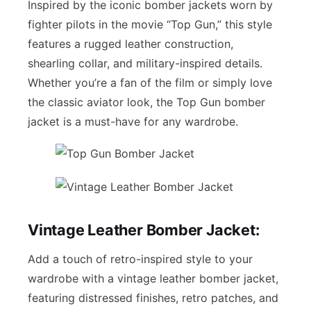
Inspired by the iconic bomber jackets worn by
fighter pilots in the movie “Top Gun,” this style
features a rugged leather construction,
shearling collar, and military-inspired details.
Whether you’re a fan of the film or simply love
the classic aviator look, the Top Gun bomber
jacket is a must-have for any wardrobe.
Vintage Leather Bomber Jacket:
Add a touch of retro-inspired style to your
wardrobe with a vintage leather bomber jacket,
featuring distressed finishes, retro patches, and