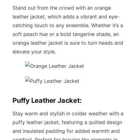
Stand out from the crowd with an orange
leather jacket, which adds a vibrant and eye-
catching touch to any ensemble. Whether it’s a
soft peach hue or a bold tangerine shade, an
orange leather jacket is sure to turn heads and
elevate your style.
Puffy Leather Jacket:
Stay warm and stylish in colder weather with a
puffy leather jacket, featuring a quilted design
and insulated padding for added warmth and
comfort. Perfect for braving the elements in