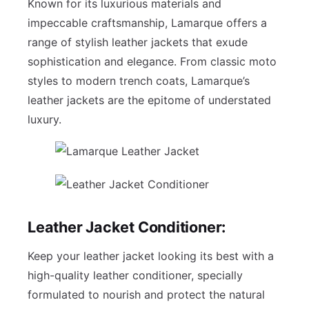
Known for its luxurious materials and
impeccable craftsmanship, Lamarque offers a
range of stylish leather jackets that exude
sophistication and elegance. From classic moto
styles to modern trench coats, Lamarque’s
leather jackets are the epitome of understated
luxury.
Leather Jacket Conditioner:
Keep your leather jacket looking its best with a
high-quality leather conditioner, specially
formulated to nourish and protect the natural