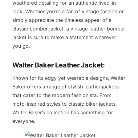
weathered detailing for an authentic lived-in
look. Whether you’re a fan of vintage fashion or
simply appreciate the timeless appeal of a
classic bomber jacket, a vintage leather bomber
jacket is sure to make a statement wherever
you go.
Walter Baker Leather Jacket:
Known for its edgy yet wearable designs, Walter
Baker offers a range of stylish leather jackets
that cater to the modern fashionista. From
moto-inspired styles to classic biker jackets,
Walter Baker’s collection has something for
everyone.