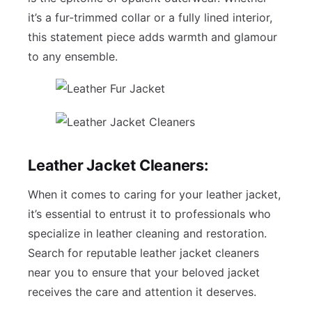
it’s a fur-trimmed collar or a fully lined interior,
this statement piece adds warmth and glamour
to any ensemble.
Leather Jacket Cleaners:
When it comes to caring for your leather jacket,
it’s essential to entrust it to professionals who
specialize in leather cleaning and restoration.
Search for reputable leather jacket cleaners
near you to ensure that your beloved jacket
receives the care and attention it deserves.