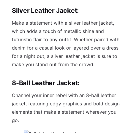
Silver Leather Jacket:
Make a statement with a silver leather jacket,
which adds a touch of metallic shine and
futuristic flair to any outfit. Whether paired with
denim for a casual look or layered over a dress
for a night out, a silver leather jacket is sure to
make you stand out from the crowd.
8-Ball Leather Jacket:
Channel your inner rebel with an 8-ball leather
jacket, featuring edgy graphics and bold design
elements that make a statement wherever you
go.