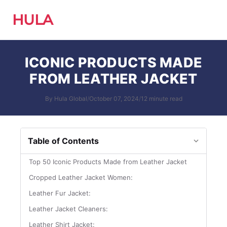
HULA
ICONIC PRODUCTS MADE
FROM LEATHER JACKET
By Hula Global
/
October 07, 2024
/
12 minute read
Table of Contents
Top 50 Iconic Products Made from Leather Jacket
Cropped Leather Jacket Women:
Leather Fur Jacket:
Leather Jacket Cleaners:
Leather Shirt Jacket: