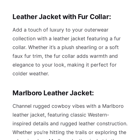
Leather Jacket with Fur Collar:
Add a touch of luxury to your outerwear
collection with a leather jacket featuring a fur
collar. Whether it’s a plush shearling or a soft
faux fur trim, the fur collar adds warmth and
elegance to your look, making it perfect for
colder weather.
Marlboro Leather Jacket:
Channel rugged cowboy vibes with a Marlboro
leather jacket, featuring classic Western-
inspired details and rugged leather construction.
Whether you’re hitting the trails or exploring the