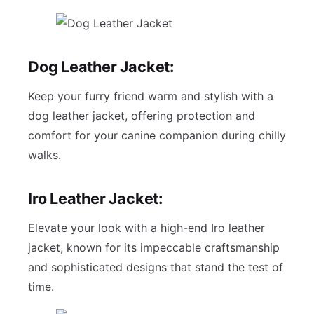
Dog Leather Jacket:
Keep your furry friend warm and stylish with a
dog leather jacket, offering protection and
comfort for your canine companion during chilly
walks.
Iro Leather Jacket:
Elevate your look with a high-end Iro leather
jacket, known for its impeccable craftsmanship
and sophisticated designs that stand the test of
time.