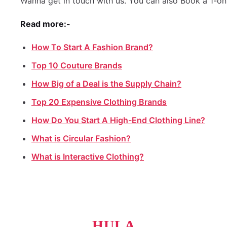
Wanna get in touch with us. You can also Book a 1-on
Read more:-
How To Start A Fashion Brand?
Top 10 Couture Brands
How Big of a Deal is the Supply Chain?
Top 20 Expensive Clothing Brands
How Do You Start A High-End Clothing Line?
What is Circular Fashion?
What is Interactive Clothing?
HULA