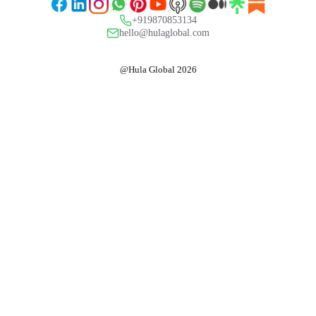
+919870853134
hello@hulaglobal.com
@Hula Global 2026