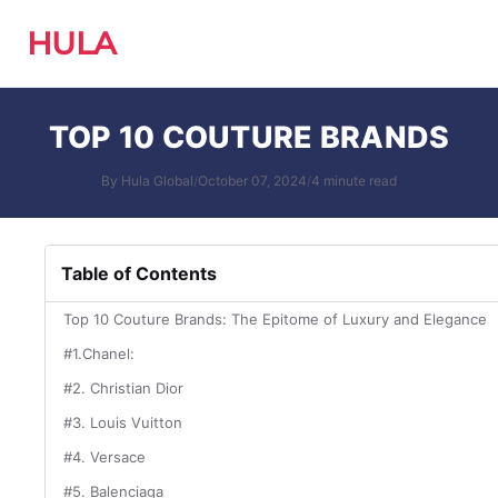
HULA
TOP 10 COUTURE BRANDS
By Hula Global
/
October 07, 2024
/
4 minute read
Table of Contents
Top 10 Couture Brands: The Epitome of Luxury and Elegance
#1.Chanel:
#2. Christian Dior
#3. Louis Vuitton
#4. Versace
#5. Balenciaga