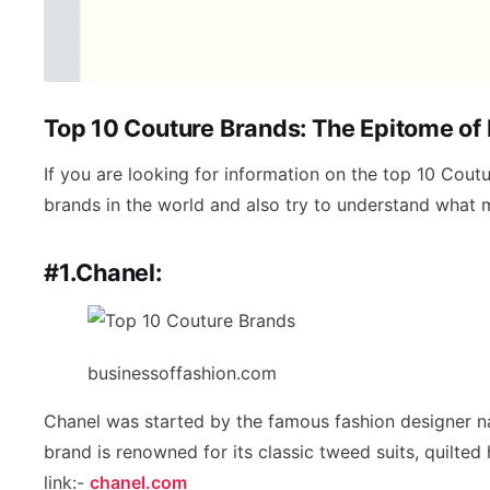
Top 10 Couture Brands: The Epitome of
If you are looking for information on the top 10 Coutu
brands in the world and also try to understand what
#1.Chanel:
businessoffashion.com
Chanel was started by the famous fashion designer na
brand is renowned for its classic tweed suits, quilte
link:-
chanel.com