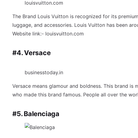
louisvuitton.com
The Brand Louis Vuitton is recognized for its premium
luggage, and accessories. Louis Vuitton has been aroun
Website link:- louisvuitton.com
#4. Versace
businesstoday.in
Versace means glamour and boldness. This brand is mai
who made this brand famous. People all over the world
#5. Balenciaga