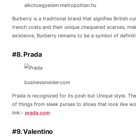
alkotoegyetem.metropolitan.hu
Burberry is a traditional brand that signifies British 
trench coats and their unique chequered scarves, mak
existence, Burberry remains to be a symbol of definiti
#8. Prada
businessinsider.com
Prada is recognized for its posh but Unique style. Th
of things from sleek purses to shoes that look like w
link:-
prada.com
#9. Valentino