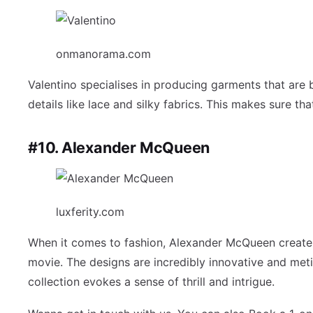
onmanorama.com
Valentino specialises in producing garments that are 
details like lace and silky fabrics. This makes sure tha
#10. Alexander McQueen
luxferity.com
When it comes to fashion, Alexander McQueen creates 
movie. The designs are incredibly innovative and met
collection evokes a sense of thrill and intrigue.