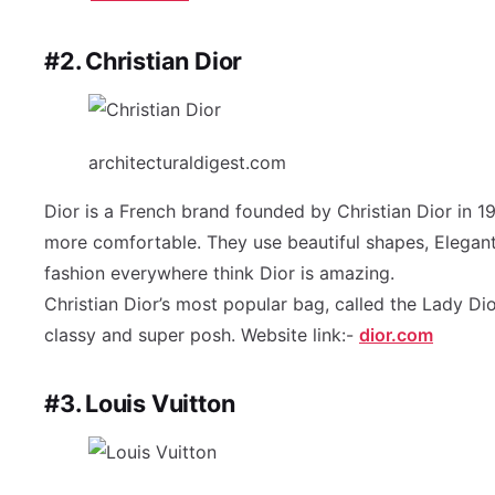
#2. Christian Dior
architecturaldigest.com
Dior is a French brand founded by Christian Dior in 
more comfortable. They use beautiful shapes, Elegant m
fashion everywhere think Dior is amazing.
Christian Dior’s most popular bag, called the Lady Dior
classy and super posh. Website link:-
dior.com
#3. Louis Vuitton