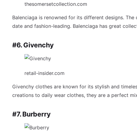
thesomersetcollection.com
Balenciaga is renowned for its different designs. The 
date and fashion-leading. Balenciaga has great collec
#6. Givenchy
retail-insider.com
Givenchy clothes are known for its stylish and timeles
creations to daily wear clothes, they are a perfect mi
#7. Burberry