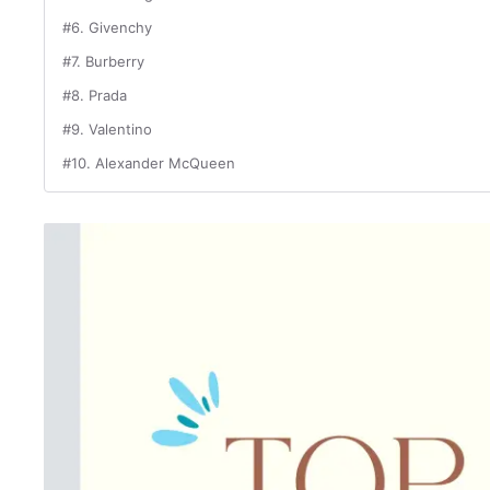
#6. Givenchy
#7. Burberry
#8. Prada
#9. Valentino
#10. Alexander McQueen