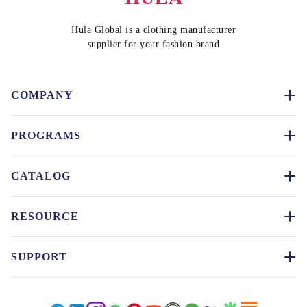
Hula Global is a clothing manufacturer
supplier for your fashion brand
COMPANY
PROGRAMS
CATALOG
RESOURCE
SUPPORT