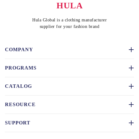
HULA
Hula Global is a clothing manufacturer
supplier for your fashion brand
COMPANY
PROGRAMS
CATALOG
RESOURCE
SUPPORT