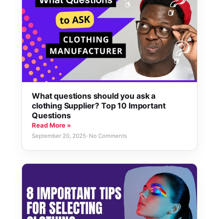
What questions should you ask a
clothing Supplier? Top 10 Important
Questions
Read More »
September 20, 2025
•
No Comments