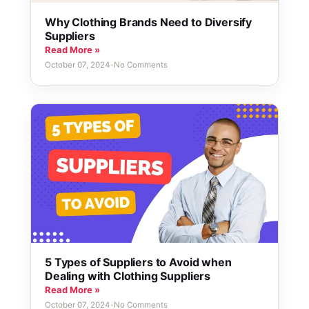
Why Clothing Brands Need to Diversify
Suppliers
Read More »
October 07, 2024
•
No Comments
5 Types of Suppliers to Avoid when
Dealing with Clothing Suppliers
Read More »
October 07, 2024
•
No Comments