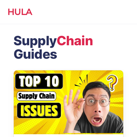
HULA
Supply
Chain
Guides