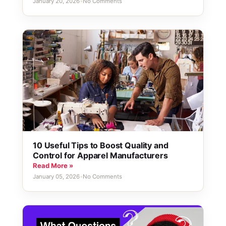
January 20, 2026
•
No Comments
10 Useful Tips to Boost Quality and
Control for Apparel Manufacturers
Read More »
January 05, 2026
•
No Comments