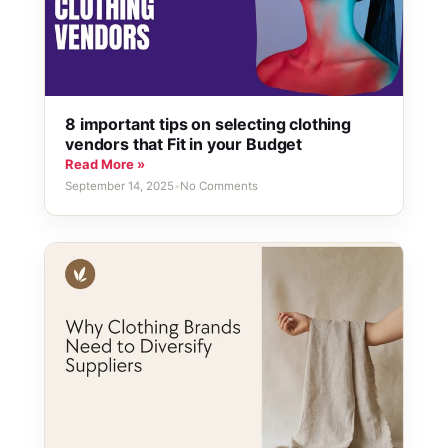
8 important tips on selecting clothing
vendors that Fit in your Budget
Read More »
September 14, 2025
•
No Comments