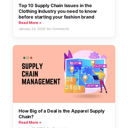
Top 10 Supply Chain Issues in the
Clothing Industry you need to know
before starting your fashion brand
Read More »
January 24, 2026
•
No Comments
How Big of a Deal is the Apparel Supply
Chain?
Read More »