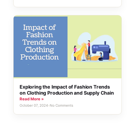
Exploring the Impact of Fashion Trends
on Clothing Production and Supply Chain
Read More »
October 07, 2024
•
No Comments