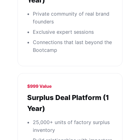
Year)
Private community of real brand
founders
Exclusive expert sessions
Connections that last beyond the
Bootcamp
$999 Value
Surplus Deal Platform (1
Year)
25,000+ units of factory surplus
inventory