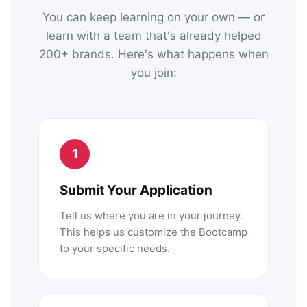
You can keep learning on your own — or
learn with a team that's already helped
200+ brands. Here's what happens when
you join:
1
Submit Your Application
Tell us where you are in your journey.
This helps us customize the Bootcamp
to your specific needs.