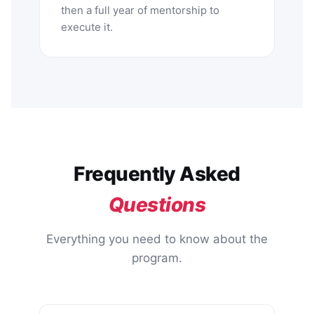
then a full year of mentorship to
execute it.
Frequently Asked
Questions
Everything you need to know about the
program.