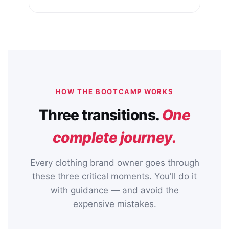
HOW THE BOOTCAMP WORKS
Three transitions.
One
complete journey.
Every clothing brand owner goes through
these three critical moments. You'll do it
with guidance — and avoid the
expensive mistakes.