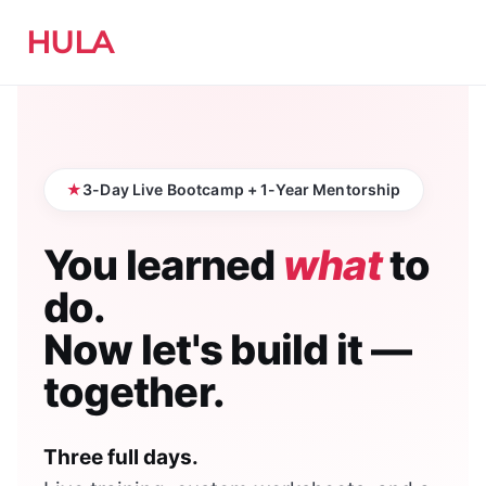
HULA
3-Day Live Bootcamp + 1-Year Mentorship
You learned
what
to
do.
Now let's build it —
together.
Three full days.