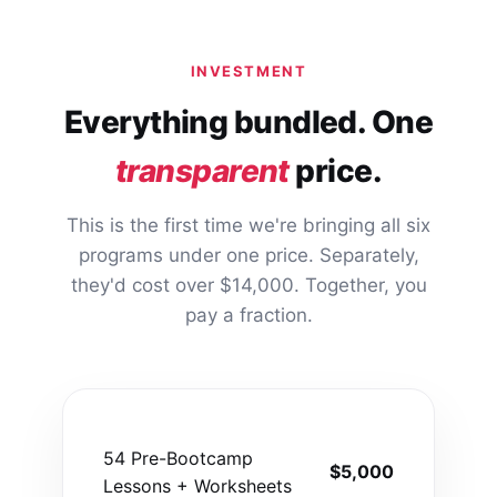
INVESTMENT
Everything bundled. One
transparent
price.
This is the first time we're bringing all six
programs under one price. Separately,
they'd cost over $14,000. Together, you
pay a fraction.
54 Pre-Bootcamp
$5,000
Lessons + Worksheets