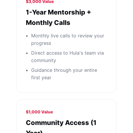
$3,000 Value
1-Year Mentorship +
Monthly Calls
Monthly live calls to review your
progress
Direct access to Hula's team via
community
Guidance through your entire
first year
$1,000 Value
Community Access (1