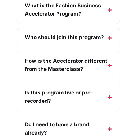
What is the Fashion Business
Accelerator Program?
Who should join this program?
How is the Accelerator different
from the Masterclass?
Is this program live or pre-
recorded?
Do I need to have a brand
already?