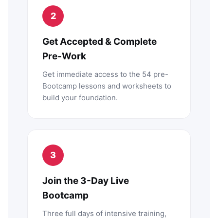
2
Get Accepted & Complete
Pre-Work
Get immediate access to the 54 pre-
Bootcamp lessons and worksheets to
build your foundation.
3
Join the 3-Day Live
Bootcamp
Three full days of intensive training,