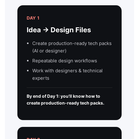
DAY 1
Idea → Design Files
Create production-ready tech packs
(AI or designer)
Repeatable design workflows
Work with designers & technical
experts
By end of Day 1: you'll know how to
create production-ready tech packs.