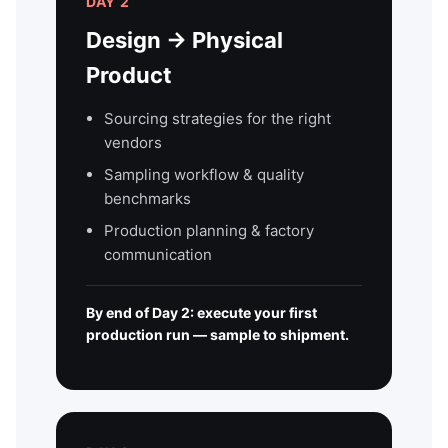
DAY 2
Design → Physical
Product
Sourcing strategies for the right
vendors
Sampling workflow & quality
benchmarks
Production planning & factory
communication
By end of Day 2: execute your first
production run — sample to shipment.