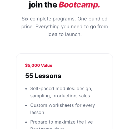
join the
Bootcamp.
Six complete programs. One bundled
price. Everything you need to go from
idea to launch.
$5,000 Value
55 Lessons
Self-paced modules: design,
sampling, production, sales
Custom worksheets for every
lesson
Prepare to maximize the live