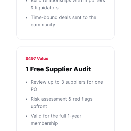
Build relationships with importers
& liquidators
Time-bound deals sent to the
community
$497 Value
1 Free Supplier Audit
Review up to 3 suppliers for one
PO
Risk assessment & red flags
upfront
Valid for the full 1-year
membership