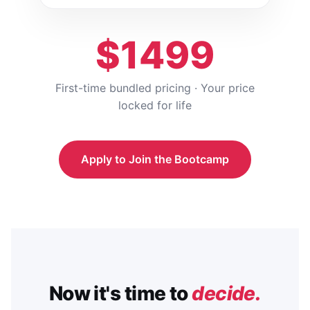
$1499
First-time bundled pricing · Your price
locked for life
Apply to Join the Bootcamp
Now it's time to
decide.