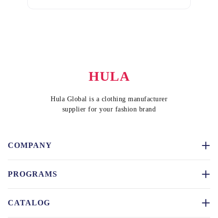
HULA
Hula Global is a clothing manufacturer
supplier for your fashion brand
COMPANY
PROGRAMS
CATALOG