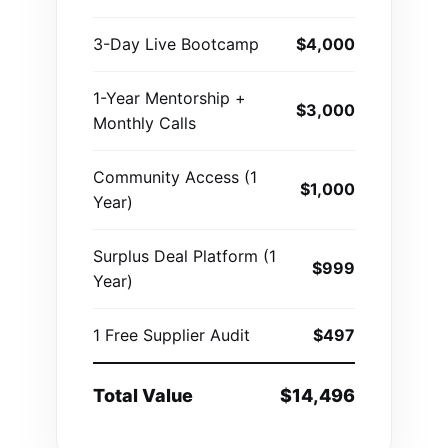
3-Day Live Bootcamp
$4,000
1-Year Mentorship +
$3,000
Monthly Calls
Community Access (1
$1,000
Year)
Surplus Deal Platform (1
$999
Year)
1 Free Supplier Audit
$497
Total Value
$14,496