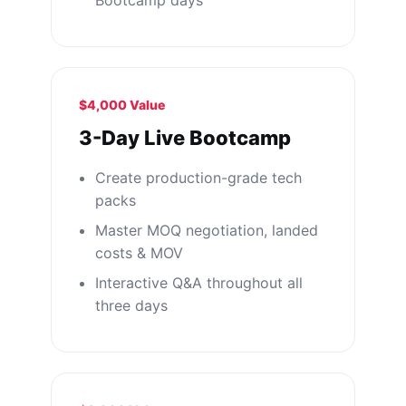
Bootcamp days
$4,000 Value
3-Day Live Bootcamp
Create production-grade tech
packs
Master MOQ negotiation, landed
costs & MOV
Interactive Q&A throughout all
three days