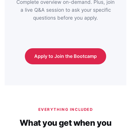
Complete overview on-demand. Plus, join
a live Q&A session to ask your specific
questions before you apply.
Apply to Join the Bootcamp
EVERYTHING INCLUDED
What you get when you