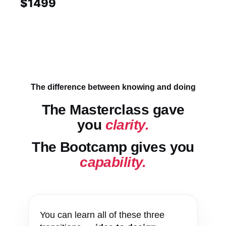
$1499
The difference between knowing and doing
The Masterclass gave
you
clarity.
The Bootcamp gives you
capability.
You can learn all of these three