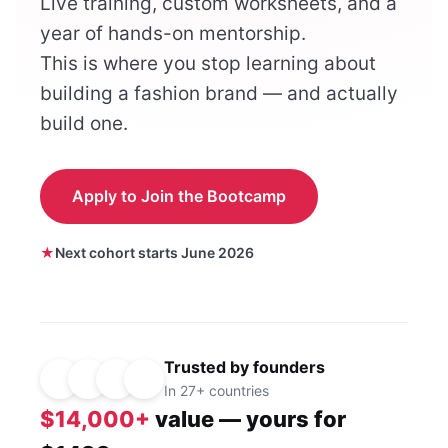
Live training, custom worksheets, and a
year of hands-on mentorship.
This is where you stop learning about
building a fashion brand — and actually
build one.
Apply to Join the Bootcamp
Next cohort starts June 2026
Trusted by founders
In 27+ countries
$14,000+
value — yours for