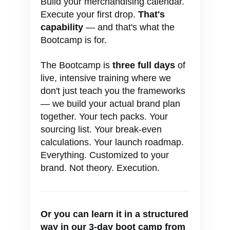
Build your merchandising calendar.
Execute your first drop.
That's
capability
— and that's what the
Bootcamp is for.
The Bootcamp is
three full days
of
live, intensive training where we
don't just teach you the frameworks
— we build your actual brand plan
together. Your tech packs. Your
sourcing list. Your break-even
calculations. Your launch roadmap.
Everything. Customized to your
brand. Not theory. Execution.
Or you can learn it in a structured
way in our 3-day boot camp from