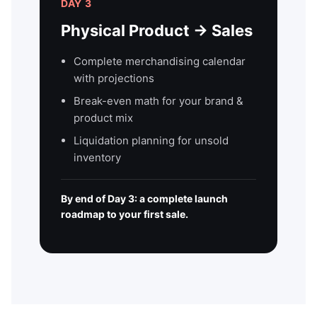
DAY 3
Physical Product → Sales
Complete merchandising calendar
with projections
Break-even math for your brand &
product mix
Liquidation planning for unsold
inventory
By end of Day 3: a complete launch
roadmap to your first sale.