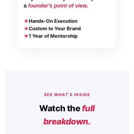
a
founder's point of view.
Hands-On Execution
Custom to Your Brand
1 Year of Mentorship
SEE WHAT'S INSIDE
Watch the
full
breakdown.