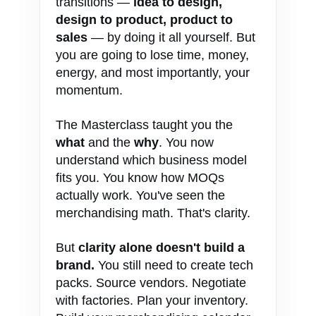
transitions —
idea to design,
design to product, product to
sales
— by doing it all yourself. But
you are going to lose time, money,
energy, and most importantly, your
momentum.
The Masterclass taught you the
what
and the
why
. You now
understand which business model
fits you. You know how MOQs
actually work. You've seen the
merchandising math. That's clarity.
But
clarity alone doesn't build a
brand.
You still need to create tech
packs. Source vendors. Negotiate
with factories. Plan your inventory.