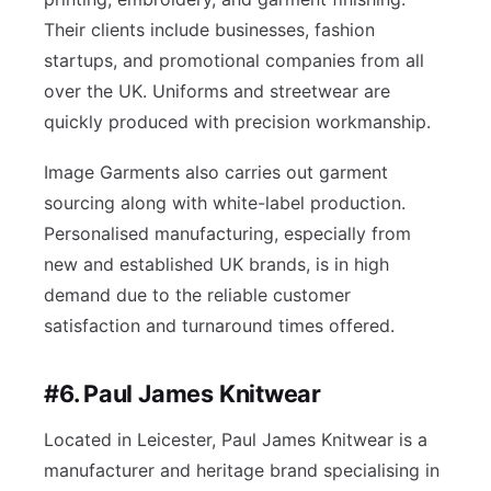
Their clients include businesses, fashion
startups, and promotional companies from all
over the UK. Uniforms and streetwear are
quickly produced with precision workmanship.
Image Garments also carries out garment
sourcing along with white-label production.
Personalised manufacturing, especially from
new and established UK brands, is in high
demand due to the reliable customer
satisfaction and turnaround times offered.
#6. Paul James Knitwear
Located in Leicester, Paul James Knitwear is a
manufacturer and heritage brand specialising in