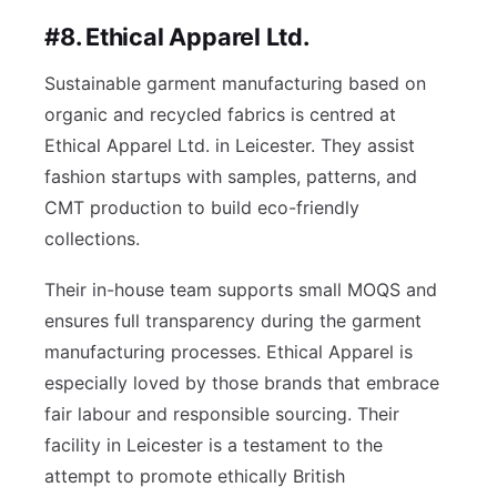
#8. Ethical Apparel Ltd.
Sustainable garment manufacturing based on
organic and recycled fabrics is centred at
Ethical Apparel Ltd. in Leicester. They assist
fashion startups with samples, patterns, and
CMT production to build eco-friendly
collections.
Their in-house team supports small MOQS and
ensures full transparency during the garment
manufacturing processes. Ethical Apparel is
especially loved by those brands that embrace
fair labour and responsible sourcing. Their
facility in Leicester is a testament to the
attempt to promote ethically British