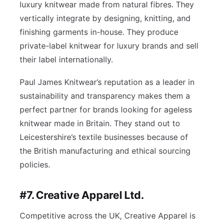
luxury knitwear made from natural fibres. They
vertically integrate by designing, knitting, and
finishing garments in-house. They produce
private-label knitwear for luxury brands and sell
their label internationally.
Paul James Knitwear’s reputation as a leader in
sustainability and transparency makes them a
perfect partner for brands looking for ageless
knitwear made in Britain. They stand out to
Leicestershire’s textile businesses because of
the British manufacturing and ethical sourcing
policies.
#7. Creative Apparel Ltd.
Competitive across the UK, Creative Apparel is