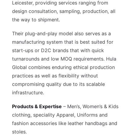
Leicester, providing services ranging from
design consultation, sampling, production, all
the way to shipment.
Their plug-and-play model also serves as a
manufacturing system that is best suited for
start-ups or D2C brands that with quick
turnarounds and low MOQ requirements. Hula
Global combines enduring ethical production
practices as well as flexibility without
compromising quality due to its scalable
infrastructure.
Products & Expertise
– Men’s, Women’s & Kids
clothing, speciality Apparel, Uniforms and
fashion accessories like leather handbags and
stoles.