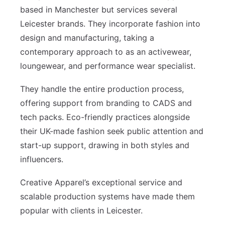
based in Manchester but services several
Leicester brands. They incorporate fashion into
design and manufacturing, taking a
contemporary approach to as an activewear,
loungewear, and performance wear specialist.
They handle the entire production process,
offering support from branding to CADS and
tech packs. Eco-friendly practices alongside
their UK-made fashion seek public attention and
start-up support, drawing in both styles and
influencers.
Creative Apparel’s exceptional service and
scalable production systems have made them
popular with clients in Leicester.