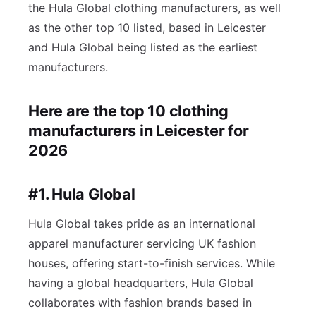
the Hula Global clothing manufacturers, as well
as the other top 10 listed, based in Leicester
and Hula Global being listed as the earliest
manufacturers.
Here are the top 10 clothing
manufacturers in Leicester for
2026
#1. Hula Global
Hula Global takes pride as an international
apparel manufacturer servicing UK fashion
houses, offering start-to-finish services. While
having a global headquarters, Hula Global
collaborates with fashion brands based in