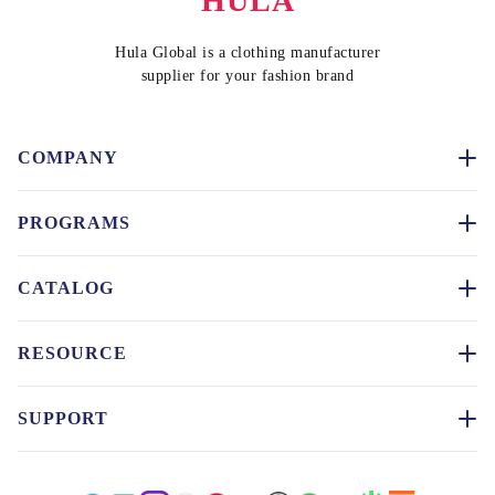
HULA
Hula Global is a clothing manufacturer
supplier for your fashion brand
COMPANY
PROGRAMS
CATALOG
RESOURCE
SUPPORT