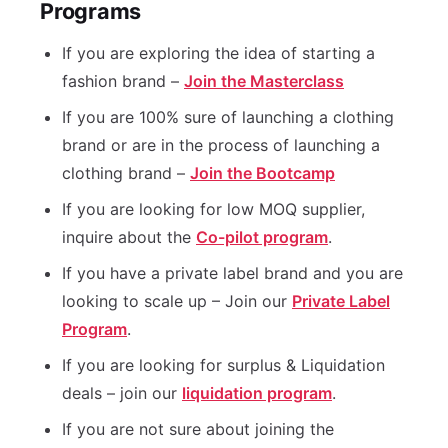
Programs
If you are exploring the idea of starting a
fashion brand –
Join the Masterclass
If you are 100% sure of launching a clothing
brand or are in the process of launching a
clothing brand –
Join the Bootcamp
If you are looking for low MOQ supplier,
inquire about the
Co-pilot program
.
If you have a private label brand and you are
looking to scale up – Join our
Private Label
Program
.
If you are looking for surplus & Liquidation
deals – join our
liquidation program
.
If you are not sure about joining the