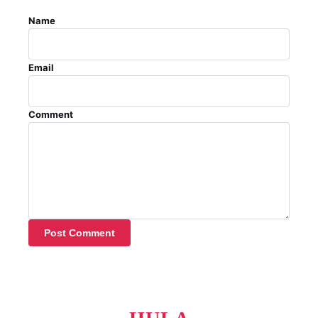
Name
Email
Comment
Post Comment