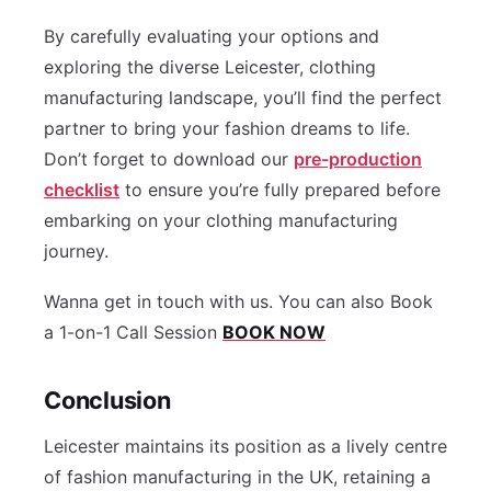
By carefully evaluating your options and
exploring the diverse Leicester, clothing
manufacturing landscape, you’ll find the perfect
partner to bring your fashion dreams to life.
Don’t forget to download our
pre-production
checklist
to ensure you’re fully prepared before
embarking on your clothing manufacturing
journey.
Wanna get in touch with us. You can also Book
a 1-on-1 Call Session
BOOK NOW
Conclusion
Leicester maintains its position as a lively centre
of fashion manufacturing in the UK, retaining a