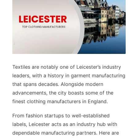
Textiles are notably one of Leicester’s industry
leaders, with a history in garment manufacturing
that spans decades. Alongside modern
advancements, the city boasts some of the
finest clothing manufacturers in England.
From fashion startups to well-established
labels, Leicester acts as an industry hub with
dependable manufacturing partners. Here are