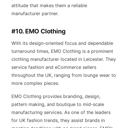
attitude that makes them a reliable
manufacturer partner.
#10. EMO Clothing
With its design-oriented focus and dependable
turnaround times, EMO Clothing is a prominent
clothing manufacturer located in Leicester. They
service fashion and eCommerce sellers
throughout the UK, ranging from lounge wear to
more complex pieces.
EMO Clothing provides branding, design,
pattern making, and boutique to mid-scale
manufacturing services. As one of the leaders
for UK fashion trends, they assist brands in