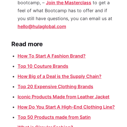
bootcamp, –
Join the Masterclass
to get a
feel of what Bootcamp has to offer and if
you still have questions, you can email us at
hello@hulaglobal.com
Read more
How To Start A Fashion Brand?
Top 10 Couture Brands
How Big of a Deal is the Supply Chain?
Top 20 Expensive Clothing Brands
Iconic Products Made from Leather Jacket
How Do You Start A High-End Clothing Line?
Top 50 Products made from Satin