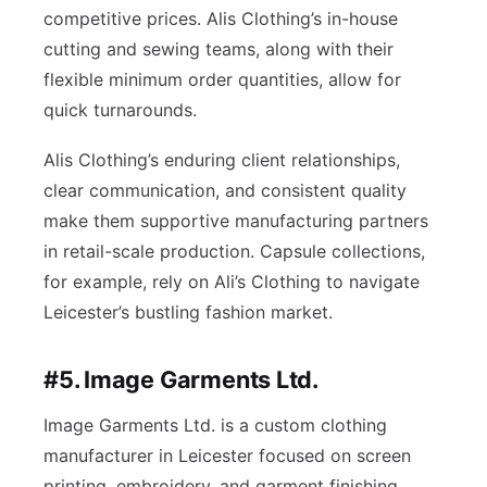
competitive prices. Alis Clothing’s in-house
cutting and sewing teams, along with their
flexible minimum order quantities, allow for
quick turnarounds.
Alis Clothing’s enduring client relationships,
clear communication, and consistent quality
make them supportive manufacturing partners
in retail-scale production. Capsule collections,
for example, rely on Ali’s Clothing to navigate
Leicester’s bustling fashion market.
#5. Image Garments Ltd.
Image Garments Ltd. is a custom clothing
manufacturer in Leicester focused on screen
printing, embroidery, and garment finishing.