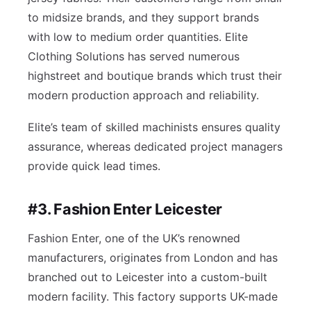
to midsize brands, and they support brands
with low to medium order quantities. Elite
Clothing Solutions has served numerous
highstreet and boutique brands which trust their
modern production approach and reliability.
Elite’s team of skilled machinists ensures quality
assurance, whereas dedicated project managers
provide quick lead times.
#3. Fashion Enter Leicester
Fashion Enter, one of the UK’s renowned
manufacturers, originates from London and has
branched out to Leicester into a custom-built
modern facility. This factory supports UK-made