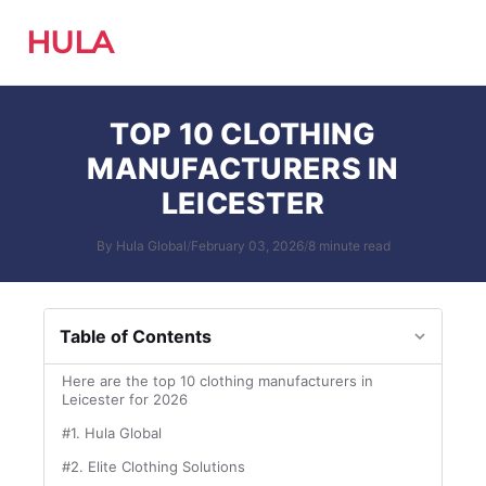
HULA
TOP 10 CLOTHING
MANUFACTURERS IN
LEICESTER
By Hula Global
/
February 03, 2026
/
8 minute read
Table of Contents
Here are the top 10 clothing manufacturers in
Leicester for 2026
#1. Hula Global
#2. Elite Clothing Solutions