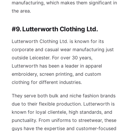
manufacturing, which makes them significant in
the area.
#9. Lutterworth Clothing Ltd.
Lutterworth Clothing Ltd. is known for its
corporate and casual wear manufacturing just
outside Leicester. For over 30 years,
Lutterworth has been a leader in apparel
embroidery, screen printing, and custom
clothing for different industries.
They serve both bulk and niche fashion brands
due to their flexible production. Lutterworth is
known for loyal clientele, high standards, and
punctuality. From uniforms to streetwear, these
guys have the expertise and customer-focused