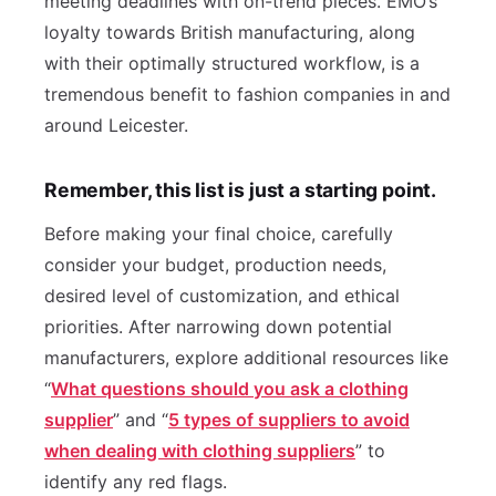
meeting deadlines with on-trend pieces. EMO’s
loyalty towards British manufacturing, along
with their optimally structured workflow, is a
tremendous benefit to fashion companies in and
around Leicester.
Remember, this list is just a starting point.
Before making your final choice, carefully
consider your budget, production needs,
desired level of customization, and ethical
priorities. After narrowing down potential
manufacturers, explore additional resources like
“
What questions should you ask a clothing
supplier
” and “
5 types of suppliers to avoid
when dealing with clothing suppliers
” to
identify any red flags.