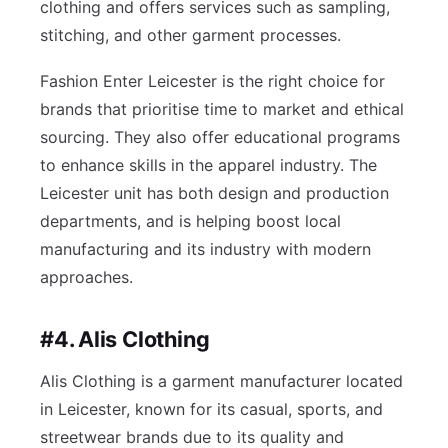
clothing and offers services such as sampling,
stitching, and other garment processes.
Fashion Enter Leicester is the right choice for
brands that prioritise time to market and ethical
sourcing. They also offer educational programs
to enhance skills in the apparel industry. The
Leicester unit has both design and production
departments, and is helping boost local
manufacturing and its industry with modern
approaches.
#4. Alis Clothing
Alis Clothing is a garment manufacturer located
in Leicester, known for its casual, sports, and
streetwear brands due to its quality and