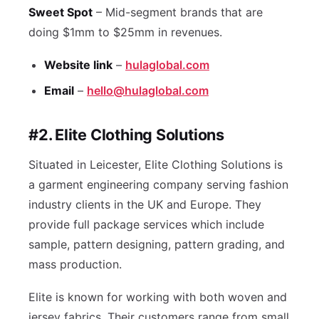
Sweet Spot
– Mid-segment brands that are
doing $1mm to $25mm in revenues.
Website link
–
hulaglobal.com
Email
–
hello@hulaglobal.com
#2. Elite Clothing Solutions
Situated in Leicester, Elite Clothing Solutions is
a garment engineering company serving fashion
industry clients in the UK and Europe. They
provide full package services which include
sample, pattern designing, pattern grading, and
mass production.
Elite is known for working with both woven and
jersey fabrics. Their customers range from small