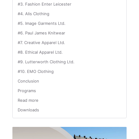
#3. Fashion Enter Leicester
#4. Alis Clothing
#5. Image Garments Ltd.
#6. Paul James Knitwear
#7. Creative Apparel Ltd.
#8. Ethical Apparel Ltd.
#9. Lutterworth Clothing Ltd.
#10. EMO Clothing
Conclusion
Programs
Read more
Downloads