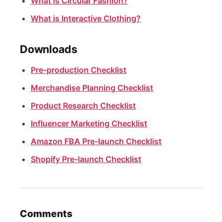
What is Circular Fashion?
What is Interactive Clothing?
Downloads
Pre-production Checklist
Merchandise Planning Checklist
Product Research Checklist
Influencer Marketing Checklist
Amazon FBA Pre-launch Checklist
Shopify Pre-launch Checklist
Comments