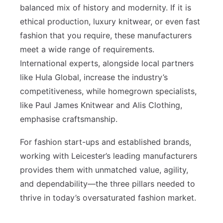
balanced mix of history and modernity. If it is
ethical production, luxury knitwear, or even fast
fashion that you require, these manufacturers
meet a wide range of requirements.
International experts, alongside local partners
like Hula Global, increase the industry’s
competitiveness, while homegrown specialists,
like Paul James Knitwear and Alis Clothing,
emphasise craftsmanship.
For fashion start-ups and established brands,
working with Leicester’s leading manufacturers
provides them with unmatched value, agility,
and dependability—the three pillars needed to
thrive in today’s oversaturated fashion market.