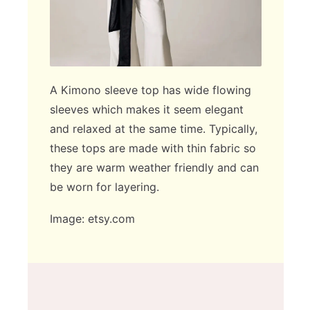
A Kimono sleeve top has wide flowing
sleeves which makes it seem elegant
and relaxed at the same time. Typically,
these tops are made with thin fabric so
they are warm weather friendly and can
be worn for layering.
Image: etsy.com