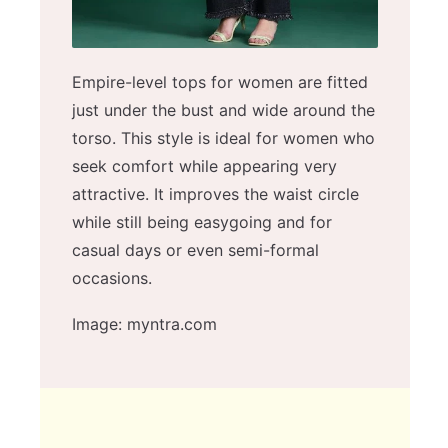
Empire-level tops for women are fitted
just under the bust and wide around the
torso. This style is ideal for women who
seek comfort while appearing very
attractive. It improves the waist circle
while still being easygoing and for
casual days or even semi-formal
occasions.
Image: myntra.com