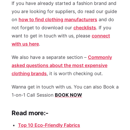
If you have already started a fashion brand and
you are looking for suppliers, do read our guide
on
how to find clothing manufacturers
and do
not forget to download our
checklists
. If you
want to get in touch with us, please
connect
with us here
.
We also have a separate section –
Commonly
asked questions about the most expensive
clothing brands
, it is worth checking out.
Wanna get in touch with us. You can also Book a
1-on-1 Call Session
BOOK NOW
Read more:-
Top 10 Eco-Friendly Fabrics