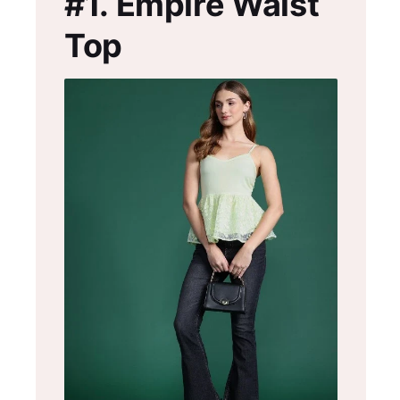
#1.
Empire Waist
Top