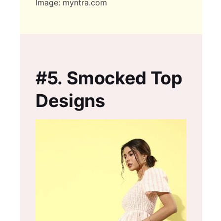
Image: myntra.com
#5.
Smocked Top
Designs