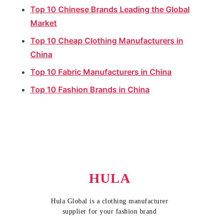
Top 10 Chinese Brands Leading the Global
Market
Top 10 Cheap Clothing Manufacturers in
China
Top 10 Fabric Manufacturers in China
Top 10 Fashion Brands in China
HULA
Hula Global is a clothing manufacturer
supplier for your fashion brand