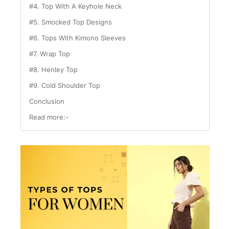
#4. Top With A Keyhole Neck
#5. Smocked Top Designs
#6. Tops With Kimono Sleeves
#7. Wrap Top
#8. Henley Top
#9. Cold Shoulder Top
Conclusion
Read more:-