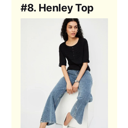
#8.
Henley Top