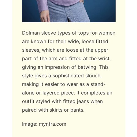
Dolman sleeve types of tops for women
are known for their wide, loose fitted
sleeves, which are loose at the upper
part of the arm and fitted at the wrist,
giving an impression of batwing. This
style gives a sophisticated slouch,
making it easier to wear as a stand-
alone or layered piece. It completes an
outfit styled with fitted jeans when
paired with skirts or pants.
Image: myntra.com