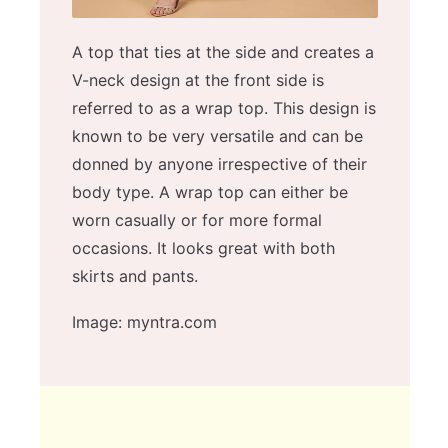
A top that ties at the side and creates a
V-neck design at the front side is
referred to as a wrap top. This design is
known to be very versatile and can be
donned by anyone irrespective of their
body type. A wrap top can either be
worn casually or for more formal
occasions. It looks great with both
skirts and pants.
Image: myntra.com