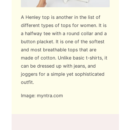
A Henley top is another in the list of
different types of tops for women. It is
a halfway tee with a round collar and a
button placket. It is one of the softest
and most breathable tops that are
made of cotton. Unlike basic t-shirts, it
can be dressed up with jeans, and
joggers for a simple yet sophisticated
outfit.
Image: myntra.com