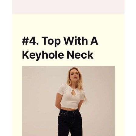
#4.
Top With A
Keyhole Neck