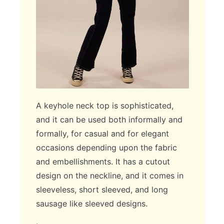
A keyhole neck top is sophisticated,
and it can be used both informally and
formally, for casual and for elegant
occasions depending upon the fabric
and embellishments. It has a cutout
design on the neckline, and it comes in
sleeveless, short sleeved, and long
sausage like sleeved designs.