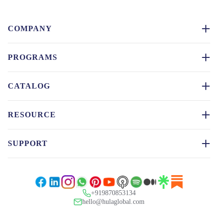
COMPANY
PROGRAMS
CATALOG
RESOURCE
SUPPORT
+919870853134
hello@hulaglobal.com