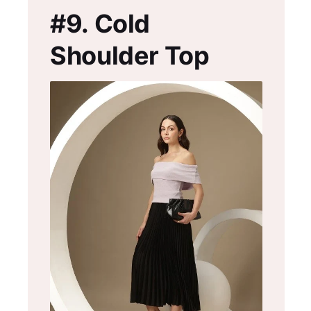
#9.
Cold
Shoulder Top