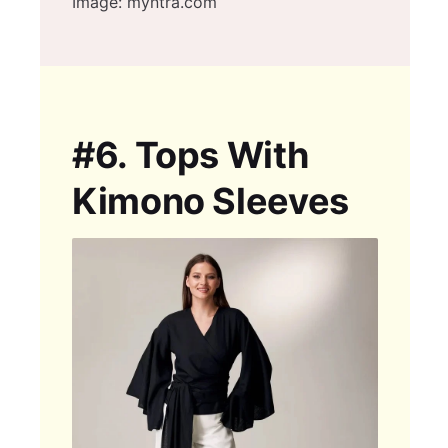
Image: myntra.com
#6.
Tops With
Kimono Sleeves