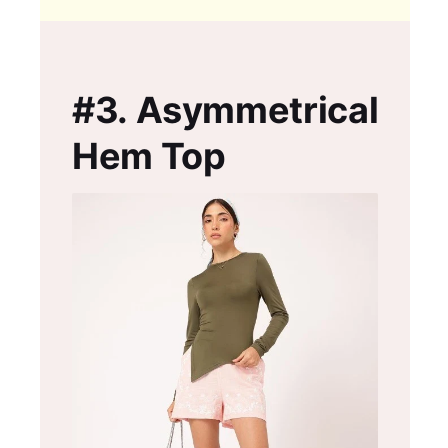
#3.
Asymmetrical
Hem Top