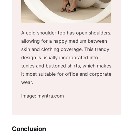
A cold shoulder top has open shoulders,
allowing for a happy medium between
skin and clothing coverage. This trendy
design is usually incorporated into
tunics and buttoned shirts, which makes
it most suitable for office and corporate
wear.
Image: myntra.com
Conclusion