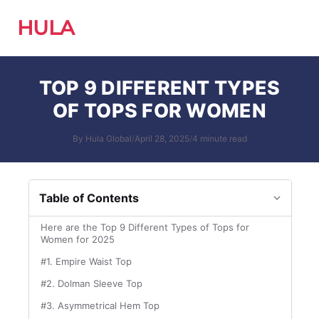
HULA
TOP 9 DIFFERENT TYPES
OF TOPS FOR WOMEN
By Hula Global
/
April 28, 2025
/
4 minute read
Table of Contents
Here are the Top 9 Different Types of Tops for
Women for 2025
#1. Empire Waist Top
#2. Dolman Sleeve Top
#3. Asymmetrical Hem Top