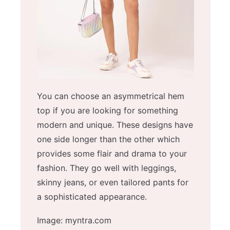
You can choose an asymmetrical hem
top if you are looking for something
modern and unique. These designs have
one side longer than the other which
provides some flair and drama to your
fashion. They go well with leggings,
skinny jeans, or even tailored pants for
a sophisticated appearance.
Image: myntra.com