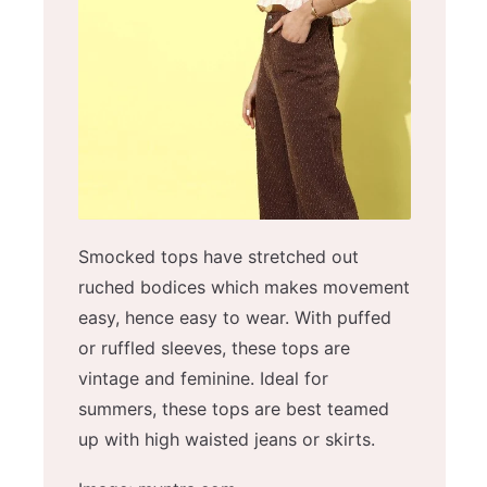
Smocked tops have stretched out
ruched bodices which makes movement
easy, hence easy to wear. With puffed
or ruffled sleeves, these tops are
vintage and feminine. Ideal for
summers, these tops are best teamed
up with high waisted jeans or skirts.