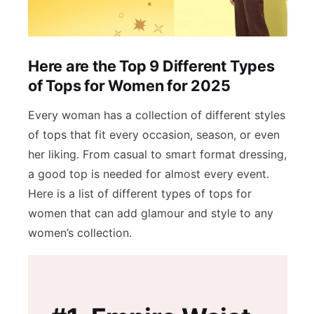
Here are the Top 9 Different Types
of Tops for Women for 2025
Every woman has a collection of different styles
of tops that fit every occasion, season, or even
her liking. From casual to smart format dressing,
a good top is needed for almost every event.
Here is a list of different types of tops for
women that can add glamour and style to any
women’s collection.