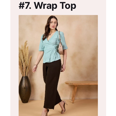
#7.
Wrap Top