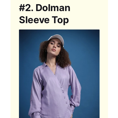
#2.
Dolman
Sleeve Top