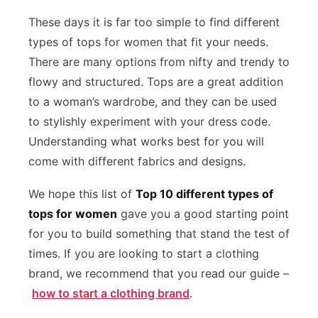
These days it is far too simple to find different
types of tops for women that fit your needs.
There are many options from nifty and trendy to
flowy and structured. Tops are a great addition
to a woman’s wardrobe, and they can be used
to stylishly experiment with your dress code.
Understanding what works best for you will
come with different fabrics and designs.
We hope this list of
Top 10 different types of
tops for women
gave you a good starting point
for you to build something that stand the test of
times. If you are looking to start a clothing
brand, we recommend that you read our guide –
how to start a clothing brand
.