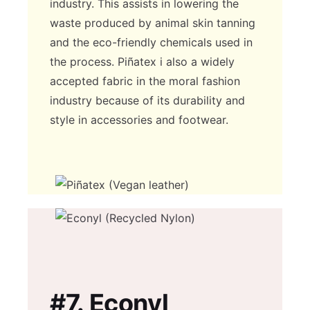
industry. This assists in lowering the
waste produced by animal skin tanning
and the eco-friendly chemicals used in
the process. Piñatex i also a widely
accepted fabric in the moral fashion
industry because of its durability and
style in accessories and footwear.
#7.
Econyl