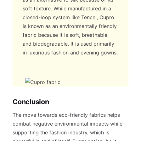
soft texture. While manufactured in a
closed-loop system like Tencel, Cupro
is known as an environmentally friendly
fabric because it is soft, breathable,
and biodegradable. It is used primarily
in luxurious fashion and evening gowns.
Conclusion
The move towards eco-friendly fabrics helps
combat negative environmental impacts while
supporting the fashion industry, which is