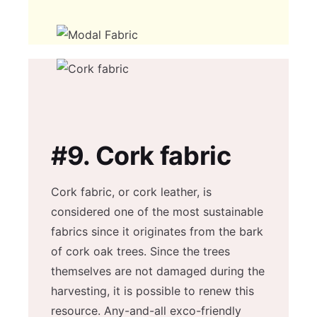
#9.
Cork fabric
Cork fabric, or cork leather, is
considered one of the most sustainable
fabrics since it originates from the bark
of cork oak trees. Since the trees
themselves are not damaged during the
harvesting, it is possible to renew this
resource. Any-and-all exco-friendly