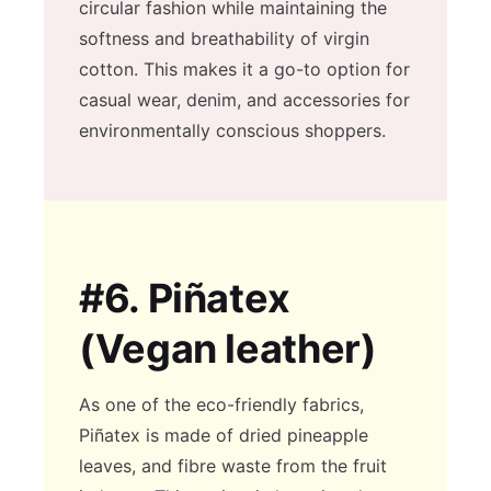
circular fashion while maintaining the
softness and breathability of virgin
cotton. This makes it a go-to option for
casual wear, denim, and accessories for
environmentally conscious shoppers.
#6.
Piñatex
(Vegan leather)
As one of the eco-friendly fabrics,
Piñatex is made of dried pineapple
leaves, and fibre waste from the fruit