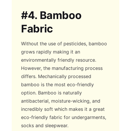
#4.
Bamboo
Fabric
Without the use of pesticides, bamboo
grows rapidly making it an
environmentally friendly resource.
However, the manufacturing process
differs. Mechanically processed
bamboo is the most eco-friendly
option. Bamboo is naturally
antibacterial, moisture-wicking, and
incredibly soft which makes it a great
eco-friendly fabric for undergarments,
socks and sleepwear.