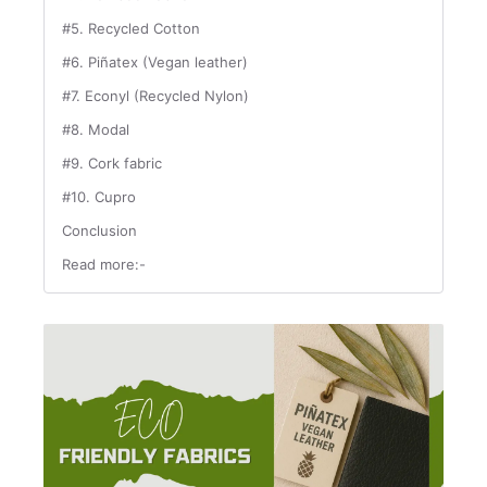
#5. Recycled Cotton
#6. Piñatex (Vegan leather)
#7. Econyl (Recycled Nylon)
#8. Modal
#9. Cork fabric
#10. Cupro
Conclusion
Read more:-