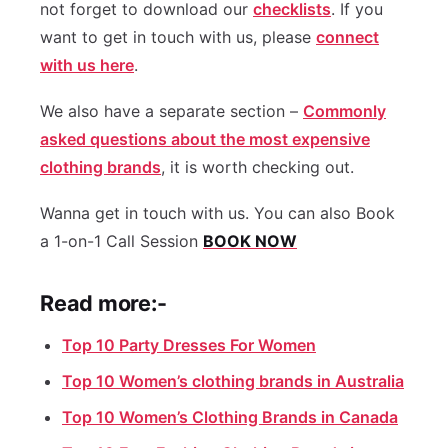
not forget to download our
checklists
. If you
want to get in touch with us, please
connect
with us here
.
We also have a separate section –
Commonly
asked questions about the most expensive
clothing brands
, it is worth checking out.
Wanna get in touch with us. You can also Book
a 1-on-1 Call Session
BOOK NOW
Read more:-
Top 10 Party Dresses For Women
Top 10 Women’s clothing brands in Australia
Top 10 Women’s Clothing Brands in Canada