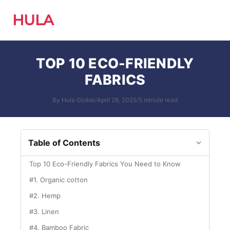
HULA
TOP 10 ECO-FRIENDLY
FABRICS
By Hula Global
/
April 28, 2025
/
5 minute read
Table of Contents
Top 10 Eco-Friendly Fabrics You Need to Know
#1. Organic cotton
#2. Hemp
#3. Linen
#4. Bamboo Fabric