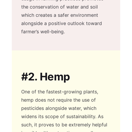
the conservation of water and soil
which creates a safer environment
alongside a positive outlook toward
farmer’s well-being.
#2.
Hemp
One of the fastest-growing plants,
hemp does not require the use of
pesticides alongside water, which
widens its scope of sustainability. As
such, it proves to be extremely helpful