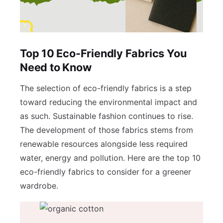
Top 10 Eco-Friendly Fabrics You
Need to Know
The selection of eco-friendly fabrics is a step
toward reducing the environmental impact and
as such. Sustainable fashion continues to rise.
The development of those fabrics stems from
renewable resources alongside less required
water, energy and pollution. Here are the top 10
eco-friendly fabrics to consider for a greener
wardrobe.