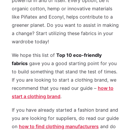
powerful in and of itself. Every option, be it
organic cotton, hemp or innovative materials
like Piñatex and Econyl, helps contribute to a
greener planet. Do you want to assist in making
a change? Start utilizing these fabrics in your
wardrobe today!
We hope this list of
Top 10 eco-friendly
fabrics
gave you a good starting point for you
to build something that stand the test of times.
If you are looking to start a clothing brand, we
recommend that you read our guide –
how to
start a clothing brand
.
If you have already started a fashion brand and
you are looking for suppliers, do read our guide
on
how to find clothing manufacturers
and do