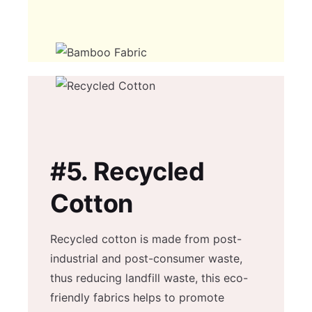
#5.
Recycled
Cotton
Recycled cotton is made from post-
industrial and post-consumer waste,
thus reducing landfill waste, this eco-
friendly fabrics helps to promote