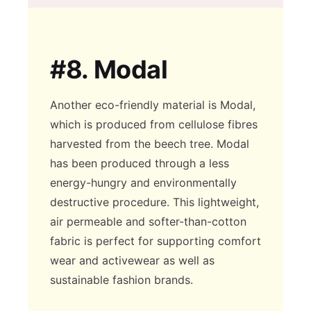
#8.
Modal
Another eco-friendly material is Modal,
which is produced from cellulose fibres
harvested from the beech tree. Modal
has been produced through a less
energy-hungry and environmentally
destructive procedure. This lightweight,
air permeable and softer-than-cotton
fabric is perfect for supporting comfort
wear and activewear as well as
sustainable fashion brands.