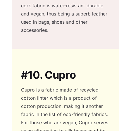
cork fabric is water-resistant durable
and vegan, thus being a superb leather
used in bags, shoes and other
accessories.
#10.
Cupro
Cupro is a fabric made of recycled
cotton linter which is a product of
cotton production, making it another
fabric in the list of eco-friendly fabrics.
For those who are vegan, Cupro serves
as an alternative to silk because of its