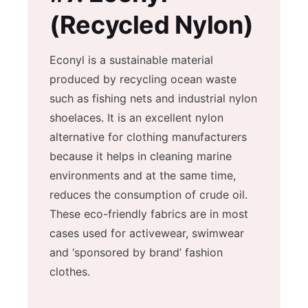
(Recycled Nylon)
Econyl is a sustainable material
produced by recycling ocean waste
such as fishing nets and industrial nylon
shoelaces. It is an excellent nylon
alternative for clothing manufacturers
because it helps in cleaning marine
environments and at the same time,
reduces the consumption of crude oil.
These eco-friendly fabrics are in most
cases used for activewear, swimwear
and ‘sponsored by brand’ fashion
clothes.