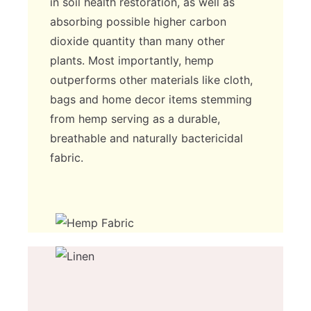
in soil health restoration, as well as
absorbing possible higher carbon
dioxide quantity than many other
plants. Most importantly, hemp
outperforms other materials like cloth,
bags and home decor items stemming
from hemp serving as a durable,
breathable and naturally bactericidal
fabric.