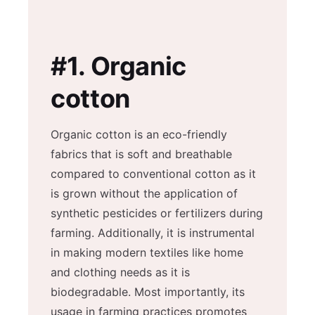
#1.
Organic
cotton
Organic cotton is an eco-friendly
fabrics that is soft and breathable
compared to conventional cotton as it
is grown without the application of
synthetic pesticides or fertilizers during
farming. Additionally, it is instrumental
in making modern textiles like home
and clothing needs as it is
biodegradable. Most importantly, its
usage in farming practices promotes