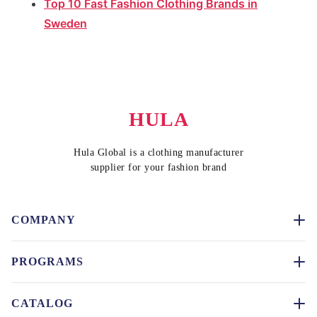
Top 10 Fast Fashion Clothing Brands in
Sweden
HULA
Hula Global is a clothing manufacturer
supplier for your fashion brand
COMPANY
PROGRAMS
CATALOG