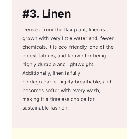
#3.
Linen
Derived from the flax plant, linen is
grown with very little water and, fewer
chemicals. It is eco-friendly, one of the
oldest fabrics, and known for being
highly durable and lightweight,
Additionally, linen is fully
biodegradable, highly breathable, and
becomes softer with every wash,
making it a timeless choice for
sustainable fashion.