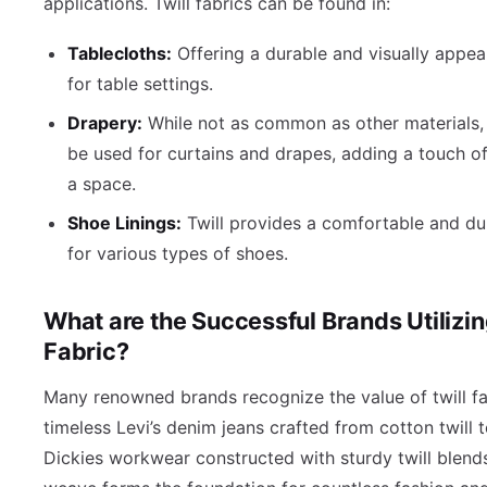
applications. Twill fabrics can be found in:
Tablecloths:
Offering a durable and visually appea
for table settings.
Drapery:
While not as common as other materials, 
be used for curtains and drapes, adding a touch of
a space.
Shoe Linings:
Twill provides a comfortable and dur
for various types of shoes.
What are the Successful Brands Utilizin
Fabric?
Many renowned brands recognize the value of twill fa
timeless Levi’s denim jeans crafted from cotton twill t
Dickies workwear constructed with sturdy twill blends