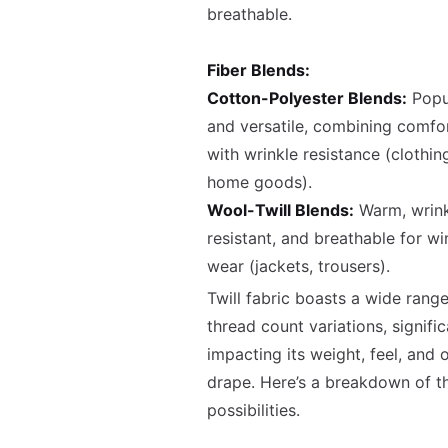
breathable.
Fiber Blends:
Cotton-Polyester Blends:
Popu
and versatile, combining comfo
with wrinkle resistance (clothin
home goods).
Wool-Twill Blends:
Warm, wrink
resistant, and breathable for wi
wear (jackets, trousers).
Twill fabric boasts a wide range
thread count variations, signific
impacting its weight, feel, and o
drape. Here’s a breakdown of t
possibilities.