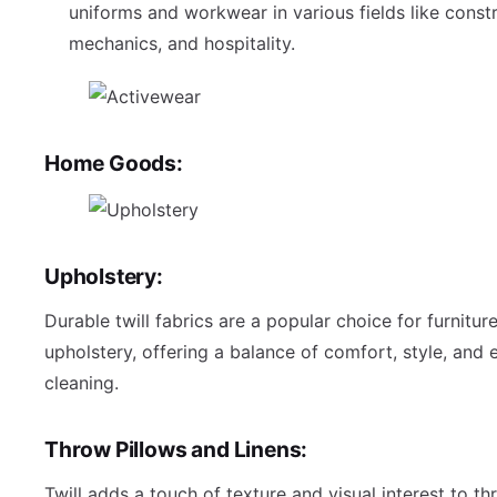
uniforms and workwear in various fields like constr
mechanics, and hospitality.
Home Goods:
Upholstery:
Durable twill fabrics are a popular choice for furnitur
upholstery, offering a balance of comfort, style, and 
cleaning.
Throw Pillows and Linens:
Twill adds a touch of texture and visual interest to th