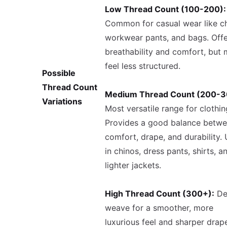
Low Thread Count (100-200):
Common for casual wear like ch
workwear pants, and bags. Offe
breathability and comfort, but
feel less structured.
Possible
Thread Count
Medium Thread Count (200-3
Variations
Most versatile range for clothin
Provides a good balance betw
comfort, drape, and durability.
in chinos, dress pants, shirts, a
lighter jackets.
High Thread Count (300+):
De
weave for a smoother, more
luxurious feel and sharper drap