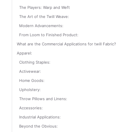
The Players: Warp and Weft
The Art of the Twill Weave:
Modern Advancements:
From Loom to Finished Product:
What are the Commercial Applications for twill Fabric?
Apparel:
Clothing Staples:
Activewear:
Home Goods:
Upholstery:
Throw Pillows and Linens:
Accessories:
Industrial Applications:
Beyond the Obvious: