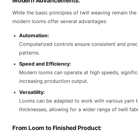
Modern Advancements:
While the basic principles of twill weaving remain the
modern looms offer several advantages:
Automation:
Computerized controls ensure consistent and pre
patterns.
Speed and Efficiency:
Modern looms can operate at high speeds, signific
increasing production output.
Versatility:
Looms can be adapted to work with various yarn 
thicknesses, allowing for a wider range of twill fabr
From Loom to Finished Product: