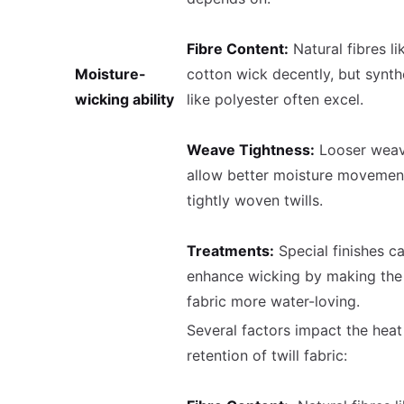
Fibre Content:
Natural fibres li
Moisture-
cotton wick decently, but synth
wicking ability
like polyester often excel.
Weave Tightness:
Looser wea
allow better moisture movemen
tightly woven twills.
Treatments:
Special finishes c
enhance wicking by making the
fabric more water-loving.
Several factors impact the heat
retention of twill fabric: