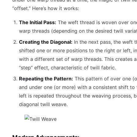
“offset.” Here’s how it works:
The Initial Pass:
The weft thread is woven over on
warp threads (depending on the desired twill variat
Creating the Diagonal:
In the next pass, the weft t
shifted one or more positions to the right or left, i
with a different set of warp threads. This creates 
“step” effect, characteristic of twill fabric.
Repeating the Pattern:
This pattern of over one (
and under one (or more) with a consistent shift to 
left is repeated throughout the weaving process, b
diagonal twill weave.