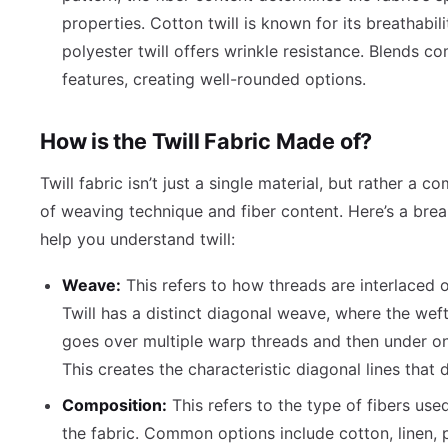
properties. Cotton twill is known for its breathabili
polyester twill offers wrinkle resistance. Blends c
features, creating well-rounded options.
How is the Twill Fabric Made of?
Twill fabric isn’t just a single material, but rather a c
of weaving technique and fiber content. Here’s a br
help you understand twill:
Weave:
This refers to how threads are interlaced 
Twill has a distinct diagonal weave, where the wef
goes over multiple warp threads and then under o
This creates the characteristic diagonal lines that d
Composition:
This refers to the type of fibers use
the fabric. Common options include cotton, linen, p