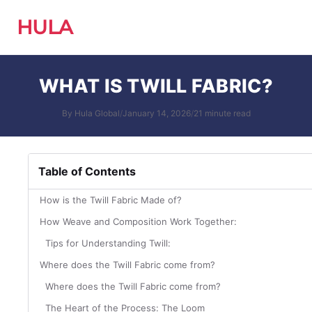
HULA
WHAT IS TWILL FABRIC?
By Hula Global
/
January 14, 2026
/
21 minute read
Table of Contents
How is the Twill Fabric Made of?
How Weave and Composition Work Together:
Tips for Understanding Twill:
Where does the Twill Fabric come from?
Where does the Twill Fabric come from?
The Heart of the Process: The Loom