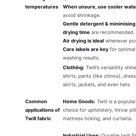
temperatures
When unsure, use cooler wate
avoid shrinkage.
Gentle detergent & minimising
drying time
are recommended.
Air drying is ideal
whenever pos
Care labels are key
for optimal
washing results.
Clothing:
Twill’s versatility shin
shirts, pants (like chinos), dress
skirts, jackets, and even hats.
Common
Home Goods:
Twill is a popular
applications of
choice for upholstery, throw pil
Twill fabric
mattress ticking, and curtains.
Industrial Uses:
Durable twill f