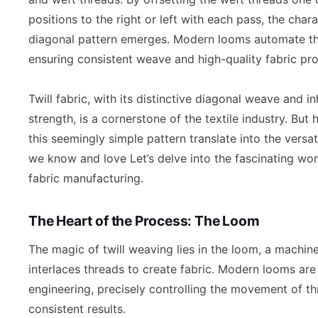
positions to the right or left with each pass, the chara
diagonal pattern emerges. Modern looms automate th
ensuring consistent weave and high-quality fabric pr
Twill fabric, with its distinctive diagonal weave and i
strength, is a cornerstone of the textile industry. But
this seemingly simple pattern translate into the versat
we know and love Let’s delve into the fascinating worl
fabric manufacturing.
The Heart of the Process: The Loom
The magic of twill weaving lies in the loom, a machine
interlaces threads to create fabric. Modern looms are
engineering, precisely controlling the movement of th
consistent results.