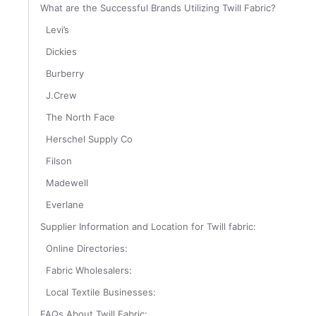
What are the Successful Brands Utilizing Twill Fabric?
Levi’s
Dickies
Burberry
J.Crew
The North Face
Herschel Supply Co
Filson
Madewell
Everlane
Supplier Information and Location for Twill fabric:
Online Directories:
Fabric Wholesalers:
Local Textile Businesses:
FAQs About Twill Fabric: