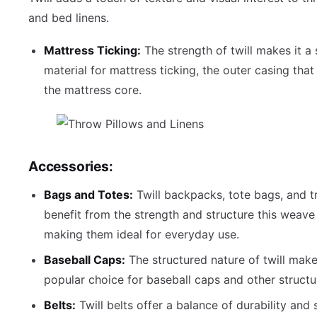
and bed linens.
Mattress Ticking:
The strength of twill makes it a 
material for mattress ticking, the outer casing tha
the mattress core.
Accessories:
Bags and Totes:
Twill backpacks, tote bags, and t
benefit from the strength and structure this weave 
making them ideal for everyday use.
Baseball Caps:
The structured nature of twill make
popular choice for baseball caps and other structu
Belts:
Twill belts offer a balance of durability and s