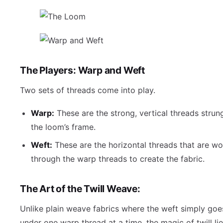
The Players: Warp and Weft
Two sets of threads come into play.
Warp:
These are the strong, vertical threads strun
the loom’s frame.
Weft:
These are the horizontal threads that are w
through the warp threads to create the fabric.
The Art of the Twill Weave:
Unlike plain weave fabrics where the weft simply goe
under one warp thread at a time, the magic of twill lie