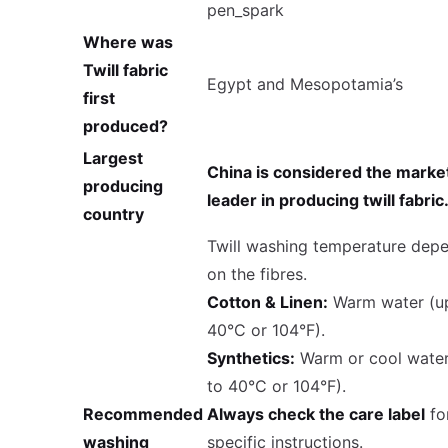
pen_spark
Where was
Twill fabric
Egypt and Mesopotamia’s
first
produced?
Largest
China is considered the marke
producing
leader in producing twill fabric
country
Twill washing temperature dep
on the fibres.
Cotton & Linen:
Warm water (u
40°C or 104°F).
Synthetics:
Warm or cool water
to 40°C or 104°F).
Recommended
Always check the care label
fo
washing
specific instructions.