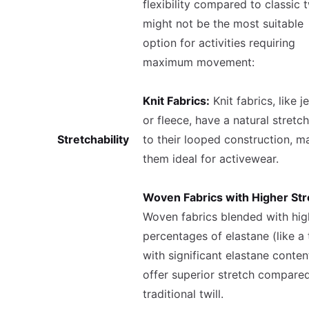
flexibility compared to classic tw
might not be the most suitable
option for activities requiring
maximum movement:
Knit Fabrics:
Knit fabrics, like j
or fleece, have a natural stretc
Stretchability
to their looped construction, m
them ideal for activewear.
Woven Fabrics with Higher Str
Woven fabrics blended with hig
percentages of elastane (like a t
with significant elastane conten
offer superior stretch compare
traditional twill.