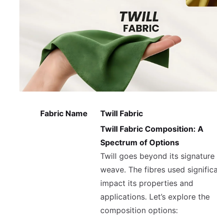
Fabric Name
Twill Fabric
Twill Fabric Composition: A
Spectrum of Options
Twill goes beyond its signature
weave. The fibres used significa
impact its properties and
applications. Let’s explore the
composition options: