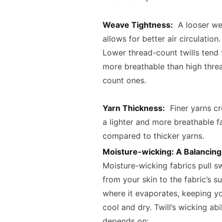
Weave Tightness:
A looser w
allows for better air circulation.
Lower thread-count twills tend 
more breathable than high thre
count ones.
Yarn Thickness:
Finer yarns cr
a lighter and more breathable f
compared to thicker yarns.
Moisture-wicking: A Balancing
Moisture-wicking fabrics pull s
from your skin to the fabric’s s
where it evaporates, keeping y
cool and dry. Twill’s wicking abil
depends on: