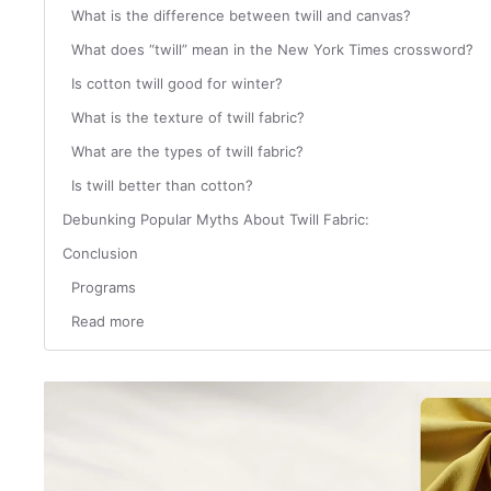
What is the difference between twill and canvas?
What does “twill” mean in the New York Times crossword?
Is cotton twill good for winter?
What is the texture of twill fabric?
What are the types of twill fabric?
Is twill better than cotton?
Debunking Popular Myths About Twill Fabric:
Conclusion
Programs
Read more