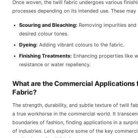
Once woven, the twill fabric undergoes various finish
processes depending on its intended use. These may 
Scouring and Bleaching:
Removing impurities and 
desired colour tones.
Dyeing:
Adding vibrant colours to the fabric.
Finishing Treatments:
Enhancing properties like w
resistance or water repellency.
What are the Commercial Applications fo
Fabric?
The strength, durability, and subtle texture of twill fa
a true workhorse in the commercial world. It transcen
boundaries of fashion, finding applications in a surpri
of industries. Let’s explore some of the key commerci