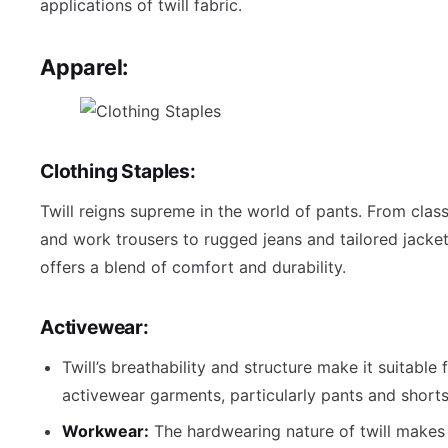
applications of twill fabric.
Apparel:
Clothing Staples:
Twill reigns supreme in the world of pants. From class
and work trousers to rugged jeans and tailored jackets
offers a blend of comfort and durability.
Activewear:
Twill’s breathability and structure make it suitable
activewear garments, particularly pants and shorts
Workwear:
The hardwearing nature of twill makes i