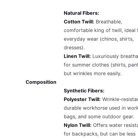
Natural Fibers:
Cotton Twill:
Breathable,
comfortable king of twill, ideal 
everyday wear (chinos, shirts,
dresses).
Linen Twill:
Luxuriously breatha
for summer clothes (shirts, pant
but wrinkles more easily.
Composition
Synthetic Fibers:
Polyester Twill:
Wrinkle-resistan
durable workhorse used in wor
bags, and some outdoor gear.
Nylon Twill:
Offers water resist
for backpacks, but can be less