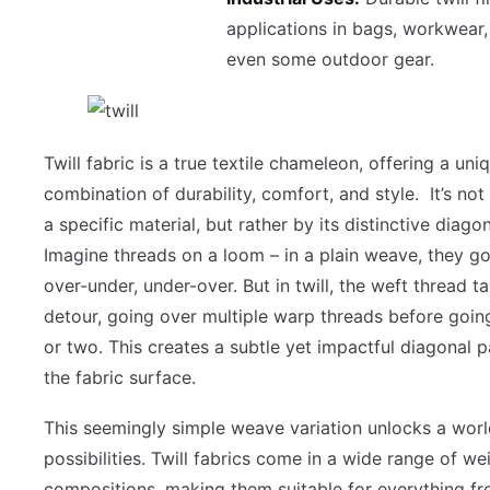
applications in bags, workwear,
even some outdoor gear.
Twill fabric is a true textile chameleon, offering a uni
combination of durability, comfort, and style. It’s not
a specific material, but rather by its distinctive diag
Imagine threads on a loom – in a plain weave, they go 
over-under, under-over. But in twill, the weft thread t
detour, going over multiple warp threads before goin
or two. This creates a subtle yet impactful diagonal p
the fabric surface.
This seemingly simple weave variation unlocks a worl
possibilities. Twill fabrics come in a wide range of w
compositions, making them suitable for everything f