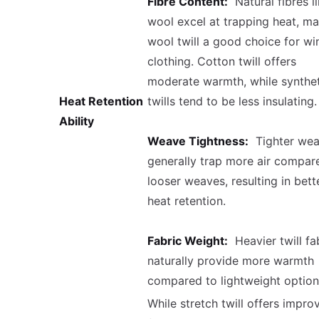
Fibre Content:
Natural fibres l
wool excel at trapping heat, m
wool twill a good choice for wi
clothing. Cotton twill offers
moderate warmth, while synthet
Heat Retention
twills tend to be less insulating.
Ability
Weave Tightness:
Tighter wea
generally trap more air compar
looser weaves, resulting in bett
heat retention.
Fabric Weight:
Heavier twill fa
naturally provide more warmth
compared to lightweight option
While stretch twill offers impro