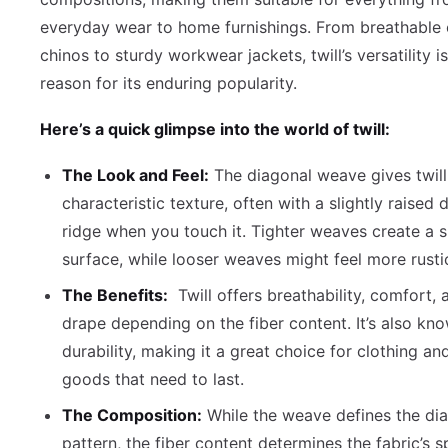
everyday wear to home furnishings. From breathable 
chinos to sturdy workwear jackets, twill’s versatility i
reason for its enduring popularity.
Here’s a quick glimpse into the world of twill:
The Look and Feel:
The diagonal weave gives twill
characteristic texture, often with a slightly raised 
ridge when you touch it. Tighter weaves create a 
surface, while looser weaves might feel more rusti
The Benefits:
Twill offers breathability, comfort,
drape depending on the fiber content. It’s also kno
durability, making it a great choice for clothing a
goods that need to last.
The Composition:
While the weave defines the di
pattern, the fiber content determines the fabric’s s