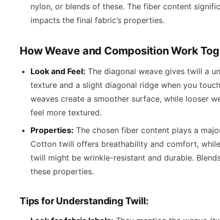
nylon, or blends of these. The fiber content signifi
impacts the final fabric’s properties.
How Weave and Composition Work Tog
Look and Feel:
The diagonal weave gives twill a un
texture and a slight diagonal ridge when you touch 
weaves create a smoother surface, while looser w
feel more textured.
Properties:
The chosen fiber content plays a major
Cotton twill offers breathability and comfort, whil
twill might be wrinkle-resistant and durable. Blen
these properties.
Tips for Understanding Twill: