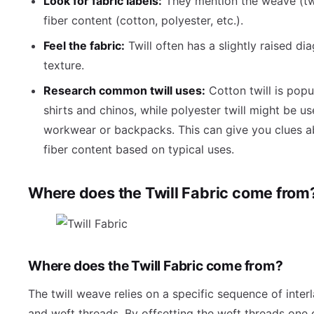
Look for fabric labels:
They mention the weave (twi
fiber content (cotton, polyester, etc.).
Feel the fabric:
Twill often has a slightly raised di
texture.
Research common twill uses:
Cotton twill is popu
shirts and chinos, while polyester twill might be us
workwear or backpacks. This can give you clues a
fiber content based on typical uses.
Where does the Twill Fabric come from
Where does the Twill Fabric come from?
The twill weave relies on a specific sequence of inter
and weft threads. By offsetting the weft threads one