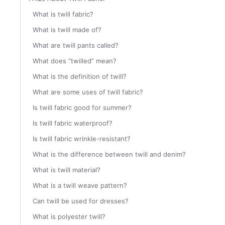
What is twill fabric?
What is twill made of?
What are twill pants called?
What does “twilled” mean?
What is the definition of twill?
What are some uses of twill fabric?
Is twill fabric good for summer?
Is twill fabric waterproof?
Is twill fabric wrinkle-resistant?
What is the difference between twill and denim?
What is twill material?
What is a twill weave pattern?
Can twill be used for dresses?
What is polyester twill?