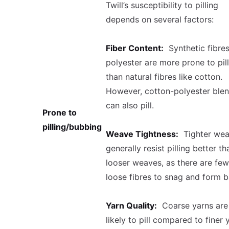
Twill’s susceptibility to pilling
depends on several factors:
Fiber Content:
Synthetic fibres
polyester are more prone to pil
than natural fibres like cotton.
However, cotton-polyester ble
can also pill.
Prone to
pilling/bubbing
Weave Tightness:
Tighter wea
generally resist pilling better th
looser weaves, as there are few
loose fibres to snag and form ba
Yarn Quality:
Coarse yarns are
likely to pill compared to finer 