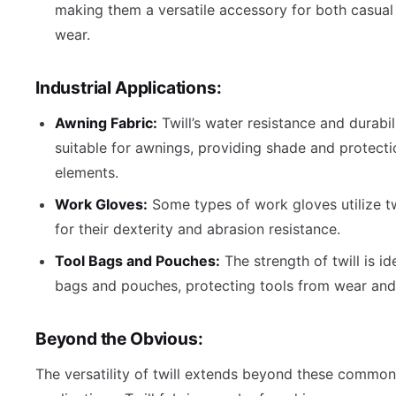
making them a versatile accessory for both casual
wear.
Industrial Applications:
Awning Fabric:
Twill’s water resistance and durabil
suitable for awnings, providing shade and protect
elements.
Work Gloves:
Some types of work gloves utilize twi
for their dexterity and abrasion resistance.
Tool Bags and Pouches:
The strength of twill is id
bags and pouches, protecting tools from wear and 
Beyond the Obvious:
The versatility of twill extends beyond these common