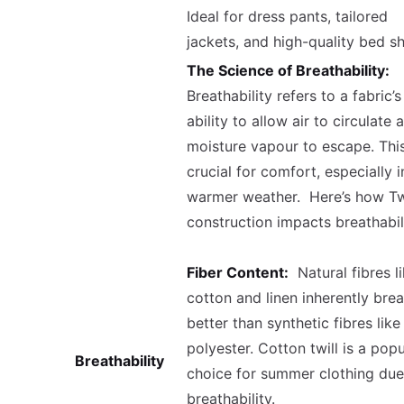
Ideal for dress pants, tailored
jackets, and high-quality bed sh
The Science of Breathability:
Breathability refers to a fabric’s
ability to allow air to circulate 
moisture vapour to escape. This
crucial for comfort, especially i
warmer weather. Here’s how Twi
construction impacts breathabil
Fiber Content:
Natural fibres l
cotton and linen inherently bre
better than synthetic fibres like
polyester. Cotton twill is a popu
Breathability
choice for summer clothing due 
breathability.