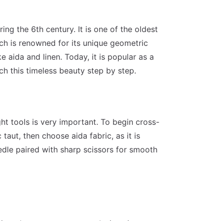
ing the 6th century. It is one of the oldest
ch is renowned for its unique geometric
e aida and linen. Today, it is popular as a
tch this timeless beauty step by step.
ght tools is very important. To begin cross-
taut, then choose aida fabric, as it is
eedle paired with sharp scissors for smooth