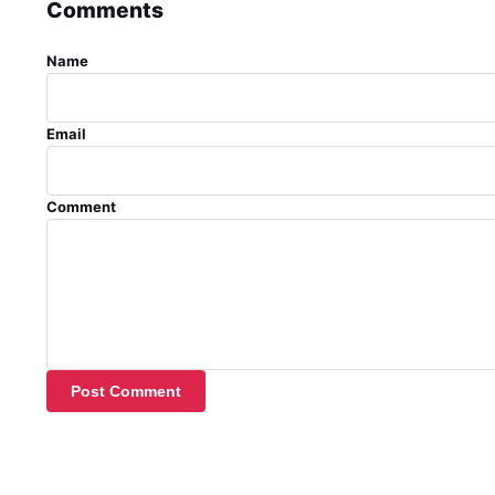
Comments
Name
Email
Comment
Post Comment