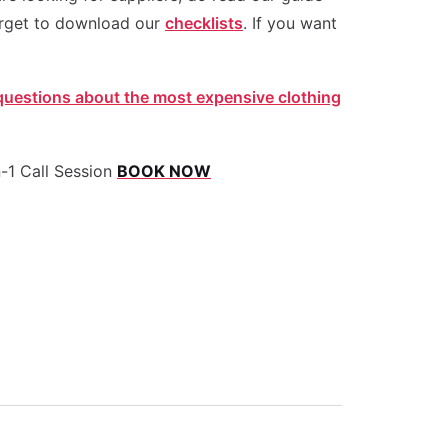
rget to download our
checklists
. If you want
estions about the most expensive clothing
-1 Call Session
BOOK NOW