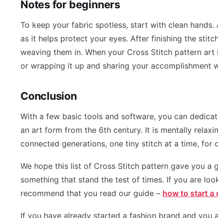
Notes for beginners
To keep your fabric spotless, start with clean hands.
as it helps protect your eyes. After finishing the stit
weaving them in. When your Cross Stitch pattern art is
or wrapping it up and sharing your accomplishment w
Conclusion
With a few basic tools and software, you can dedicat
an art form from the 6th century. It is mentally relaxi
connected generations, one tiny stitch at a time, for c
We hope this list of Cross Stitch pattern gave you a g
something that stand the test of times. If you are loo
recommend that you read our guide –
how to start a
If you have already started a fashion brand and you a