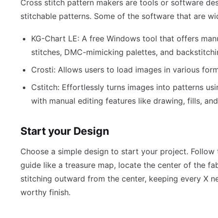
Cross stitch pattern makers are tools or software de
stitchable patterns. Some of the software that are wi
KG-Chart LE: A free Windows tool that offers man
stitches, DMC-mimicking palettes, and backstitchi
Crosti: Allows users to load images in various form
Cstitch: Effortlessly turns images into patterns u
with manual editing features like drawing, fills, an
Start your Design
Choose a simple design to start your project. Follow
guide like a treasure map, locate the center of the fab
stitching outward from the center, keeping every X n
worthy finish.