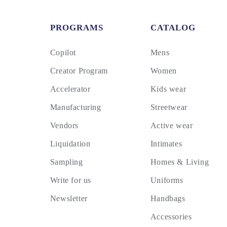
PROGRAMS
CATALOG
Copilot
Mens
Creator Program
Women
Accelerator
Kids wear
Manufacturing
Streetwear
Vendors
Active wear
Liquidation
Intimates
Sampling
Homes & Living
Write for us
Uniforms
Newsletter
Handbags
Accessories