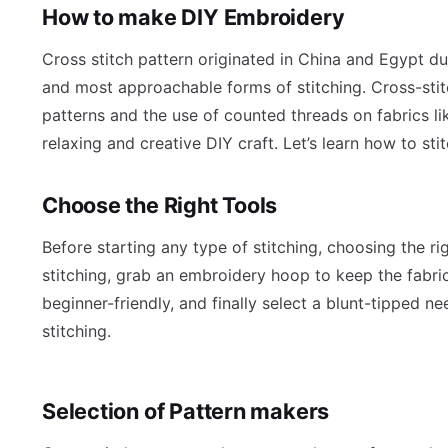
How to make DIY Embroidery
Cross stitch pattern originated in China and Egypt dur
and most approachable forms of stitching. Cross-stit
patterns and the use of counted threads on fabrics lik
relaxing and creative DIY craft. Let’s learn how to sti
Choose the Right Tools
Before starting any type of stitching, choosing the ri
stitching, grab an embroidery hoop to keep the fabric 
beginner-friendly, and finally select a blunt-tipped n
stitching.
Selection of Pattern makers