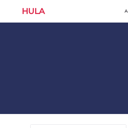
HULA
A