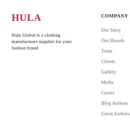
HULA
COMPANY
Our Story
Hula Global is a clothing
Our Brands
manufacturer supplier for your
fashion brand
Team
Clients
Gallery
Media
Career
Blog Authors
Guest Authors