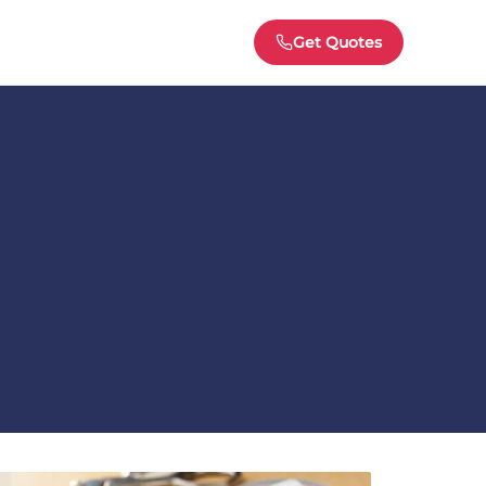
Get Quotes