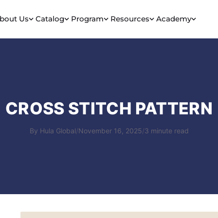
bout Us
Catalog
Program
Resources
Academy
CROSS STITCH PATTERN
By Hula Global
/
November 16, 2025
/
3 minute read