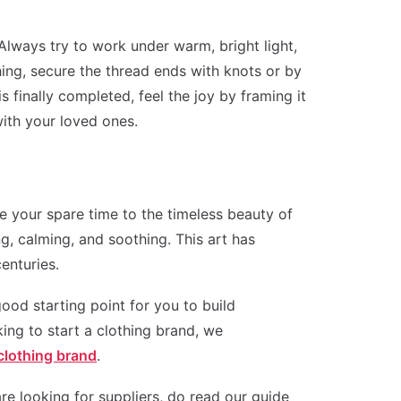
 Always try to work under warm, bright light,
ching, secure the thread ends with knots or by
 finally completed, feel the joy by framing it
ith your loved ones.
e your spare time to the timeless beauty of
ng, calming, and soothing. This art has
enturies.
ood starting point for you to build
king to start a clothing brand, we
 clothing brand
.
re looking for suppliers, do read our guide