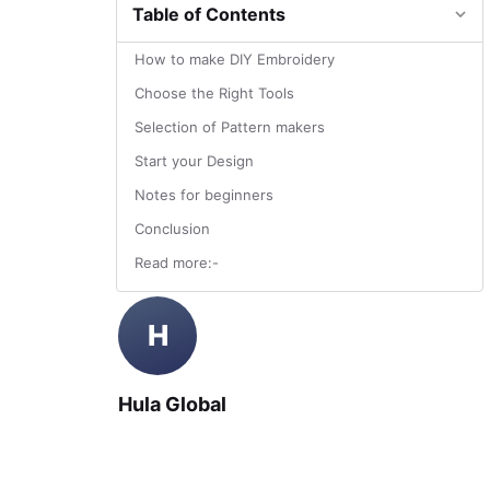
Table of Contents
How to make DIY Embroidery
Choose the Right Tools
Selection of Pattern makers
Start your Design
Notes for beginners
Conclusion
Read more:-
H
Hula Global