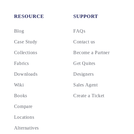
RESOURCE
SUPPORT
Blog
FAQs
Case Study
Contact us
Collections
Become a Partner
Fabrics
Get Quites
Downloads
Designers
Wiki
Sales Agent
Books
Create a Ticket
Compare
Locations
Alternatives