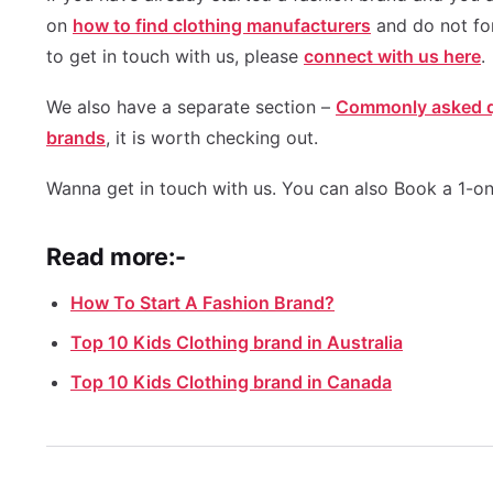
on
how to find clothing manufacturers
and do not fo
to get in touch with us, please
connect with us here
.
We also have a separate section –
Commonly asked qu
brands
, it is worth checking out.
Wanna get in touch with us. You can also Book a 1-on
Read more:-
How To Start A Fashion Brand?
Top 10 Kids Clothing brand in Australia
Top 10 Kids Clothing brand in Canada