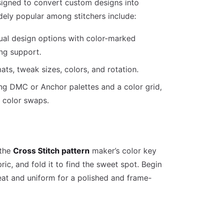
signed to convert custom designs into
dely popular among stitchers include:
ual design options with color-marked
ng support.
ats, tweak sizes, colors, and rotation.
sing DMC or Anchor palettes and a color grid,
d color swaps.
 the
Cross Stitch pattern
maker’s color key
ric, and fold it to find the sweet spot. Begin
eat and uniform for a polished and frame-