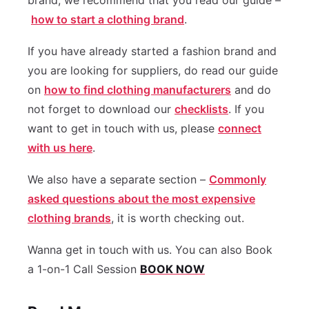
brand, we recommend that you read our guide –
how to start a clothing brand
.
If you have already started a fashion brand and
you are looking for suppliers, do read our guide
on
how to find clothing manufacturers
and do
not forget to download our
checklists
. If you
want to get in touch with us, please
connect
with us here
.
We also have a separate section –
Commonly
asked questions about the most expensive
clothing brands
, it is worth checking out.
Wanna get in touch with us. You can also Book
a 1-on-1 Call Session
BOOK NOW