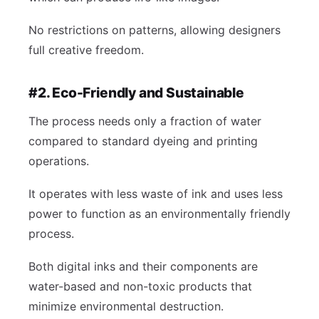
No restrictions on patterns, allowing designers
full creative freedom.
#2. Eco-Friendly and Sustainable
The process needs only a fraction of water
compared to standard dyeing and printing
operations.
It operates with less waste of ink and uses less
power to function as an environmentally friendly
process.
Both digital inks and their components are
water-based and non-toxic products that
minimize environmental destruction.