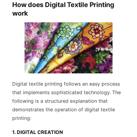
How does Digital Textile Printing
work
Digital textile printing follows an easy process
that implements sophisticated technology. The
following is a structured explanation that
demonstrates the operation of digital textile
printing:
1. DIGITAL CREATION