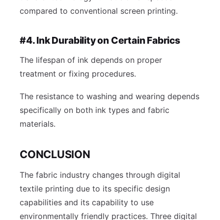
compared to conventional screen printing.
#4. Ink Durability on Certain Fabrics
The lifespan of ink depends on proper
treatment or fixing procedures.
The resistance to washing and wearing depends
specifically on both ink types and fabric
materials.
CONCLUSION
The fabric industry changes through digital
textile printing due to its specific design
capabilities and its capability to use
environmentally friendly practices. Three digital