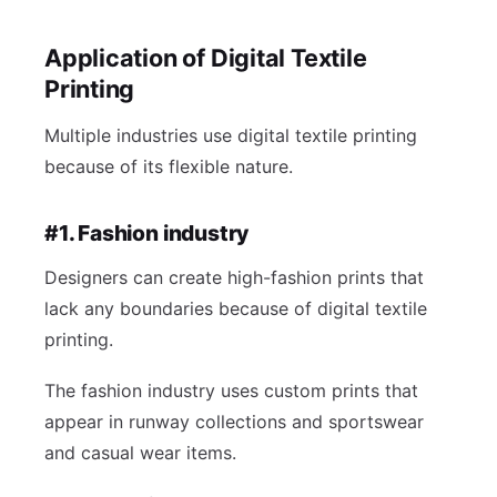
Application of Digital Textile
Printing
Multiple industries use digital textile printing
because of its flexible nature.
#1. Fashion industry
Designers can create high-fashion prints that
lack any boundaries because of digital textile
printing.
The fashion industry uses custom prints that
appear in runway collections and sportswear
and casual wear items.