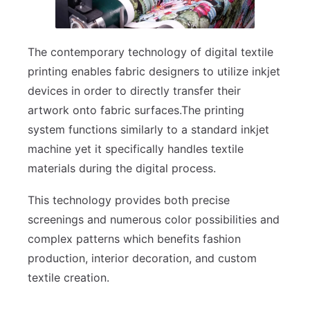
The contemporary technology of digital textile
printing enables fabric designers to utilize inkjet
devices in order to directly transfer their
artwork onto fabric surfaces.The printing
system functions similarly to a standard inkjet
machine yet it specifically handles textile
materials during the digital process.
This technology provides both precise
screenings and numerous color possibilities and
complex patterns which benefits fashion
production, interior decoration, and custom
textile creation.