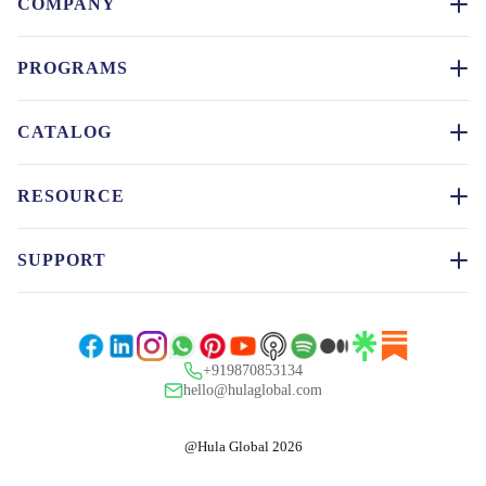
COMPANY
PROGRAMS
CATALOG
RESOURCE
SUPPORT
+919870853134
hello@hulaglobal.com
@Hula Global 2026