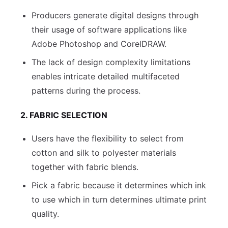
Producers generate digital designs through
their usage of software applications like
Adobe Photoshop and CorelDRAW.
The lack of design complexity limitations
enables intricate detailed multifaceted
patterns during the process.
2. FABRIC SELECTION
Users have the flexibility to select from
cotton and silk to polyester materials
together with fabric blends.
Pick a fabric because it determines which ink
to use which in turn determines ultimate print
quality.