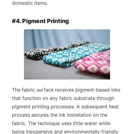
domestic items.
#4. Pigment Printing
The fabric surface receives pigment-based inks
that function on any fabric substrate through
pigment printing processes. A subsequent heat
process secures the ink installation on the
fabric. The technique uses little water while
being inexpensive and environmentally friendly