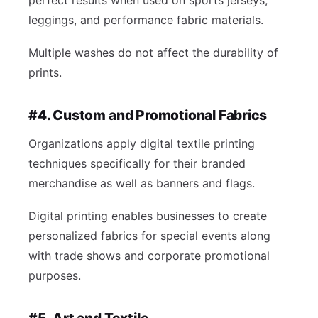
perfect results when used on sports jerseys,
leggings, and performance fabric materials.
Multiple washes do not affect the durability of
prints.
#4. Custom and Promotional Fabrics
Organizations apply digital textile printing
techniques specifically for their branded
merchandise as well as banners and flags.
Digital printing enables businesses to create
personalized fabrics for special events along
with trade shows and corporate promotional
purposes.