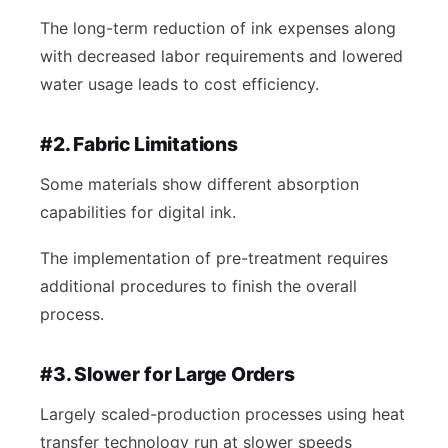
The long-term reduction of ink expenses along
with decreased labor requirements and lowered
water usage leads to cost efficiency.
#2. Fabric Limitations
Some materials show different absorption
capabilities for digital ink.
The implementation of pre-treatment requires
additional procedures to finish the overall
process.
#3. Slower for Large Orders
Largely scaled-production processes using heat
transfer technology run at slower speeds