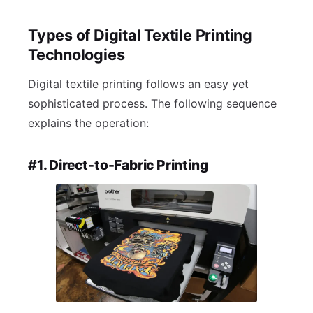
Types of Digital Textile Printing
Technologies
Digital textile printing follows an easy yet
sophisticated process. The following sequence
explains the operation:
#1. Direct-to-Fabric Printing