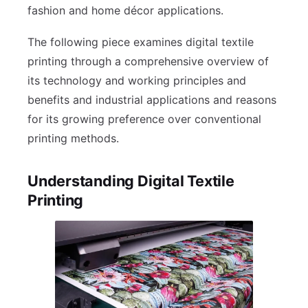
fashion and home décor applications.
The following piece examines digital textile
printing through a comprehensive overview of
its technology and working principles and
benefits and industrial applications and reasons
for its growing preference over conventional
printing methods.
Understanding Digital Textile
Printing