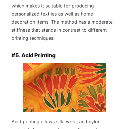
which makes it suitable for producing
personalized textiles as well as home
decoration items. The method has a moderate
stiffness that stands in contrast to different
printing techniques.
#5. Acid Printing
Acid printing allows silk, wool, and nylon