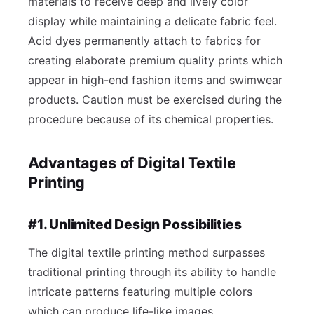
materials to receive deep and lively color
display while maintaining a delicate fabric feel.
Acid dyes permanently attach to fabrics for
creating elaborate premium quality prints which
appear in high-end fashion items and swimwear
products. Caution must be exercised during the
procedure because of its chemical properties.
Advantages of Digital Textile
Printing
#1. Unlimited Design Possibilities
The digital textile printing method surpasses
traditional printing through its ability to handle
intricate patterns featuring multiple colors
which can produce life-like images.