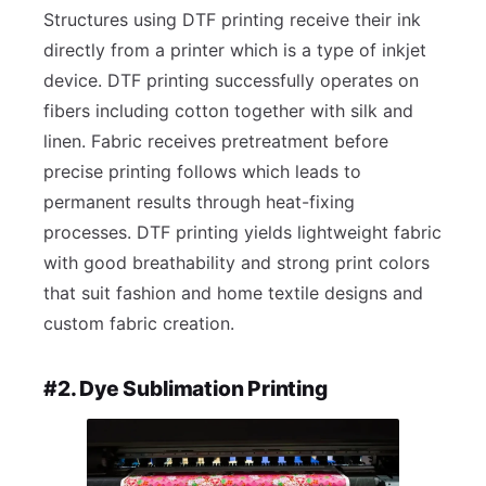
Structures using DTF printing receive their ink
directly from a printer which is a type of inkjet
device. DTF printing successfully operates on
fibers including cotton together with silk and
linen. Fabric receives pretreatment before
precise printing follows which leads to
permanent results through heat-fixing
processes. DTF printing yields lightweight fabric
with good breathability and strong print colors
that suit fashion and home textile designs and
custom fabric creation.
#2. Dye Sublimation Printing