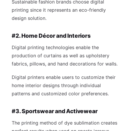
Sustainable fashion brands choose digital
printing since it represents an eco-friendly
design solution.
#2. Home Décor and Interiors
Digital printing technologies enable the
production of curtains as well as upholstery
fabrics, pillows, and hand decorations for walls.
Digital printers enable users to customize their
home interior designs through individual
patterns and customized color preferences.
#3. Sportswear and Activewear
The printing method of dye sublimation creates