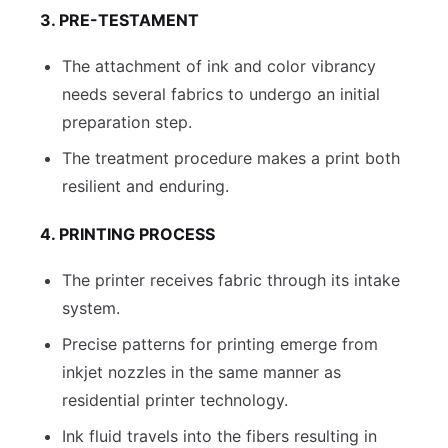
3. PRE-TESTAMENT
The attachment of ink and color vibrancy
needs several fabrics to undergo an initial
preparation step.
The treatment procedure makes a print both
resilient and enduring.
4. PRINTING PROCESS
The printer receives fabric through its intake
system.
Precise patterns for printing emerge from
inkjet nozzles in the same manner as
residential printer technology.
Ink fluid travels into the fibers resulting in