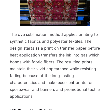
The dye sublimation method applies printing to
synthetic fabrics and polyester textiles. The
design starts as a print on transfer paper before
heat application transfers the ink into gas which
bonds with fabric fibers. The resulting prints
maintain their vivid appearance while resisting
fading because of the long-lasting
characteristics and make excellent prints for
sportswear and banners and promotional textile
applications.