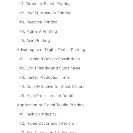
#1. Direct-to-Fabric Printing
#2. Dye Sublimation Printing
#3. Reactive Printing
#4. Pigment Printing
#5. Acid Printing
Advantages of Digital Textile Printing
#1. Unlimited Design Possibilities
#2. Eco-Friendly and Sustainable
#3. Faster Production Time
#4. Cost-Effective for Small Orders
#5. High Precision and Detail
Application of Digital Textile Printing
#1. Fashion industry
#2. Home Décor and Interiors
#3. Sportswear and Activewear