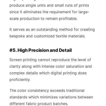
produce single units and small runs of prints
since it eliminates the requirement for large-
scale production to remain profitable.
It serves as an outstanding method for creating
bespoke and customized textile materials.
#5. High Precision and Detail
Screen printing cannot reproduce the level of
clarity along with intense color saturation and
complex details which digital printing does
proficiently.
The color consistency exceeds traditional
standards which minimizes variations between
different fabric product batches.