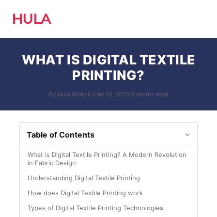
HULA
WHAT IS DIGITAL TEXTILE
PRINTING?
By Hula Global
/
June 12, 2025
/
8 minute read
Table of Contents
What is Digital Textile Printing? A Modern Revolution
in Fabric Design
Understanding Digital Textile Printing
How does Digital Textile Printing work
Types of Digital Textile Printing Technologies