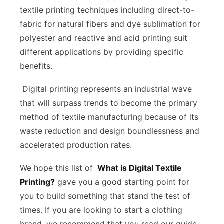
textile printing techniques including direct-to-
fabric for natural fibers and dye sublimation for
polyester and reactive and acid printing suit
different applications by providing specific
benefits.
Digital printing represents an industrial wave
that will surpass trends to become the primary
method of textile manufacturing because of its
waste reduction and design boundlessness and
accelerated production rates.
We hope this list of
What is Digital Textile
Printing?
gave you a good starting point for
you to build something that stand the test of
times. If you are looking to start a clothing