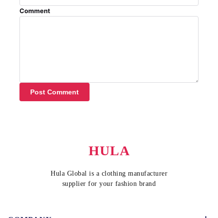
Comment
Post Comment
HULA
Hula Global is a clothing manufacturer
supplier for your fashion brand