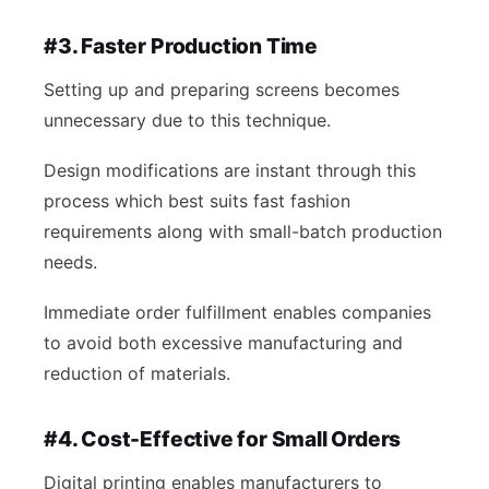
#3. Faster Production Time
Setting up and preparing screens becomes
unnecessary due to this technique.
Design modifications are instant through this
process which best suits fast fashion
requirements along with small-batch production
needs.
Immediate order fulfillment enables companies
to avoid both excessive manufacturing and
reduction of materials.
#4. Cost-Effective for Small Orders
Digital printing enables manufacturers to