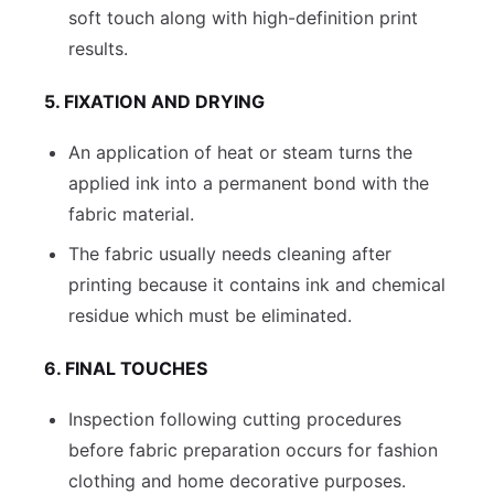
soft touch along with high-definition print
results.
5. FIXATION AND DRYING
An application of heat or steam turns the
applied ink into a permanent bond with the
fabric material.
The fabric usually needs cleaning after
printing because it contains ink and chemical
residue which must be eliminated.
6. FINAL TOUCHES
Inspection following cutting procedures
before fabric preparation occurs for fashion
clothing and home decorative purposes.