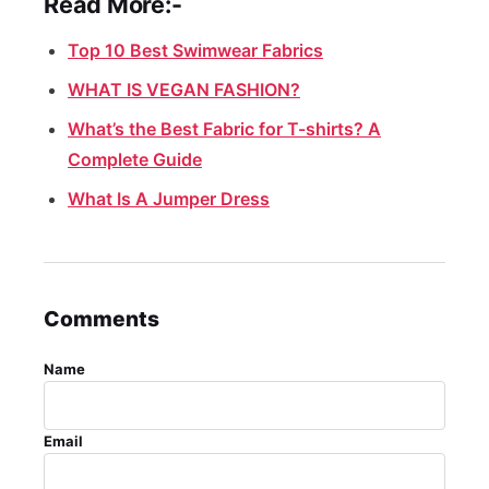
Read More:-
Top 10 Best Swimwear Fabrics
WHAT IS VEGAN FASHION?
What’s the Best Fabric for T-shirts? A
Complete Guide
What Is A Jumper Dress
Comments
Name
Email