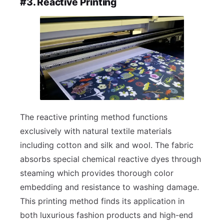
#3. Reactive Printing
The reactive printing method functions
exclusively with natural textile materials
including cotton and silk and wool. The fabric
absorbs special chemical reactive dyes through
steaming which provides thorough color
embedding and resistance to washing damage.
This printing method finds its application in
both luxurious fashion products and high-end