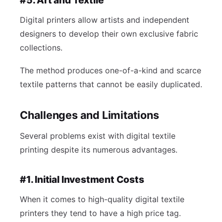
#5. Art and Textile
Digital printers allow artists and independent
designers to develop their own exclusive fabric
collections.
The method produces one-of-a-kind and scarce
textile patterns that cannot be easily duplicated.
Challenges and Limitations
Several problems exist with digital textile
printing despite its numerous advantages.
#1. Initial Investment Costs
When it comes to high-quality digital textile
printers they tend to have a high price tag.