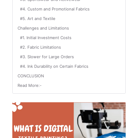
#4. Custom and Promotional Fabrics
#5. Art and Textile
Challenges and Limitations
#1. Initial Investment Costs
#2. Fabric Limitations
#3. Slower for Large Orders
#4. Ink Durability on Certain Fabrics
CONCLUSION
Read More:-