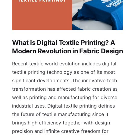
What is Digital Textile Printing? A
Modern Revolution in Fabric Design
Recent textile world evolution includes digital
textile printing technology as one of its most
significant developments. The innovative tech
transformation has affected fabric creation as
well as printing and manufacturing for diverse
industrial uses. Digital textile printing defines
the future of textile manufacturing since it
brings high efficiency together with design
precision and infinite creative freedom for