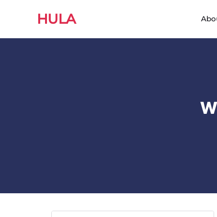
HULA
Abo
W