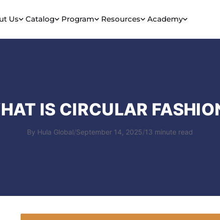
ut Us
Catalog
Program
Resources
Academy
HAT IS CIRCULAR FASHIO
By Hula Global
/
September 14, 2025
/
13 minute read