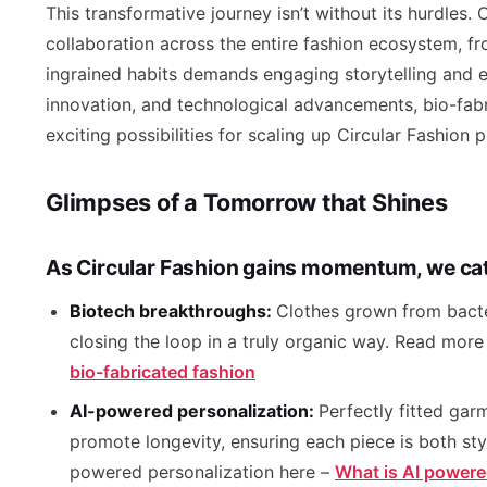
This transformative journey isn’t without its hurdles.
collaboration across the entire fashion ecosystem, f
ingrained habits demands engaging storytelling and ed
innovation, and technological advancements, bio-fab
exciting possibilities for scaling up Circular Fashion
Glimpses of a Tomorrow that Shines
As Circular Fashion gains momentum, we cat
Biotech breakthroughs:
Clothes grown from bacter
closing the loop in a truly organic way. Read more
bio-fabricated fashion
AI-powered personalization:
Perfectly fitted ga
promote longevity, ensuring each piece is both st
powered personalization here –
What is AI powere