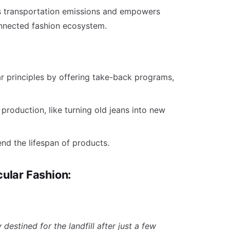
s transportation emissions and empowers
nnected fashion ecosystem.
ar principles by offering take-back programs,
n production, like turning old jeans into new
nd the lifespan of products.
rcular Fashion:
destined for the landfill after just a few