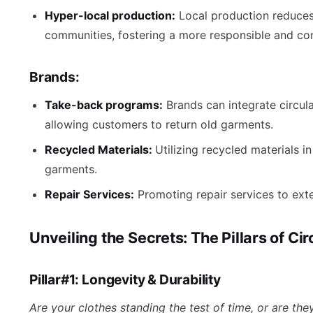
Hyper-local production:
Local production reduce
communities, fostering a more responsible and co
Brands:
Take-back programs:
Brands can integrate circul
allowing customers to return old garments.
Recycled Materials:
Utilizing recycled materials i
garments.
Repair Services:
Promoting repair services to exte
Unveiling the Secrets: The Pillars of Ci
Pillar#1: Longevity & Durability
Are your clothes standing the test of time, or are they 