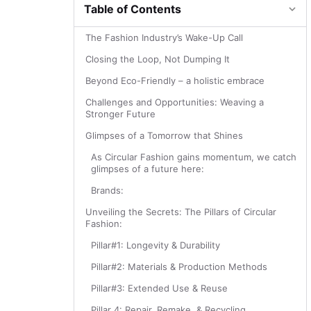
Table of Contents
The Fashion Industry’s Wake-Up Call
Closing the Loop, Not Dumping It
Beyond Eco-Friendly – a holistic embrace
Challenges and Opportunities: Weaving a
Stronger Future
Glimpses of a Tomorrow that Shines
As Circular Fashion gains momentum, we catch
glimpses of a future here:
Brands:
Unveiling the Secrets: The Pillars of Circular
Fashion:
Pillar#1: Longevity & Durability
Pillar#2: Materials & Production Methods
Pillar#3: Extended Use & Reuse
Pillar 4: Repair, Remake, & Recycling