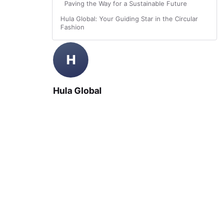
Paving the Way for a Sustainable Future
Hula Global: Your Guiding Star in the Circular
Fashion
H
Hula Global