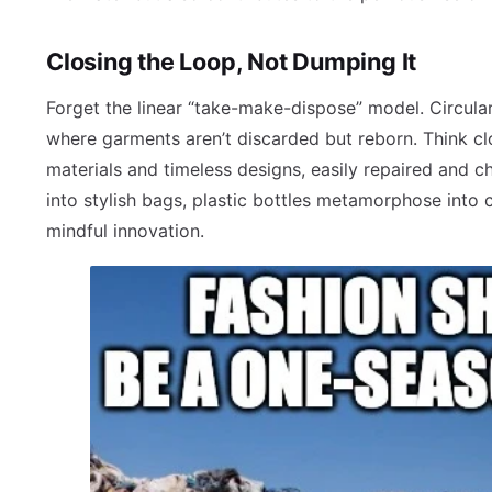
Closing the Loop, Not Dumping It
Forget the linear “take-make-dispose” model. Circul
where garments aren’t discarded but reborn. Think clo
materials and timeless designs, easily repaired and 
into stylish bags, plastic bottles metamorphose into c
mindful innovation.