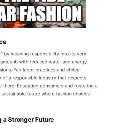
ace
” by weaving responsibility into its very
ramount, with reduced water and energy
ons. Fair labor practices and ethical
 of a responsible industry that respects
d there. Educating consumers and fostering a
 sustainable future where fashion choices
 a Stronger Future