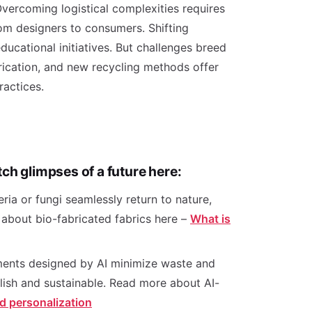
 Overcoming logistical complexities requires
rom designers to consumers. Shifting
ucational initiatives. But challenges breed
rication, and new recycling methods offer
 practices.
ch glimpses of a future here:
ia or fungi seamlessly return to nature,
 about bio-fabricated fabrics here –
What is
rments designed by AI minimize waste and
ylish and sustainable. Read more about AI-
d personalization