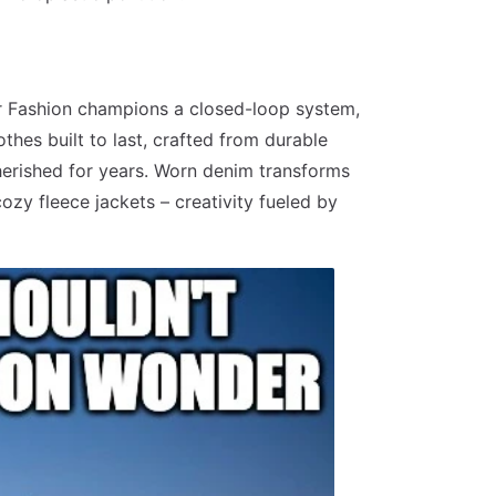
ar Fashion champions a closed-loop system,
thes built to last, crafted from durable
cherished for years. Worn denim transforms
ozy fleece jackets – creativity fueled by