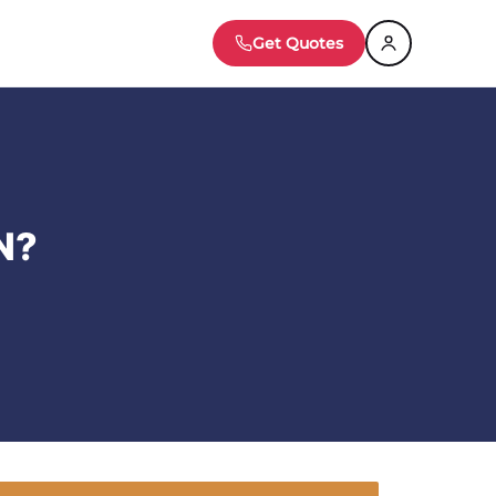
Get Quotes
N?