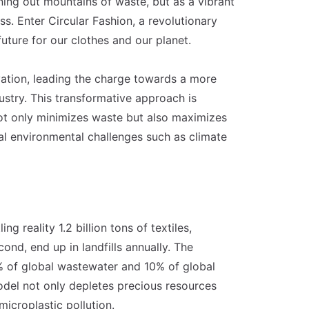
ning out mountains of waste, but as a vibrant
s. Enter Circular Fashion, a revolutionary
ture for our clothes and our planet.
vation, leading the charge towards a more
ustry. This transformative approach is
ot only minimizes waste but also maximizes
ical environmental challenges such as climate
ng reality 1.2 billion tons of textiles,
ond, end up in landfills annually. The
20% of global wastewater and 10% of global
odel not only depletes precious resources
microplastic pollution.