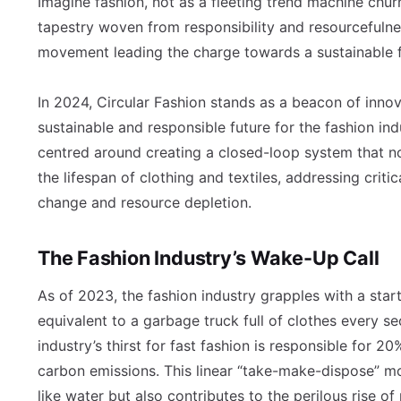
Imagine fashion, not as a fleeting trend machine chur
tapestry woven from responsibility and resourcefulnes
movement leading the charge towards a sustainable fu
In 2024, Circular Fashion stands as a beacon of inno
sustainable and responsible future for the fashion ind
centred around creating a closed-loop system that n
the lifespan of clothing and textiles, addressing crit
change and resource depletion.
The Fashion Industry’s Wake-Up Call
As of 2023, the fashion industry grapples with a startli
equivalent to a garbage truck full of clothes every sec
industry’s thirst for fast fashion is responsible for 
carbon emissions. This linear “take-make-dispose” m
like water but also contributes to the perilous rise of 