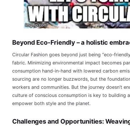
Beyond Eco-Friendly – a holistic embr
Circular Fashion goes beyond just being “eco-friendly
fabric. Minimizing environmental impact becomes pa
consumption hand-in-hand with lowered carbon emissi
sourcing are no longer buzzwords, but the foundation
workers and communities. But the journey doesn’t en
culture of conscious consumption is key to building a
empower both style and the planet.
Challenges and Opportunities: Weaving