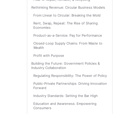
Rethinking Revenue: Circular Business Models
From Linear to Circular: Breaking the Mold
Rent, Swap, Repeat: The Rise of Sharing
Economies
Product-as-a-Service: Pay for Performance
Closed-Loop Supply Chains: From Waste to
Wealth
Profit with Purpose
Building the Future: Government Policies &
Industry Collaboration
Regulating Responsibility: The Power of Policy
Public-Private Partnerships: Driving Innovation
Forward
Industry Standards: Setting the Bar High
Education and Awareness: Empowering
Consumers