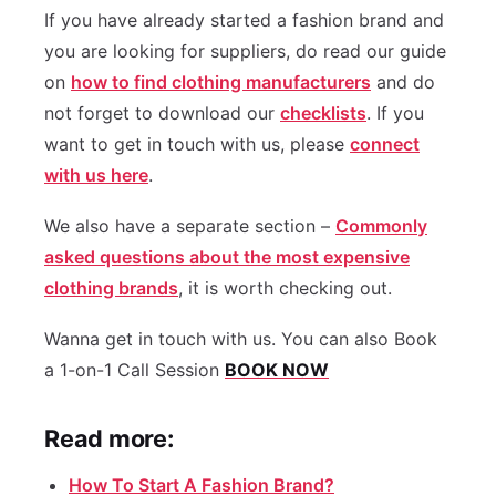
If you have already started a fashion brand and
you are looking for suppliers, do read our guide
on
how to find clothing manufacturers
and do
not forget to download our
checklists
. If you
want to get in touch with us, please
connect
with us here
.
We also have a separate section –
Commonly
asked questions about the most expensive
clothing brands
, it is worth checking out.
Wanna get in touch with us. You can also Book
a 1-on-1 Call Session
BOOK NOW
Read more:
How To Start A Fashion Brand?