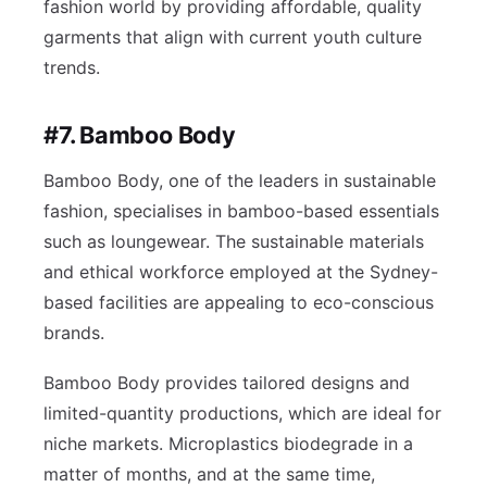
fashion world by providing affordable, quality
garments that align with current youth culture
trends.
#7. Bamboo Body
Bamboo Body, one of the leaders in sustainable
fashion, specialises in bamboo-based essentials
such as loungewear. The sustainable materials
and ethical workforce employed at the Sydney-
based facilities are appealing to eco-conscious
brands.
Bamboo Body provides tailored designs and
limited-quantity productions, which are ideal for
niche markets. Microplastics biodegrade in a
matter of months, and at the same time,