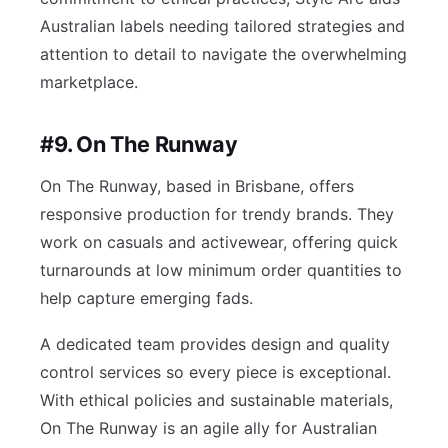
Australian labels needing tailored strategies and
attention to detail to navigate the overwhelming
marketplace.
#9. On The Runway
On The Runway, based in Brisbane, offers
responsive production for trendy brands. They
work on casuals and activewear, offering quick
turnarounds at low minimum order quantities to
help capture emerging fads.
A dedicated team provides design and quality
control services so every piece is exceptional.
With ethical policies and sustainable materials,
On The Runway is an agile ally for Australian