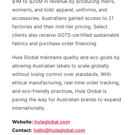
$1M to $25M in revenue by producing men’s,
women’s, and kids’ apparel, uniforms, and
accessories. Australians gained access to 21
factories and their mid-tier pricing. Select
clients also receive GOTS-certified sustainable
fabrics and purchase order financing.
Hula Global maintains quality and eco goals by
allowing Australian labels to scale globally
without losing control over standards. With
ethical manufacturing, real-time order tracking,
and eco-friendly practices, Hula Global is
paving the way for Australian brands to expand
internationally.
Website:
hulaglobal.com
Contact:
hello@hulaglobal.com