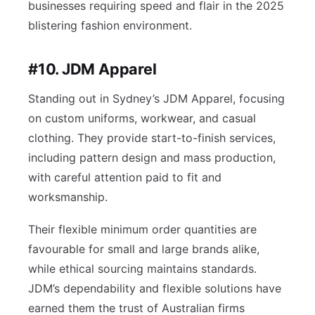
businesses requiring speed and flair in the 2025
blistering fashion environment.
#10. JDM Apparel
Standing out in Sydney’s JDM Apparel, focusing
on custom uniforms, workwear, and casual
clothing. They provide start-to-finish services,
including pattern design and mass production,
with careful attention paid to fit and
worksmanship.
Their flexible minimum order quantities are
favourable for small and large brands alike,
while ethical sourcing maintains standards.
JDM’s dependability and flexible solutions have
earned them the trust of Australian firms