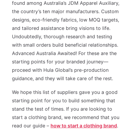
found among Australia’s JDM Apparel Auxiliary,
the country’s ten major manufacturers. Custom
designs, eco-friendly fabrics, low MOQ targets,
and tailored assistance bring visions to life.
Undoubtedly, thorough research and testing
with small orders build beneficial relationships.
Advanced Australia Awaited! For these are the
starting points for your branded journey—
proceed with Hula Global’s pre-production
guidance, and they will take care of the rest.
We hope this list of suppliers gave you a good
starting point for you to build something that
stand the test of times. If you are looking to
start a clothing brand, we recommend that you
read our guide –
how to start a clothing brand
.