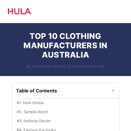
HULA
TOP 10 CLOTHING
MANUFACTURERS IN
AUSTRALIA
By Hula Global
/
January 25, 2026
/
8 minute read
Table of Contents
#1. Hula Global
#2. Sample Room
#3. Nobody Denim
#4. Fashion Factories