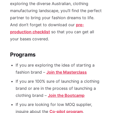
exploring the diverse Australian, clothing
manufacturing landscape, you’ll find the perfect
partner to bring your fashion dreams to life.
And don’t forget to download our
pre-
production checklist
so that you can get all
your bases covered.
Programs
If you are exploring the idea of starting a
fashion brand –
Join the Masterclass
If you are 100% sure of launching a clothing
brand or are in the process of launching a
clothing brand –
Join the Bootcamp
If you are looking for low MOQ supplier,
inquire about the
Co-pilot program
.