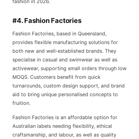
fashion in 2026.
#4. Fashion Factories
Fashion Factories, based in Queensland,
provides flexible manufacturing solutions for
both new and well-established brands. They
specialise in casual and swimwear as well as
activewear, supporting small orders through low
MOQS. Customers benefit from quick
turnarounds, custom design support, and brand
aid to bring unique personalised concepts to
fruition.
Fashion Factories is an affordable option for
Australian labels needing flexibility, ethical
craftsmanship, and labour, as well as quality