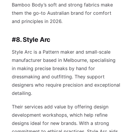
Bamboo Body’s soft and strong fabrics make
them the go-to Australian brand for comfort
and principles in 2026.
#8. Style Arc
Style Arc is a Pattern maker and small-scale
manufacturer based in Melbourne, specialising
in making precise breaks by hand for
dressmaking and outfitting. They support
designers who require precision and exceptional
detailing.
Their services add value by offering design
development workshops, which help refine
designs ideal for new brands. With a strong
commitment to ethical practices, Style Arc aids