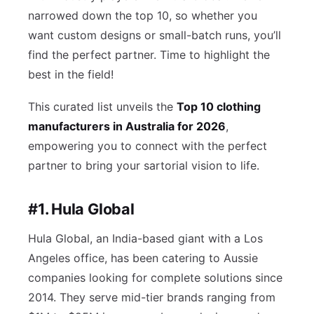
narrowed down the top 10, so whether you
want custom designs or small-batch runs, you’ll
find the perfect partner. Time to highlight the
best in the field!
This curated list unveils the
Top 10 clothing
manufacturers in Australia for 2026
,
empowering you to connect with the perfect
partner to bring your sartorial vision to life.
#1. Hula Global
Hula Global, an India-based giant with a Los
Angeles office, has been catering to Aussie
companies looking for complete solutions since
2014. They serve mid-tier brands ranging from