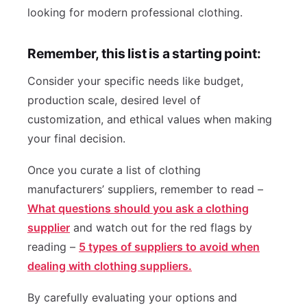
looking for modern professional clothing.
Remember, this list is a starting point:
Consider your specific needs like budget,
production scale, desired level of
customization, and ethical values when making
your final decision.
Once you curate a list of clothing
manufacturers’ suppliers, remember to read –
What questions should you ask a clothing
supplier
and watch out for the red flags by
reading –
5 types of suppliers to avoid when
dealing with clothing suppliers.
By carefully evaluating your options and