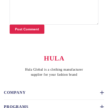
Post Comment
HULA
Hula Global is a clothing manufacturer
supplier for your fashion brand
COMPANY
PROGRAMS