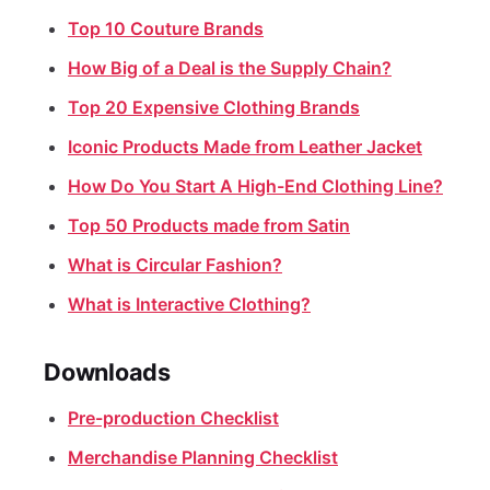
Top 10 Couture Brands
How Big of a Deal is the Supply Chain?
Top 20 Expensive Clothing Brands
Iconic Products Made from Leather Jacket
How Do You Start A High-End Clothing Line?
Top 50 Products made from Satin
What is Circular Fashion?
What is Interactive Clothing?
Downloads
Pre-production Checklist
Merchandise Planning Checklist