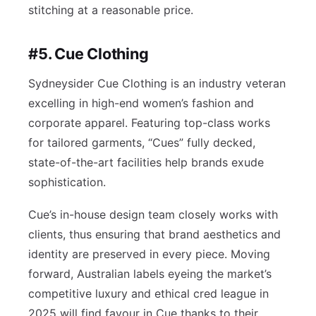
stitching at a reasonable price.
#5. Cue Clothing
Sydneysider Cue Clothing is an industry veteran
excelling in high-end women’s fashion and
corporate apparel. Featuring top-class works
for tailored garments, “Cues” fully decked,
state-of-the-art facilities help brands exude
sophistication.
Cue’s in-house design team closely works with
clients, thus ensuring that brand aesthetics and
identity are preserved in every piece. Moving
forward, Australian labels eyeing the market’s
competitive luxury and ethical cred league in
2025 will find favour in Cue thanks to their