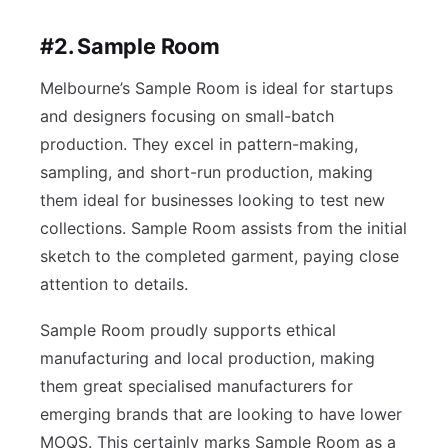
#2. Sample Room
Melbourne’s Sample Room is ideal for startups
and designers focusing on small-batch
production. They excel in pattern-making,
sampling, and short-run production, making
them ideal for businesses looking to test new
collections. Sample Room assists from the initial
sketch to the completed garment, paying close
attention to details.
Sample Room proudly supports ethical
manufacturing and local production, making
them great specialised manufacturers for
emerging brands that are looking to have lower
MOQS. This certainly marks Sample Room as a