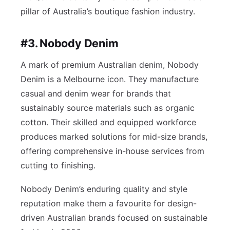
pillar of Australia’s boutique fashion industry.
#3. Nobody Denim
A mark of premium Australian denim, Nobody
Denim is a Melbourne icon. They manufacture
casual and denim wear for brands that
sustainably source materials such as organic
cotton. Their skilled and equipped workforce
produces marked solutions for mid-size brands,
offering comprehensive in-house services from
cutting to finishing.
Nobody Denim’s enduring quality and style
reputation make them a favourite for design-
driven Australian brands focused on sustainable