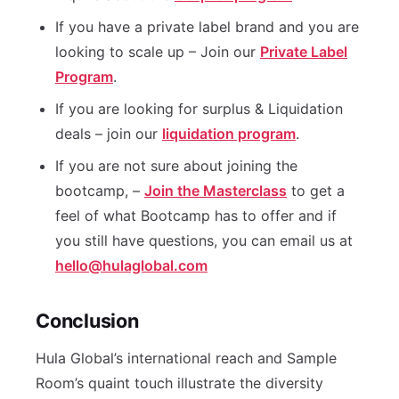
If you have a private label brand and you are
looking to scale up – Join our
Private Label
Program
.
If you are looking for surplus & Liquidation
deals – join our
liquidation program
.
If you are not sure about joining the
bootcamp, –
Join the Masterclass
to get a
feel of what Bootcamp has to offer and if
you still have questions, you can email us at
hello@hulaglobal.com
Conclusion
Hula Global’s international reach and Sample
Room’s quaint touch illustrate the diversity