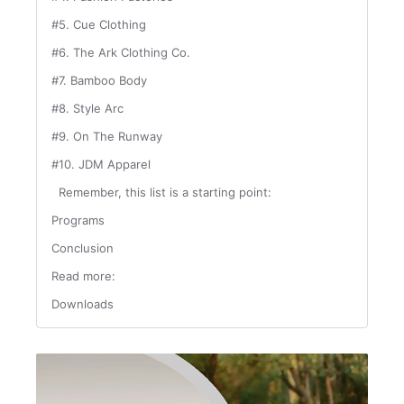
#5. Cue Clothing
#6. The Ark Clothing Co.
#7. Bamboo Body
#8. Style Arc
#9. On The Runway
#10. JDM Apparel
Remember, this list is a starting point:
Programs
Conclusion
Read more:
Downloads