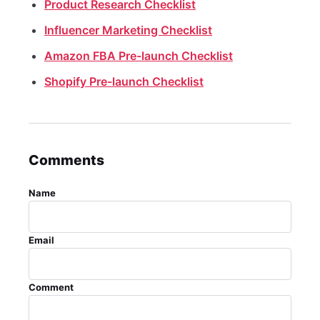
Product Research Checklist
Influencer Marketing Checklist
Amazon FBA Pre-launch Checklist
Shopify Pre-launch Checklist
Comments
Name
Email
Comment