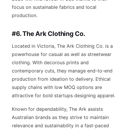
focus on sustainable fabrics and local
production.
#6. The Ark Clothing Co.
Located in Victoria, The Ark Clothing Co. is a
powerhouse for casual as well as streetwear
clothing. With decorous prints and
contemporary cuts, they manage end-to-end
production from ideation to delivery. Ethical
supply chains with low MOQ options are
attractive for bold startups designing apparel.
Known for dependability, The Ark assists
Australian brands as they strive to maintain
relevance and sustainability in a fast-paced