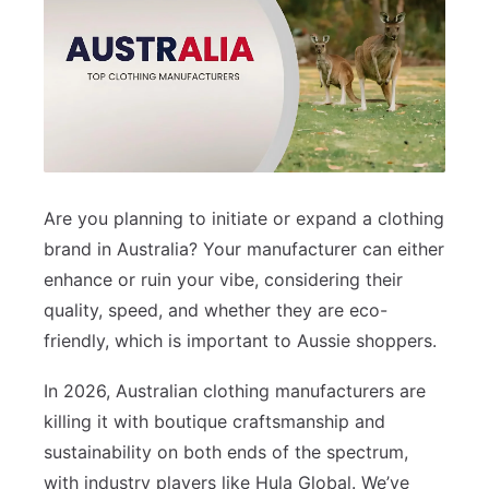
Are you planning to initiate or expand a clothing
brand in Australia? Your manufacturer can either
enhance or ruin your vibe, considering their
quality, speed, and whether they are eco-
friendly, which is important to Aussie shoppers.
In 2026, Australian clothing manufacturers are
killing it with boutique craftsmanship and
sustainability on both ends of the spectrum,
with industry players like Hula Global. We’ve