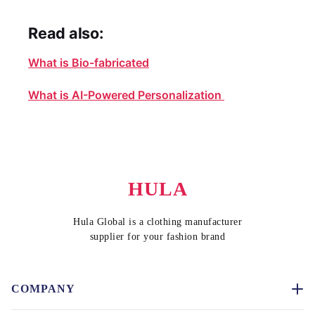
Read also:
What is Bio-fabricated
What is AI-Powered Personalization
HULA
Hula Global is a clothing manufacturer
supplier for your fashion brand
COMPANY