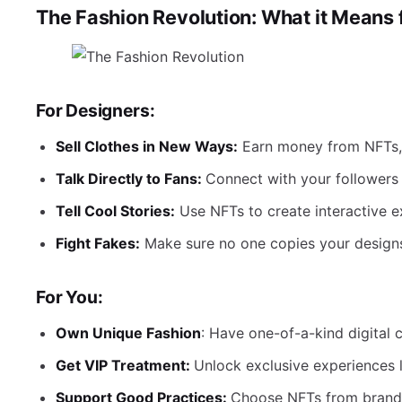
The Fashion Revolution: What it Means 
For Designers:
Sell Clothes in New Ways:
Earn money from NFTs, n
Talk Directly to Fans:
Connect with your followers 
Tell Cool Stories:
Use NFTs to create interactive e
Fight Fakes:
Make sure no one copies your designs
For You:
Own Unique Fashion
: Have one-of-a-kind digital 
Get VIP Treatment:
Unlock exclusive experiences 
Support Good Practices:
Choose NFTs from brands 