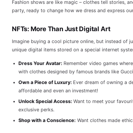
Fashion shows are like magic – clothes tell stories, a
party, ready to change how we dress and express ourse
NFTs: More Than Just Digital Art
Imagine buying a cool picture online, but instead of ju
unique digital items stored on a special internet syste
Dress Your Avatar:
Remember video games where yo
with clothes designed by famous brands like Gucci
Own a Piece of Luxury:
Ever dream of owning a de
affordable and even an investment!
Unlock Special Access:
Want to meet your favourit
exclusive perks.
Shop with a Conscience:
Want clothes made ethica