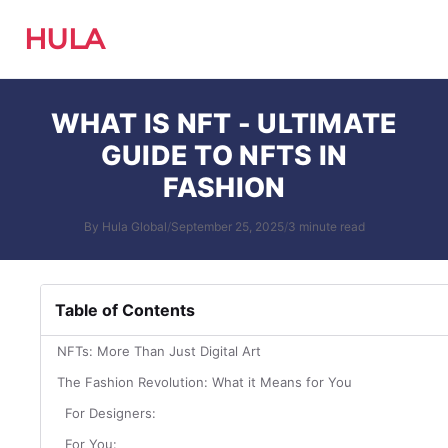
HULA
WHAT IS NFT - ULTIMATE
GUIDE TO NFTS IN
FASHION
By Hula Global
/
September 25, 2025
/
3 minute read
Table of Contents
NFTs: More Than Just Digital Art
The Fashion Revolution: What it Means for You
For Designers:
For You: