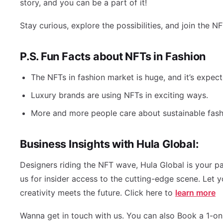
story, and you can be a part of it!
Stay curious, explore the possibilities, and join the N
P.S. Fun Facts about NFTs in Fashion
The NFTs in fashion market is huge, and it’s expec
Luxury brands are using NFTs in exciting ways.
More and more people care about sustainable fashi
Business Insights with Hula Global:
Designers riding the NFT wave, Hula Global is your pa
us for insider access to the cutting-edge scene. Let 
creativity meets the future. Click here to
learn more
Wanna get in touch with us. You can also Book a 1-on