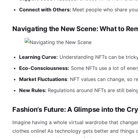
Connect with Others:
Meet people who share your
Navigating the New Scene: What to R
Learning Curve:
Understanding NFTs can be tricky 
Eco-Consciousness:
Some NFTs use a lot of energ
Market Fluctuations
: NFT values can change, so re
New Rules:
Regulations around NFTs are still bein
Fashion’s Future: A Glimpse into the Cry
Imagine having a whole virtual wardrobe that changes
clothes online! As technology gets better and things c