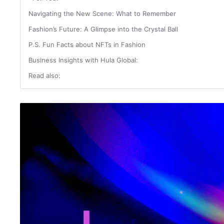
Navigating the New Scene: What to Remember
Fashion’s Future: A Glimpse into the Crystal Ball
P.S. Fun Facts about NFTs in Fashion
Business Insights with Hula Global:
Read also: