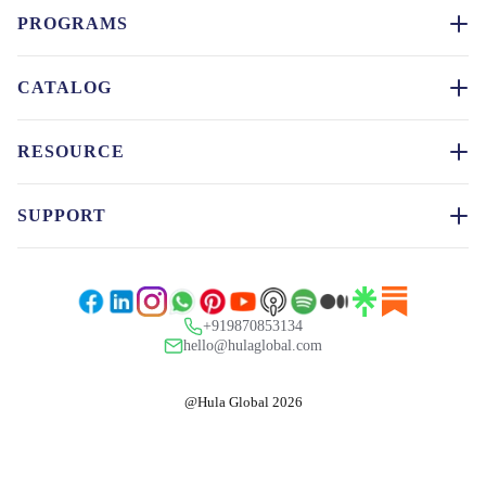
PROGRAMS
CATALOG
RESOURCE
SUPPORT
+919870853134
hello@hulaglobal.com
@Hula Global 2026