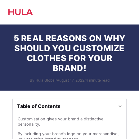
HULA
5 REAL REASONS ON WHY
SHOULD YOU CUSTOMIZE
CLOTHES FOR YOUR
BRAND!
By Hula Global
/
August 17, 2022
/
4 minute read
Table of Contents
Customisation gives your brand a distinctive
personality.
By including your brand’s logo on your merchandise,