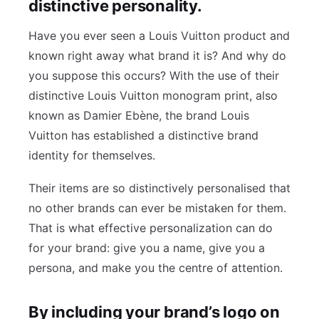
distinctive personality.
Have you ever seen a Louis Vuitton product and
known right away what brand it is? And why do
you suppose this occurs? With the use of their
distinctive Louis Vuitton monogram print, also
known as Damier Ebène, the brand Louis
Vuitton has established a distinctive brand
identity for themselves.
Their items are so distinctively personalised that
no other brands can ever be mistaken for them.
That is what effective personalization can do
for your brand: give you a name, give you a
persona, and make you the centre of attention.
By including your brand’s logo on