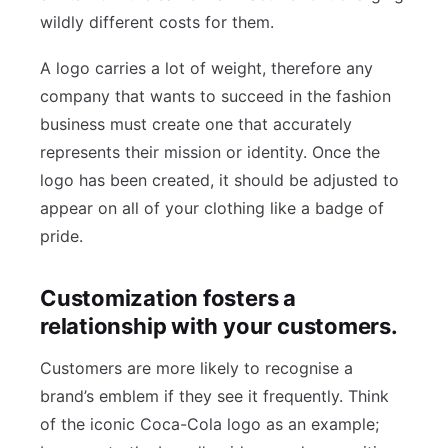
wildly different costs for them.
A logo carries a lot of weight, therefore any
company that wants to succeed in the fashion
business must create one that accurately
represents their mission or identity. Once the
logo has been created, it should be adjusted to
appear on all of your clothing like a badge of
pride.
Customization fosters a
relationship with your customers.
Customers are more likely to recognise a
brand’s emblem if they see it frequently. Think
of the iconic Coca-Cola logo as an example;