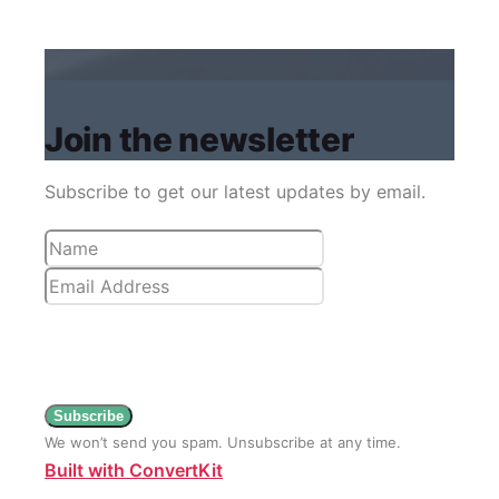
Join the newsletter
Subscribe to get our latest updates by email.
Subscribe
We won’t send you spam. Unsubscribe at any time.
Built with ConvertKit