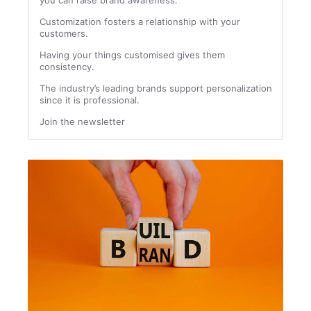
you can raise brand awareness.
Customization fosters a relationship with your
customers.
Having your things customised gives them
consistency.
The industry’s leading brands support personalization
since it is professional.
Join the newsletter