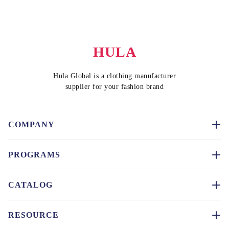
HULA
Hula Global is a clothing manufacturer
supplier for your fashion brand
COMPANY
PROGRAMS
CATALOG
RESOURCE