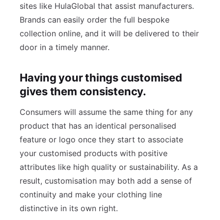
sites like HulaGlobal that assist manufacturers.
Brands can easily order the full bespoke
collection online, and it will be delivered to their
door in a timely manner.
Having your things customised
gives them consistency.
Consumers will assume the same thing for any
product that has an identical personalised
feature or logo once they start to associate
your customised products with positive
attributes like high quality or sustainability. As a
result, customisation may both add a sense of
continuity and make your clothing line
distinctive in its own right.