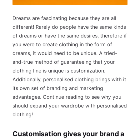
Dreams are fascinating because they are all
different! Rarely do people have the same kinds
of dreams or have the same desires, therefore if
you were to create clothing in the form of
dreams, it would need to be unique. A tried-
and-true method of guaranteeing that your
clothing line is unique is customization.
Additionally, personalised clothing brings with it
its own set of branding and marketing
advantages. Continue reading to see why you
should expand your wardrobe with personalised
clothing!
Customisation gives your brand a