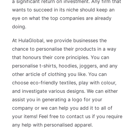
a significant return on investment. Any firm that
wants to succeed in its niche should keep an
eye on what the top companies are already
doing.
At HulaGlobal, we provide businesses the
chance to personalise their products in a way
that honours their core principles. You can
personalise t-shirts, hoodies, joggers, and any
other article of clothing you like. You can
choose eco-friendly textiles, play with colour,
and investigate various designs. We can either
assist you in generating a logo for your
company or we can help you add it to all of
your items! Feel free to contact us if you require
any help with personalised apparel.