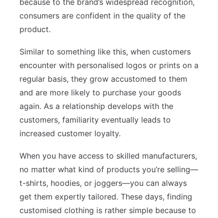
because to the brand’s widespread recognition,
consumers are confident in the quality of the
product.
Similar to something like this, when customers
encounter with personalised logos or prints on a
regular basis, they grow accustomed to them
and are more likely to purchase your goods
again. As a relationship develops with the
customers, familiarity eventually leads to
increased customer loyalty.
When you have access to skilled manufacturers,
no matter what kind of products you’re selling—
t-shirts, hoodies, or joggers—you can always
get them expertly tailored. These days, finding
customised clothing is rather simple because to