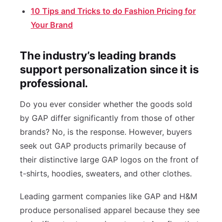
10 Tips and Tricks to do Fashion Pricing for
Your Brand
The industry’s leading brands
support personalization since it is
professional.
Do you ever consider whether the goods sold
by GAP differ significantly from those of other
brands? No, is the response. However, buyers
seek out GAP products primarily because of
their distinctive large GAP logos on the front of
t-shirts, hoodies, sweaters, and other clothes.
Leading garment companies like GAP and H&M
produce personalised apparel because they see