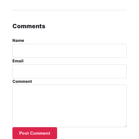
Comments
Name
Email
Comment
Post Comment