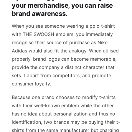
your merchandise, you can raise
brand awareness.
When you see someone wearing a polo t-shirt
with THE SWOOSH emblem, you immediately
recognise their source of purchase as Nike.
Adidas would also fit the analogy. When utilised
properly, brand logos can become memorable,
provide the company a distinct character that
sets it apart from competitors, and promote
consumer loyalty.
Because one brand chooses to modify t-shirts
with their well-known emblem while the other
has no idea about personalization and thus no
identification, two brands may be buying their t-
shirts from the same manufacturer but charging