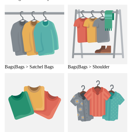
Bags|Bags > Satchel Bags
Bags|Bags > Shoulder
Bags|Bags > Satchel Bags
Bags|Bags > Shoulder
Bags|Bags > Sling Bags
Bags|Bags > Tote Bags