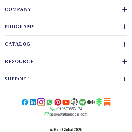
COMPANY
PROGRAMS
CATALOG
RESOURCE
SUPPORT
+919870853134
hello@hulaglobal.com
@Hula Global 2026