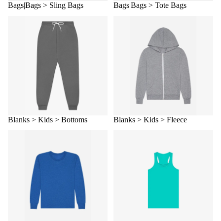
Bags|Bags > Sling Bags
Bags|Bags > Tote Bags
Blanks > Kids > Bottoms
Blanks > Kids > Fleece
Blanks > Kids > Bottoms
Blanks > Kids > Fleece
Blanks > Kids > Long Sleeve
Blanks > Kids > Tanks