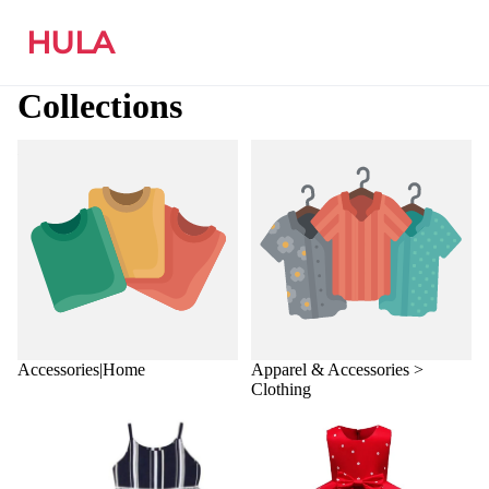
HULA
Collections
Accessories|Home
Apparel & Accessories >
Clothing
Accessories|Home
Apparel & Accessories >
Clothing
Apparel & Accessories >
Apparel & Accessories >
Clothing > Clothing Sets
Clothing > Dresses