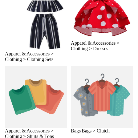
Apparel & Accessories >
Clothing > Dresses
Apparel & Accessories >
Clothing > Clothing Sets
Apparel & Accessories >
Bags|Bags > Clutch
Clothing > Shirts & Tops
Apparel & Accessories >
Bags|Bags > Clutch
Clothing > Shirts & Tops