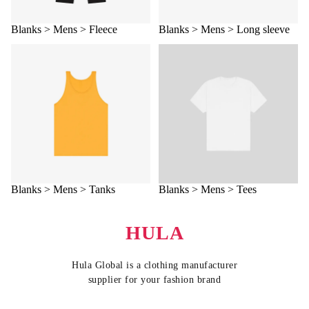
Blanks > Mens > Fleece
Blanks > Mens > Long sleeve
Blanks > Mens > Tanks
Blanks > Mens > Tees
Blanks > Mens > Tanks
Blanks > Mens > Tees
HULA
Hula Global is a clothing manufacturer
supplier for your fashion brand