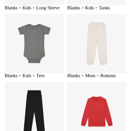
Blanks > Kids > Long Sleeve
Blanks > Kids > Tanks
Blanks > Kids > Tees
Blanks > Mens > Bottoms
Blanks > Kids > Tees
Blanks > Mens > Bottoms
Blanks > Mens > Fleece
Blanks > Mens > Long sleeve