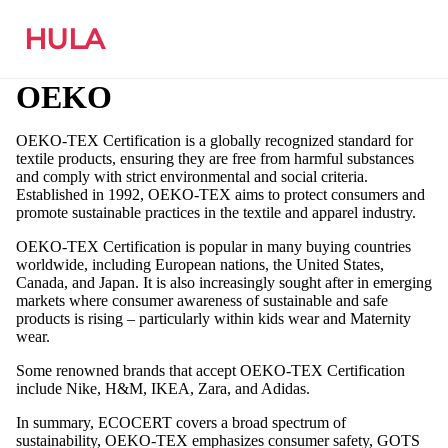
HULA
OEKO
OEKO-TEX Certification is a globally recognized standard for
textile products, ensuring they are free from harmful substances
and comply with strict environmental and social criteria.
Established in 1992, OEKO-TEX aims to protect consumers and
promote sustainable practices in the textile and apparel industry.
OEKO-TEX Certification is popular in many buying countries
worldwide, including European nations, the United States,
Canada, and Japan. It is also increasingly sought after in emerging
markets where consumer awareness of sustainable and safe
products is rising – particularly within kids wear and Maternity
wear.
Some renowned brands that accept OEKO-TEX Certification
include Nike, H&M, IKEA, Zara, and Adidas.
In summary, ECOCERT covers a broad spectrum of
sustainability, OEKO-TEX emphasizes consumer safety, GOTS