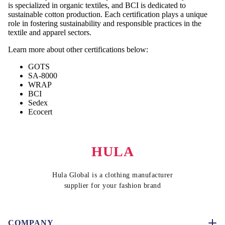
is specialized in organic textiles, and BCI is dedicated to
sustainable cotton production. Each certification plays a unique
role in fostering sustainability and responsible practices in the
textile and apparel sectors.
Learn more about other certifications below:
GOTS
SA-8000
WRAP
BCI
Sedex
Ecocert
HULA
Hula Global is a clothing manufacturer
supplier for your fashion brand
COMPANY