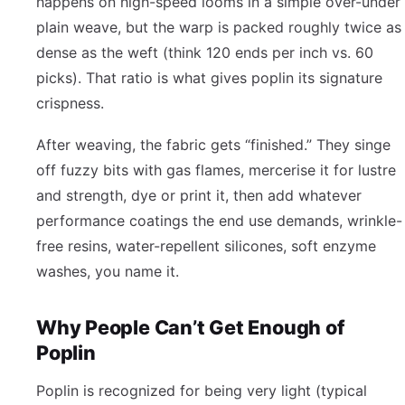
happens on high-speed looms in a simple over-under
plain weave, but the warp is packed roughly twice as
dense as the weft (think 120 ends per inch vs. 60
picks). That ratio is what gives poplin its signature
crispness.
After weaving, the fabric gets “finished.” They singe
off fuzzy bits with gas flames, mercerise it for lustre
and strength, dye or print it, then add whatever
performance coatings the end use demands, wrinkle-
free resins, water-repellent silicones, soft enzyme
washes, you name it.
Why People Can’t Get Enough of
Poplin
Poplin is recognized for being very light (typical