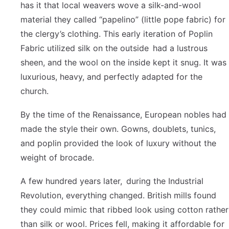
has it that local weavers wove a silk-and-wool
material they called “papelino” (little pope fabric) for
the clergy’s clothing. This early iteration of Poplin
Fabric utilized silk on the outside had a lustrous
sheen, and the wool on the inside kept it snug. It was
luxurious, heavy, and perfectly adapted for the
church.
By the time of the Renaissance, European nobles had
made the style their own. Gowns, doublets, tunics,
and poplin provided the look of luxury without the
weight of brocade.
A few hundred years later, during the Industrial
Revolution, everything changed. British mills found
they could mimic that ribbed look using cotton rather
than silk or wool. Prices fell, making it affordable for