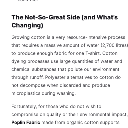
The Not-So-Great Side (and What’s
Changing)
Growing cotton is a very resource-intensive process
that requires a massive amount of water (2,700 litres
to produce enough fabric for one T-shirt. Cotton
dyeing processes use large quantities of water and
chemical substances that pollute our environment
through runoff. Polyester alternatives to cotton do
not decompose when discarded and produce
microplastics during washing.
Fortunately, for those who do not wish to
compromise on quality or their environmental impact,
Poplin Fabric
made from organic cotton supports