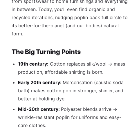
from sportswear to home furnishings and everything
in between. Today, you’ll even find organic and
recycled iterations, nudging poplin back full circle to
its better-for-the-planet (and our bodies) natural
form.
The Big Turning Points
19th century:
Cotton replaces silk/wool → mass
production, affordable shirting is born.
Early 20th century:
Mercerisation (caustic soda
bath) makes cotton poplin stronger, shinier, and
better at holding dye.
Mid-20th century:
Polyester blends arrive →
wrinkle-resistant poplin for uniforms and easy-
care clothes.