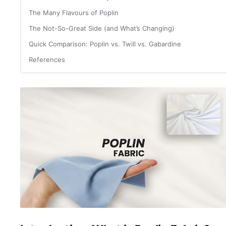
The Many Flavours of Poplin
The Not-So-Great Side (and What’s Changing)
Quick Comparison: Poplin vs. Twill vs. Gabardine
References