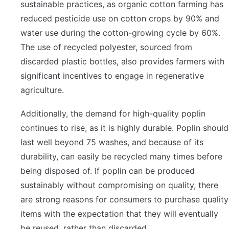
sustainable practices, as organic cotton farming has
reduced pesticide use on cotton crops by 90% and
water use during the cotton-growing cycle by 60%.
The use of recycled polyester, sourced from
discarded plastic bottles, also provides farmers with
significant incentives to engage in regenerative
agriculture.
Additionally, the demand for high-quality poplin
continues to rise, as it is highly durable. Poplin should
last well beyond 75 washes, and because of its
durability, can easily be recycled many times before
being disposed of. If poplin can be produced
sustainably without compromising on quality, there
are strong reasons for consumers to purchase quality
items with the expectation that they will eventually
be reused, rather than discarded.