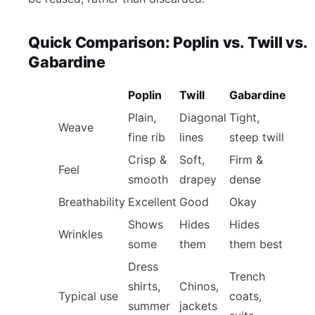
Quick Comparison: Poplin vs. Twill vs.
Gabardine
Poplin
Twill
Gabardine
Plain,
Diagonal
Tight,
Weave
fine rib
lines
steep twill
Crisp &
Soft,
Firm &
Feel
smooth
drapey
dense
Breathability
Excellent
Good
Okay
Shows
Hides
Hides
Wrinkles
some
them
them best
Dress
Trench
shirts,
Chinos,
Typical use
coats,
summer
jackets