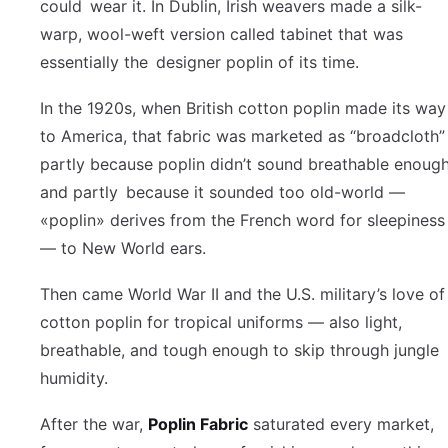
could wear it. In Dublin, Irish weavers made a silk-
warp, wool-weft version called tabinet that was
essentially the designer poplin of its time.
In the 1920s, when British cotton poplin made its way
to America, that fabric was marketed as “broadcloth”
partly because poplin didn’t sound breathable enoug
and partly because it sounded too old-world —
«poplin» derives from the French word for sleepiness
— to New World ears.
Then came World War II and the U.S. military’s love of
cotton poplin for tropical uniforms — also light,
breathable, and tough enough to skip through jungle
humidity.
After the war,
Poplin Fabric
saturated every market,