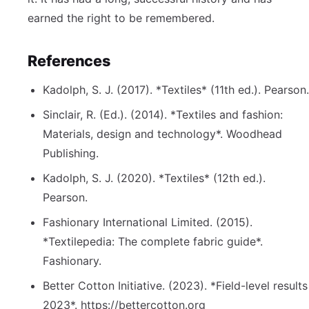
earned the right to be remembered.
References
Kadolph, S. J. (2017). *Textiles* (11th ed.). Pearson.
Sinclair, R. (Ed.). (2014). *Textiles and fashion:
Materials, design and technology*. Woodhead
Publishing.
Kadolph, S. J. (2020). *Textiles* (12th ed.).
Pearson.
Fashionary International Limited. (2015).
*Textilepedia: The complete fabric guide*.
Fashionary.
Better Cotton Initiative. (2023). *Field-level results
2023*. https://bettercotton.org