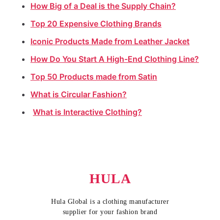
How Big of a Deal is the Supply Chain?
Top 20 Expensive Clothing Brands
Iconic Products Made from Leather Jacket
How Do You Start A High-End Clothing Line?
Top 50 Products made from Satin
What is Circular Fashion?
What is Interactive Clothing?
HULA
Hula Global is a clothing manufacturer
supplier for your fashion brand