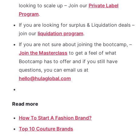
looking to scale up – Join our
Private Label
Program
.
If you are looking for surplus & Liquidation deals –
join our
liquidation program
.
If you are not sure about joining the bootcamp, –
Join the Masterclass
to get a feel of what
Bootcamp has to offer and if you still have
questions, you can email us at
hello@hulaglobal.com
Read more
How To Start A Fashion Brand?
Top 10 Couture Brands