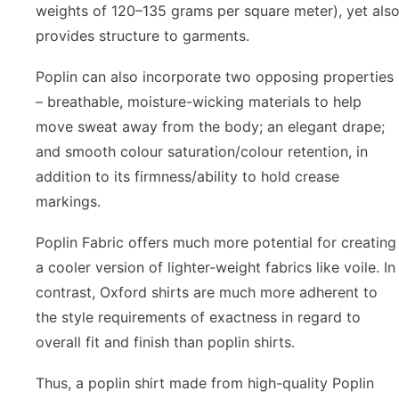
weights of 120–135 grams per square meter), yet als
provides structure to garments.
Poplin can also incorporate two opposing properties
– breathable, moisture-wicking materials to help
move sweat away from the body; an elegant drape;
and smooth colour saturation/colour retention, in
addition to its firmness/ability to hold crease
markings.
Poplin Fabric offers much more potential for creating
a cooler version of lighter-weight fabrics like voile. In
contrast, Oxford shirts are much more adherent to
the style requirements of exactness in regard to
overall fit and finish than poplin shirts.
Thus, a poplin shirt made from high-quality Poplin