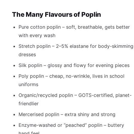
The Many Flavours of Poplin
Pure cotton poplin – soft, breathable, gets better
with every wash
Stretch poplin – 2–5% elastane for body-skimming
dresses
Silk poplin – glossy and flowy for evening pieces
Poly poplin – cheap, no-wrinkle, lives in school
uniforms
Organic/recycled poplin – GOTS-certified, planet-
friendlier
Mercerised poplin – extra shiny and strong
Enzyme-washed or “peached” poplin – buttery
hand feel