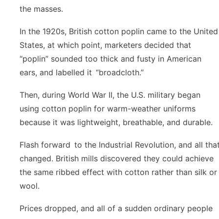
the masses.
In the 1920s, British cotton poplin came to the United
States, at which point, marketers decided that
“poplin” sounded too thick and fusty in American
ears, and labelled it “broadcloth.”
Then, during World War II, the U.S. military began
using cotton poplin for warm-weather uniforms
because it was lightweight, breathable, and durable.
Flash forward to the Industrial Revolution, and all tha
changed. British mills discovered they could achieve
the same ribbed effect with cotton rather than silk or
wool.
Prices dropped, and all of a sudden ordinary people