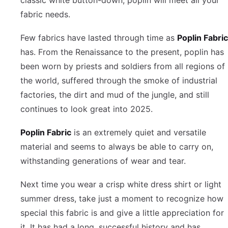
fabric needs.
Few fabrics have lasted through time as
Poplin Fabric
has. From the Renaissance to the present, poplin has
been worn by priests and soldiers from all regions of
the world, suffered through the smoke of industrial
factories, the dirt and mud of the jungle, and still
continues to look great into 2025.
Poplin Fabric
is an extremely quiet and versatile
material and seems to always be able to carry on,
withstanding generations of wear and tear.
Next time you wear a crisp white dress shirt or light
summer dress, take just a moment to recognize how
special this fabric is and give a little appreciation for
it. It has had a long, successful history and has