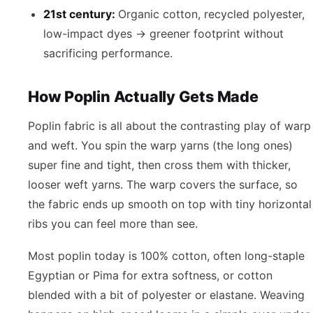
21st century:
Organic cotton, recycled polyester,
low-impact dyes → greener footprint without
sacrificing performance.
How Poplin Actually Gets Made
Poplin fabric is all about the contrasting play of warp
and weft. You spin the warp yarns (the long ones)
super fine and tight, then cross them with thicker,
looser weft yarns. The warp covers the surface, so
the fabric ends up smooth on top with tiny horizontal
ribs you can feel more than see.
Most poplin today is 100% cotton, often long-staple
Egyptian or Pima for extra softness, or cotton
blended with a bit of polyester or elastane. Weaving