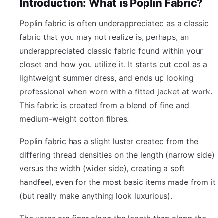
Introduction: What is Poplin Fabric?
Poplin fabric is often underappreciated as a classic
fabric that you may not realize is, perhaps, an
underappreciated classic fabric found within your
closet and how you utilize it. It starts out cool as a
lightweight summer dress, and ends up looking
professional when worn with a fitted jacket at work.
This fabric is created from a blend of fine and
medium-weight cotton fibres.
Poplin fabric has a slight luster created from the
differing thread densities on the length (narrow side)
versus the width (wider side), creating a soft
handfeel, even for the most basic items made from it
(but really make anything look luxurious).
The yarns are finer along the length than along the