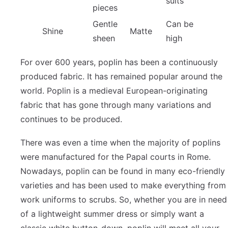
suits
pieces
Gentle
Can be
Shine
Matte
sheen
high
For over 600 years, poplin has been a continuously
produced fabric. It has remained popular around the
world. Poplin is a medieval European-originating
fabric that has gone through many variations and
continues to be produced.
There was even a time when the majority of poplins
were manufactured for the Papal courts in Rome.
Nowadays, poplin can be found in many eco-friendly
varieties and has been used to make everything from
work uniforms to scrubs. So, whether you are in need
of a lightweight summer dress or simply want a
classic white button-down, poplin will meet all your