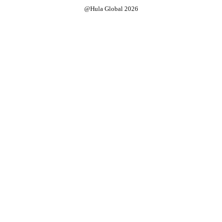
@Hula Global 2026