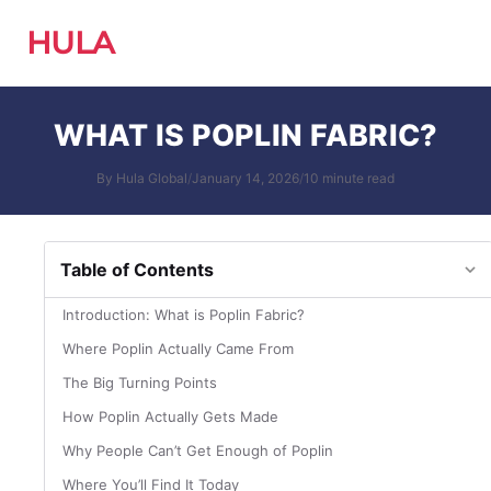
HULA
WHAT IS POPLIN FABRIC?
By Hula Global
/
January 14, 2026
/
10 minute read
Table of Contents
Introduction: What is Poplin Fabric?
Where Poplin Actually Came From
The Big Turning Points
How Poplin Actually Gets Made
Why People Can’t Get Enough of Poplin
Where You’ll Find It Today