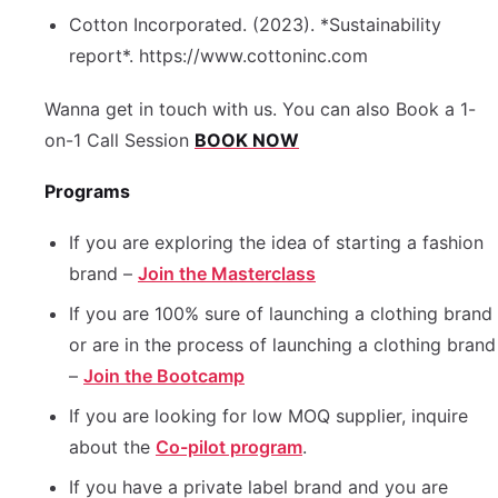
Cotton Incorporated. (2023). *Sustainability
report*. https://www.cottoninc.com
Wanna get in touch with us. You can also Book a 1-
on-1 Call Session
BOOK NOW
Programs
If you are exploring the idea of starting a fashion
brand –
Join the Masterclass
If you are 100% sure of launching a clothing brand
or are in the process of launching a clothing brand
–
Join the Bootcamp
If you are looking for low MOQ supplier, inquire
about the
Co-pilot program
.
If you have a private label brand and you are