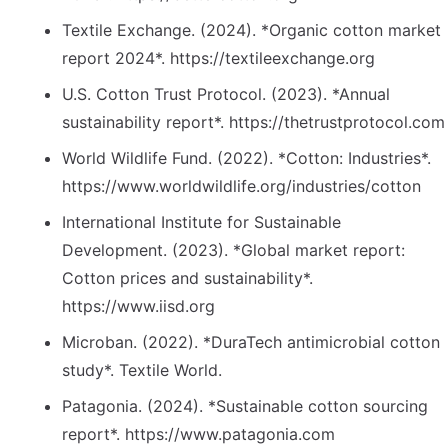
Textile Exchange. (2024). *Organic cotton market
report 2024*. https://textileexchange.org
U.S. Cotton Trust Protocol. (2023). *Annual
sustainability report*. https://thetrustprotocol.com
World Wildlife Fund. (2022). *Cotton: Industries*.
https://www.worldwildlife.org/industries/cotton
International Institute for Sustainable
Development. (2023). *Global market report:
Cotton prices and sustainability*.
https://www.iisd.org
Microban. (2022). *DuraTech antimicrobial cotton
study*. Textile World.
Patagonia. (2024). *Sustainable cotton sourcing
report*. https://www.patagonia.com