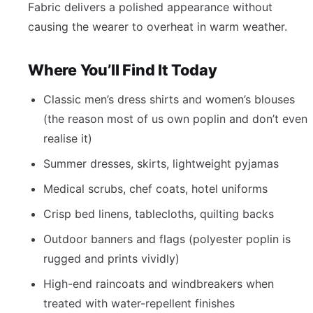
Fabric delivers a polished appearance without
causing the wearer to overheat in warm weather.
Where You’ll Find It Today
Classic men’s dress shirts and women’s blouses
(the reason most of us own poplin and don’t even
realise it)
Summer dresses, skirts, lightweight pyjamas
Medical scrubs, chef coats, hotel uniforms
Crisp bed linens, tablecloths, quilting backs
Outdoor banners and flags (polyester poplin is
rugged and prints vividly)
High-end raincoats and windbreakers when
treated with water-repellent finishes