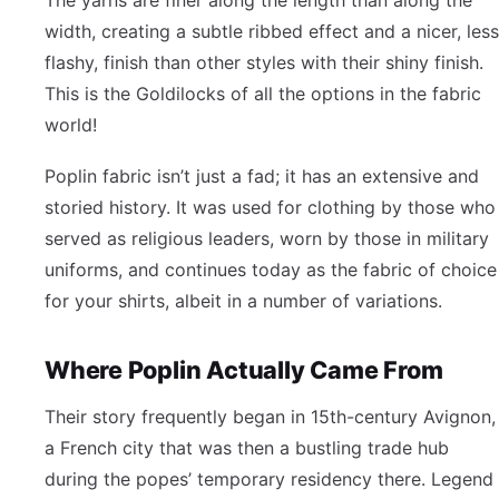
width, creating a subtle ribbed effect and a nicer, less
flashy, finish than other styles with their shiny finish.
This is the Goldilocks of all the options in the fabric
world!
Poplin fabric isn’t just a fad; it has an extensive and
storied history. It was used for clothing by those who
served as religious leaders, worn by those in military
uniforms, and continues today as the fabric of choice
for your shirts, albeit in a number of variations.
Where Poplin Actually Came From
Their story frequently began in 15th-century Avignon,
a French city that was then a bustling trade hub
during the popes’ temporary residency there. Legend