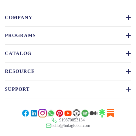
COMPANY
PROGRAMS
CATALOG
RESOURCE
SUPPORT
+919870853134
hello@hulaglobal.com