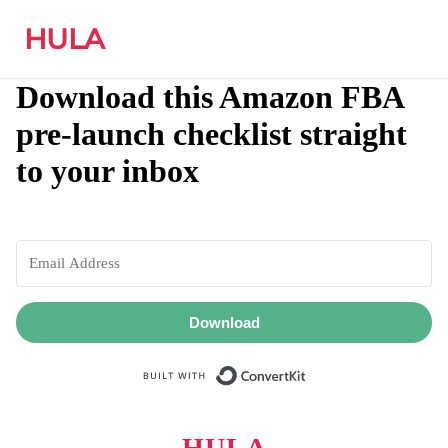
HULA
Download this Amazon FBA
pre-launch checklist straight
to your inbox
Download
Built with ConvertKit
HULA