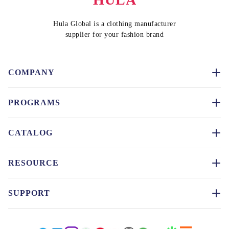
Hula Global is a clothing manufacturer
supplier for your fashion brand
COMPANY
PROGRAMS
CATALOG
RESOURCE
SUPPORT